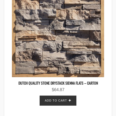
DUTCH QUALITY STONE DRYSTACK SIENNA FLATS – CARTON
$
64.87
ADD TO CART