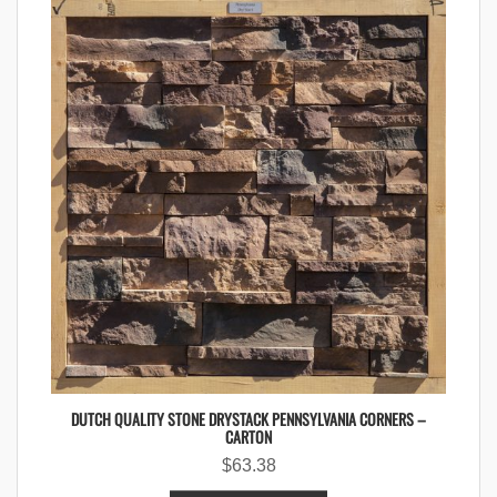
DUTCH QUALITY STONE DRYSTACK PENNSYLVANIA CORNERS –
CARTON
$
63.38