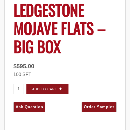
LEDGESTONE
MOJAVE FLATS –
BIG BOX
$
595.00
100 SFT
Quarry Ridge Country Ledgestone Mojave
ADD TO CART
FLATS - Big Box quantity