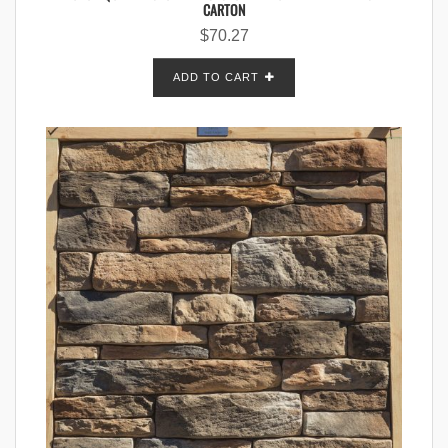
CARTON
$
70.27
ADD TO CART