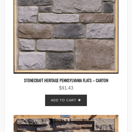
STONECRAFT HERITAGE PENNSYLVANIA FLATS – CARTON
$
91.43
ADD TO CART