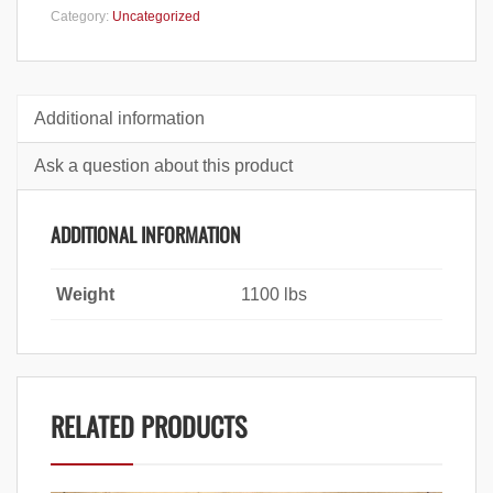
Category:
Uncategorized
Additional information
Ask a question about this product
ADDITIONAL INFORMATION
Weight
1100 lbs
RELATED PRODUCTS