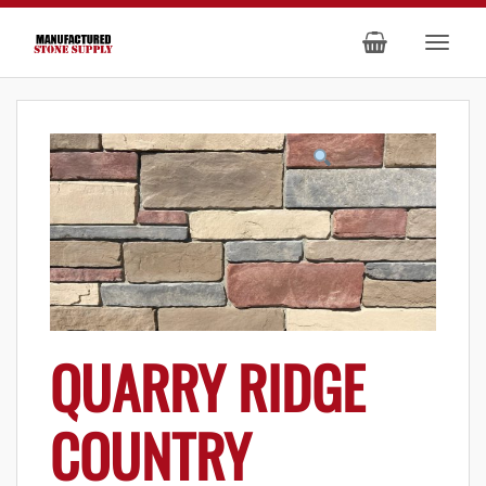
QUARRY RIDGE
COUNTRY