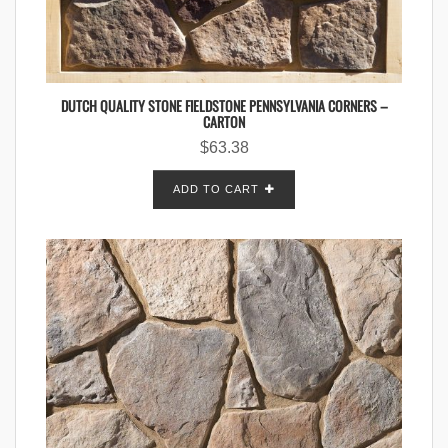
DUTCH QUALITY STONE FIELDSTONE PENNSYLVANIA CORNERS –
CARTON
$
63.38
ADD TO CART