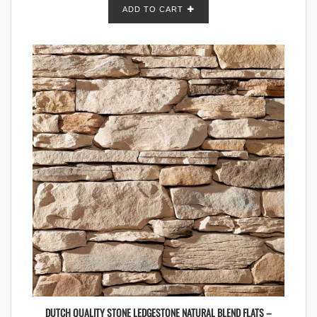
ADD TO CART
DUTCH QUALITY STONE LEDGESTONE NATURAL BLEND FLATS –