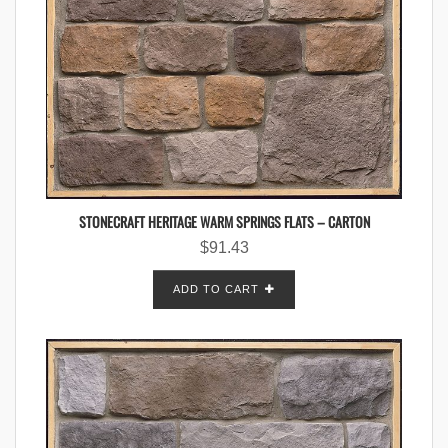
STONECRAFT HERITAGE WARM SPRINGS FLATS – CARTON
$
91.43
ADD TO CART