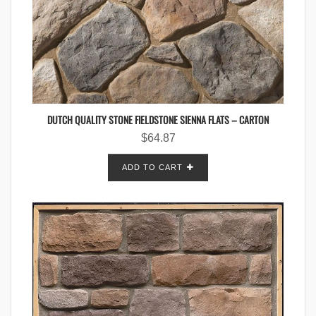
DUTCH QUALITY STONE FIELDSTONE SIENNA FLATS – CARTON
$
64.87
ADD TO CART