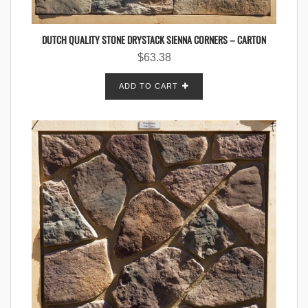
DUTCH QUALITY STONE DRYSTACK SIENNA CORNERS – CARTON
$
63.38
ADD TO CART