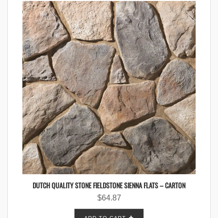
DUTCH QUALITY STONE FIELDSTONE SIENNA FLATS – CARTON
$
64.87