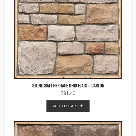
STONECRAFT HERITAGE OHIO FLATS – CARTON
$
91.43
ADD TO CART