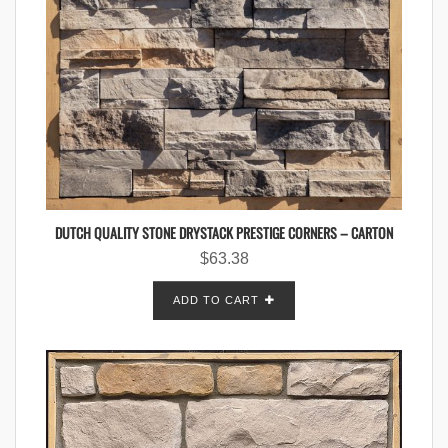
DUTCH QUALITY STONE DRYSTACK PRESTIGE CORNERS – CARTON
$
63.38
ADD TO CART