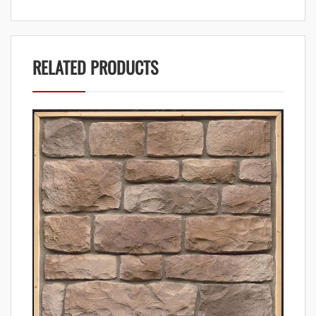
RELATED PRODUCTS