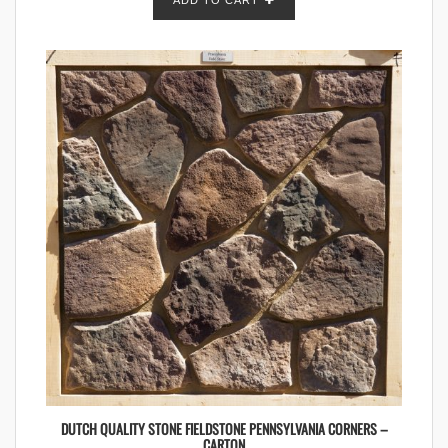
ADD TO CART
DUTCH QUALITY STONE FIELDSTONE PENNSYLVANIA CORNERS –
CARTON