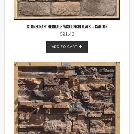
STONECRAFT HERITAGE WISCONSIN FLATS – CARTON
$
91.43
ADD TO CART