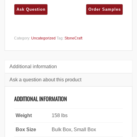
Category:
Uncategorized
Tag:
StoneCraft
Additional information
Ask a question about this product
ADDITIONAL INFORMATION
Weight
158 lbs
Box Size
Bulk Box, Small Box