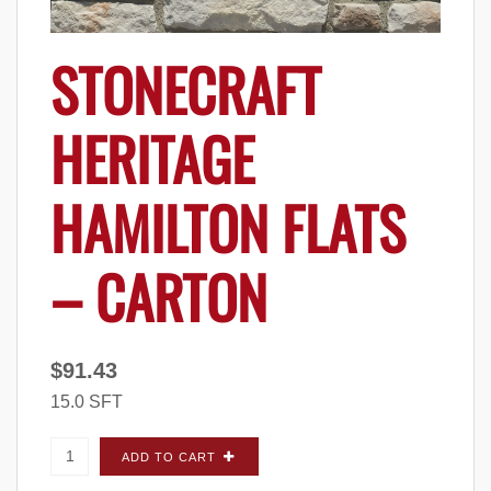
STONECRAFT
HERITAGE
HAMILTON FLATS
– CARTON
$
91.43
15.0 SFT
StoneCraft Heritage Hamilton FLATS - Carton
ADD TO CART
quantity