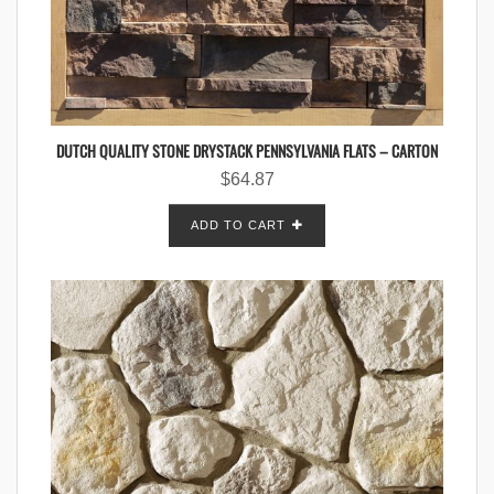
DUTCH QUALITY STONE DRYSTACK PENNSYLVANIA FLATS – CARTON
$
64.87
ADD TO CART