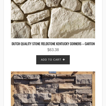
DUTCH QUALITY STONE FIELDSTONE KENTUCKY CORNERS – CARTON
$
63.38
ADD TO CART