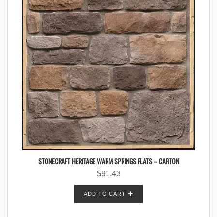
STONECRAFT HERITAGE WARM SPRINGS FLATS – CARTON
$
91.43
ADD TO CART