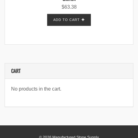
$
63.38
ADD TO CART
CART
No products in the cart.
© 2026 Manufactured Stone Supply