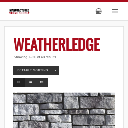
WEATHERLEDGE
Showing 1–20 of 48 results
DEFAULT SORTING