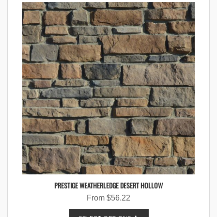
PRESTIGE WEATHERLEDGE DESERT HOLLOW
From
$
56.22