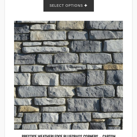
SELECT OPTIONS
PRESTIGE WEATHERLEDGE BLUEGRASS CORNERS – CARTON