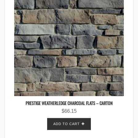
PRESTIGE WEATHERLEDGE CHARCOAL FLATS – CARTON
$
66.15
ADD TO CART