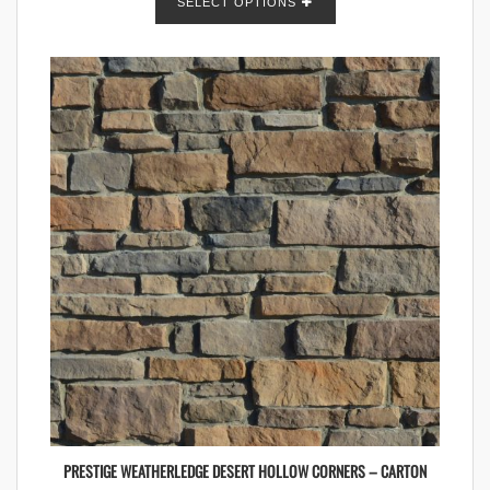
SELECT OPTIONS
PRESTIGE WEATHERLEDGE DESERT HOLLOW CORNERS – CARTON