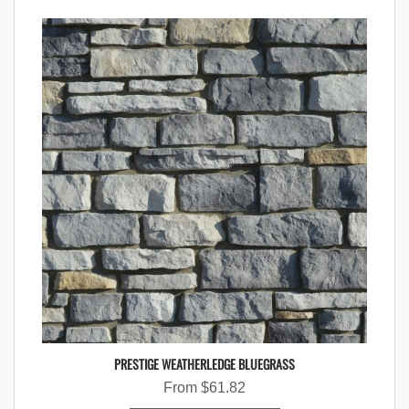
PRESTIGE WEATHERLEDGE BLUEGRASS
From
$
61.82