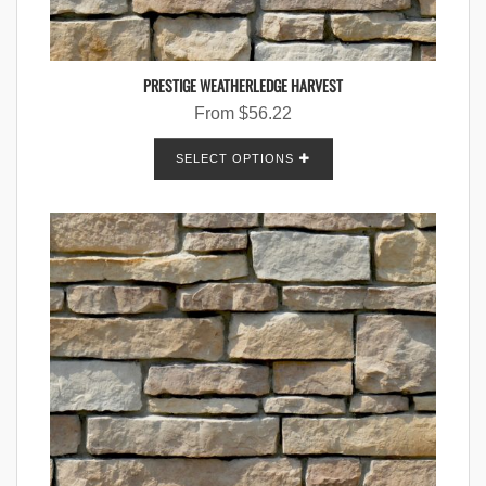
PRESTIGE WEATHERLEDGE HARVEST
From
$
56.22
SELECT OPTIONS