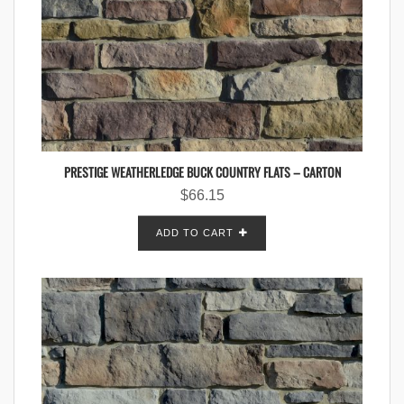
PRESTIGE WEATHERLEDGE BUCK COUNTRY FLATS – CARTON
$
66.15
ADD TO CART