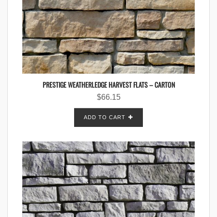
PRESTIGE WEATHERLEDGE HARVEST FLATS – CARTON
$
66.15
ADD TO CART