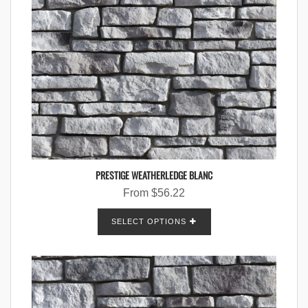
PRESTIGE WEATHERLEDGE BLANC
From
$
56.22
SELECT OPTIONS