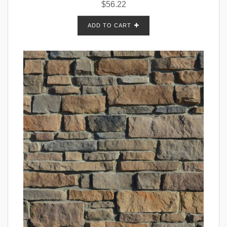
$
56.22
ADD TO CART