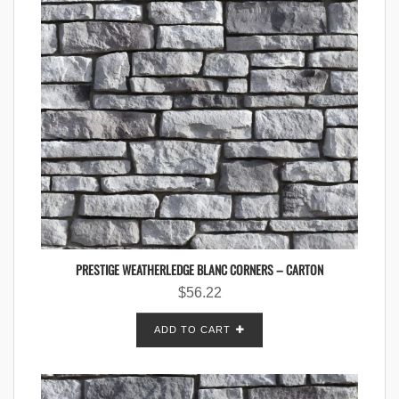
PRESTIGE WEATHERLEDGE BLANC CORNERS – CARTON
$
56.22
ADD TO CART