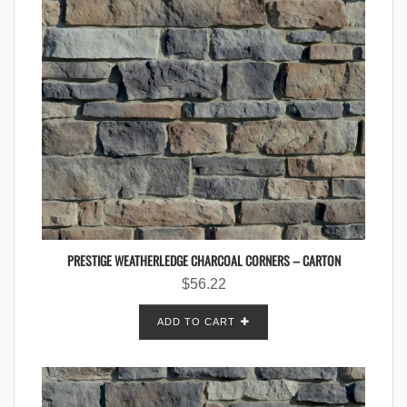
PRESTIGE WEATHERLEDGE CHARCOAL CORNERS – CARTON
$
56.22
ADD TO CART