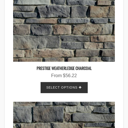
PRESTIGE WEATHERLEDGE CHARCOAL
From
$
56.22
SELECT OPTIONS