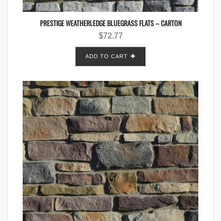
PRESTIGE WEATHERLEDGE BLUEGRASS FLATS – CARTON
$
72.77
ADD TO CART