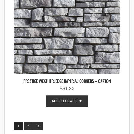
PRESTIGE WEATHERLEDGE IMPERIAL CORNERS – CARTON
$
61.82
ADD TO CART
1
2
3