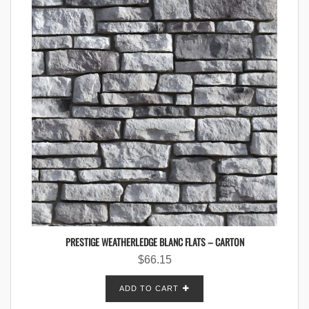
PRESTIGE WEATHERLEDGE BLANC FLATS – CARTON
$
66.15
ADD TO CART