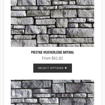
PRESTIGE WEATHERLEDGE IMPERIAL
From
$
61.82
SELECT OPTIONS