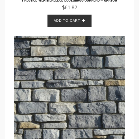
$
61.82
ADD TO CART