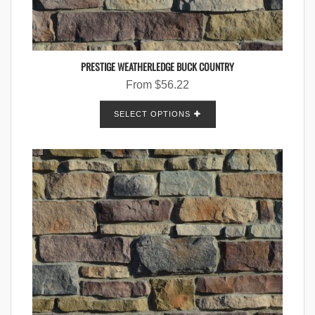
PRESTIGE WEATHERLEDGE BUCK COUNTRY
From
$
56.22
SELECT OPTIONS