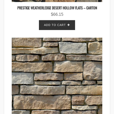
PRESTIGE WEATHERLEDGE DESERT HOLLOW FLATS – CARTON
$
66.15
ADD TO CART