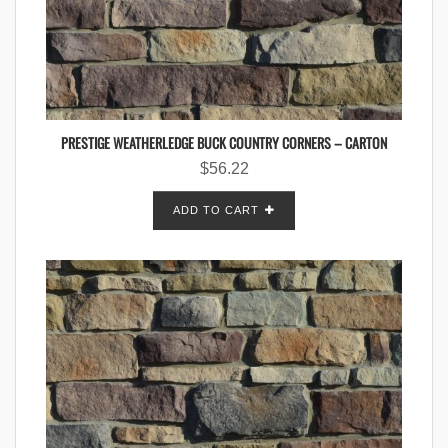
PRESTIGE WEATHERLEDGE BUCK COUNTRY CORNERS – CARTON
$
56.22
ADD TO CART