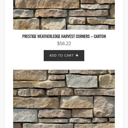
PRESTIGE WEATHERLEDGE HARVEST CORNERS – CARTON
$
56.22
ADD TO CART