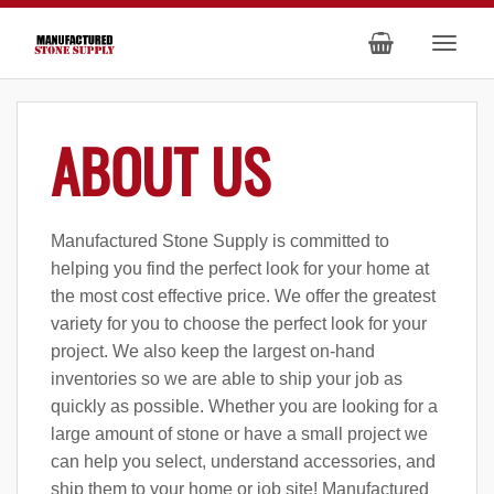
ABOUT US
Manufactured Stone Supply is committed to
helping you find the perfect look for your home at
the most cost effective price. We offer the greatest
variety for you to choose the perfect look for your
project. We also keep the largest on-hand
inventories so we are able to ship your job as
quickly as possible. Whether you are looking for a
large amount of stone or have a small project we
can help you select, understand accessories, and
ship them to your home or job site! Manufactured