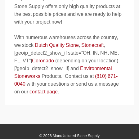
Stone Supply offers only high quality products at
the best possible prices and we are ready to help
with your project now!
With numerous warehouses across the country,
we stock
Dutch Quality Stone
,
Stonecraft
,
[geoip_detect2_show_if state=”OH, IN, NH, ME,
FL, VT”]
Coronado
(depending on your location)
[/geoip_detect2_show_if] and
Environmental
Stoneworks
Products. Contact us at
(810) 671-
0040
with your questions or send us a message
on our
contact page
.
© 2026 Manufactured Stone Supply