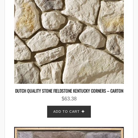
DUTCH QUALITY STONE FIELDSTONE KENTUCKY CORNERS – CARTON
$
63.38
ADD TO CART