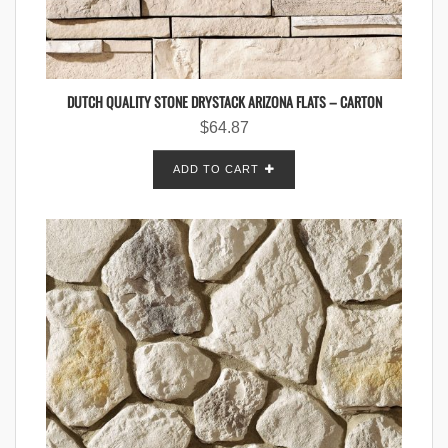
DUTCH QUALITY STONE DRYSTACK ARIZONA FLATS – CARTON
$
64.87
ADD TO CART