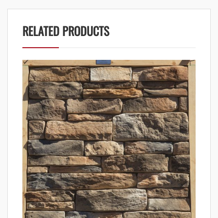
RELATED PRODUCTS