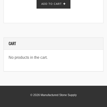
ADD TO CART
CART
No products in the cart.
© 2026 Manufactured Stone Supply