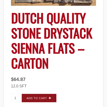
DUTCH QUALITY
STONE DRYSTACK
SIENNA FLATS –
CARTON
$
64.87
12.0 SFT
Dutch Quality Stone Drystack Sienna FLATS -
ADD TO CART
Carton quantity