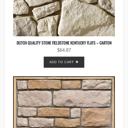
DUTCH QUALITY STONE FIELDSTONE KENTUCKY FLATS – CARTON
$
64.87
ADD TO CART