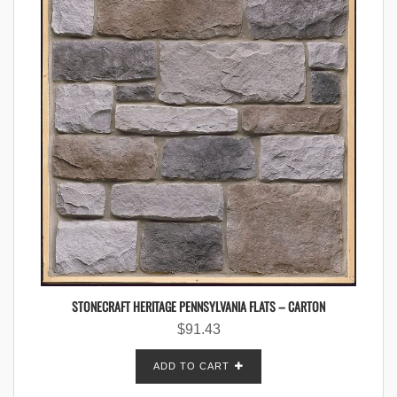
STONECRAFT HERITAGE PENNSYLVANIA FLATS – CARTON
$
91.43
ADD TO CART