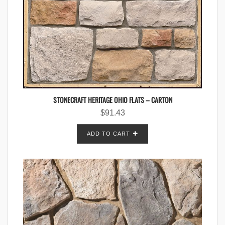
STONECRAFT HERITAGE OHIO FLATS – CARTON
$
91.43
ADD TO CART