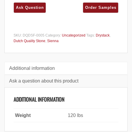
SKU:
DQDSF-0005
Category:
Uncategorized
Tags:
Drystack
,
Dutch Quality Stone
,
Sienna
Additional information
Ask a question about this product
ADDITIONAL INFORMATION
Weight
120 lbs