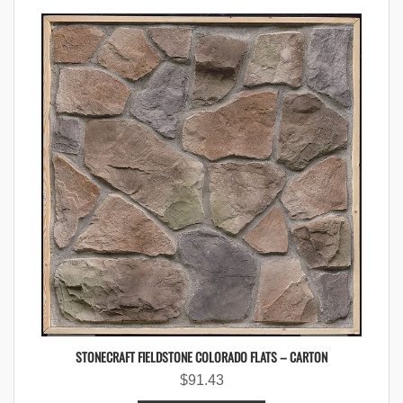
STONECRAFT FIELDSTONE COLORADO FLATS – CARTON
$
91.43