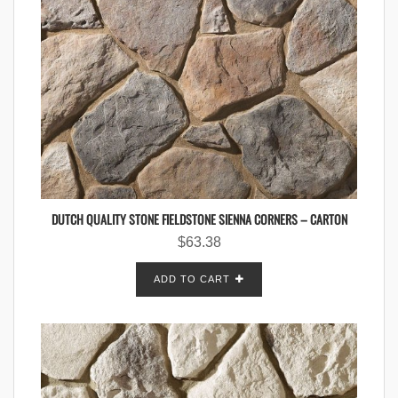
DUTCH QUALITY STONE FIELDSTONE SIENNA CORNERS – CARTON
$
63.38
ADD TO CART