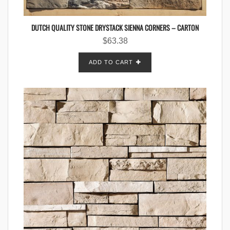
DUTCH QUALITY STONE DRYSTACK SIENNA CORNERS – CARTON
$
63.38
ADD TO CART