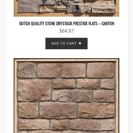
DUTCH QUALITY STONE DRYSTACK PRESTIGE FLATS – CARTON
$
64.87
ADD TO CART