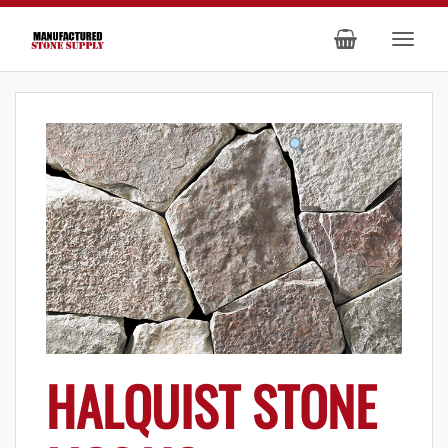
HALQUIST STONE