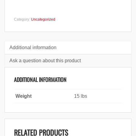
Category:
Uncategorized
Additional information
Ask a question about this product
ADDITIONAL INFORMATION
Weight
15 lbs
RELATED PRODUCTS