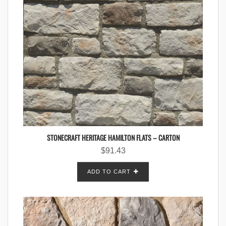
STONECRAFT HERITAGE HAMILTON FLATS – CARTON
$
91.43
ADD TO CART