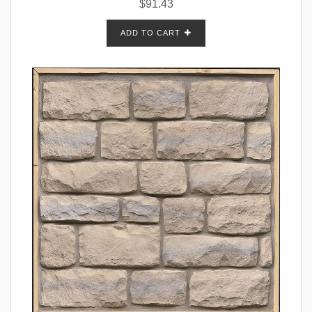
$
91.43
ADD TO CART