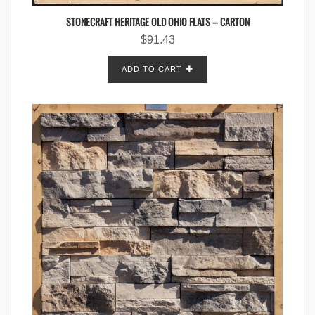
STONECRAFT HERITAGE OLD OHIO FLATS – CARTON
$
91.43
ADD TO CART