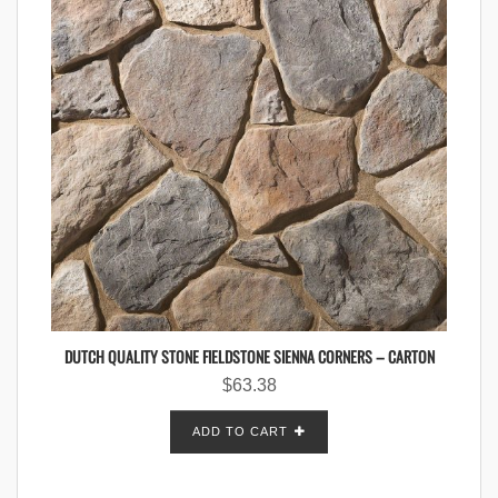
DUTCH QUALITY STONE FIELDSTONE SIENNA CORNERS – CARTON
$
63.38
ADD TO CART