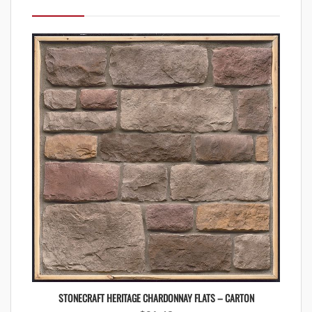
STONECRAFT HERITAGE CHARDONNAY FLATS – CARTON