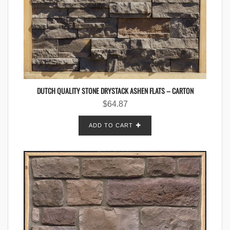
DUTCH QUALITY STONE DRYSTACK ASHEN FLATS – CARTON
$
64.87
ADD TO CART