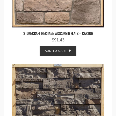
STONECRAFT HERITAGE WISCONSIN FLATS – CARTON
$
91.43
ADD TO CART