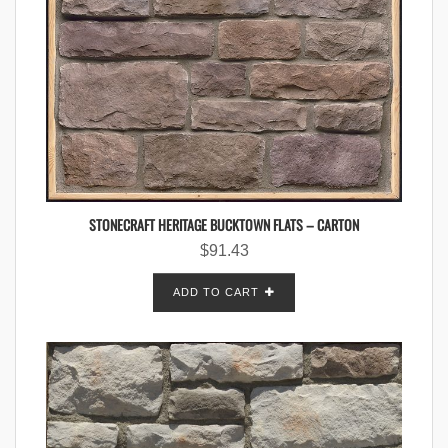
STONECRAFT HERITAGE BUCKTOWN FLATS – CARTON
$
91.43
ADD TO CART