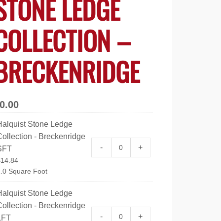
STONE LEDGE
COLLECTION –
BRECKENRIDGE
0.00
Halquist Stone Ledge
ollection - Breckenridge
Halquist Stone Ledge Collect
-
+
SFT
$
14.84
.0 Square Foot
Halquist Stone Ledge
ollection - Breckenridge
Halquist Stone Ledge Collect
-
+
LFT