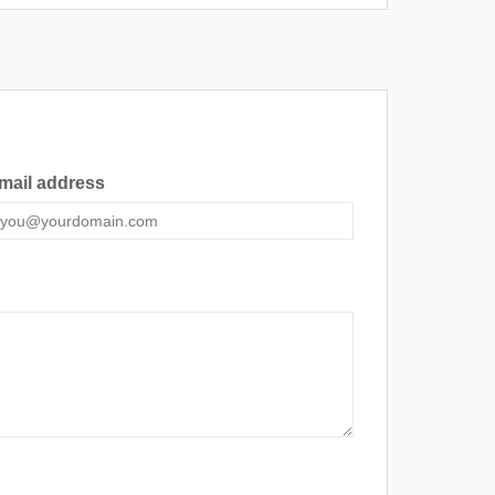
mail address