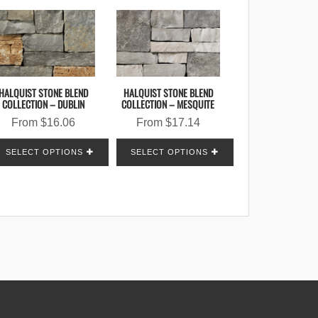
HALQUIST STONE BLEND
HALQUIST STONE BLEND
COLLECTION – DUBLIN
COLLECTION – MESQUITE
From
$
16.06
From
$
17.14
SELECT OPTIONS
SELECT OPTIONS