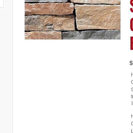
$
C
1
C