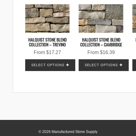
HALQUIST STONE BLEND
HALQUIST STONE BLEND
COLLECTION – TREVINO
COLLECTION – CAMBRIDGE
From
$
17.27
From
$
16.39
SELECT OPTIONS
SELECT OPTIONS
© 2026 Manufactured Stone Supply