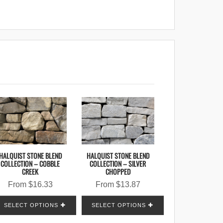
HALQUIST STONE BLEND
HALQUIST STONE BLEND
COLLECTION – COBBLE
COLLECTION – SILVER
CREEK
CHOPPED
From
$
16.33
From
$
13.87
SELECT OPTIONS
SELECT OPTIONS