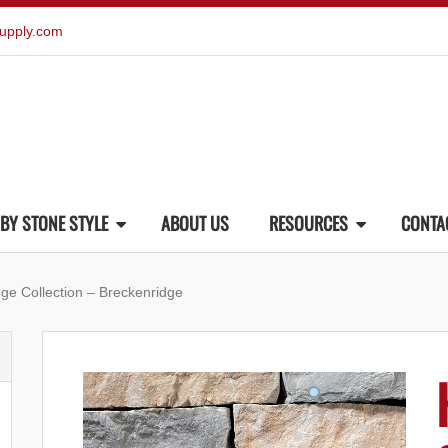
upply.com
BY STONE STYLE
ABOUT US
RESOURCES
CONTA
ge Collection – Breckenridge