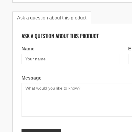
Ask a question about this product
ASK A QUESTION ABOUT THIS PRODUCT
Name
E
Message