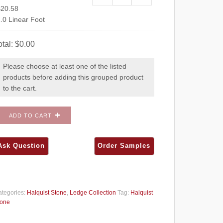
$
20.58
.0 Linear Foot
otal:
$
0.00
Please choose at least one of the listed
products before adding this grouped product
to the cart.
ADD TO CART
tegories:
Halquist Stone
,
Ledge Collection
Tag:
Halquist
tone