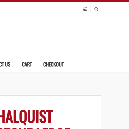
CT US
CART
CHECKOUT
HALQUIST