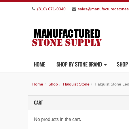
(810) 671-0040
sales@manufacturedstones
HOME
SHOP BY STONE BRAND
SHOP 
Home
Shop
Halquist Stone
Halquist Stone Led
CART
No products in the cart.