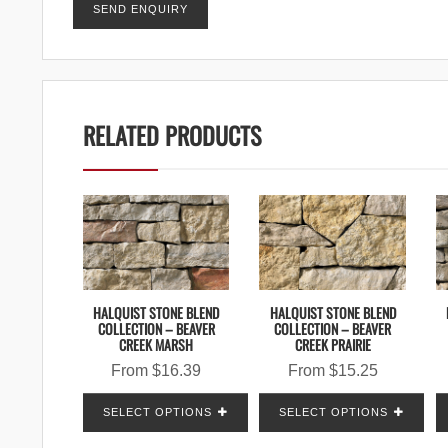
RELATED PRODUCTS
HALQUIST STONE BLEND
HALQUIST STONE BLEND
COLLECTION – BEAVER
COLLECTION – BEAVER
CREEK MARSH
CREEK PRAIRIE
From
$
16.39
From
$
15.25
SELECT OPTIONS
SELECT OPTIONS