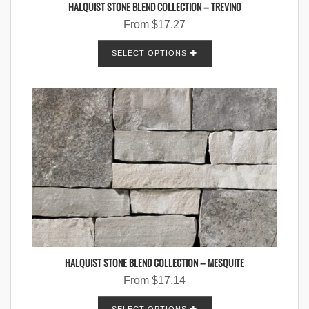
HALQUIST STONE BLEND COLLECTION – TREVINO
From
$
17.27
SELECT OPTIONS
HALQUIST STONE BLEND COLLECTION – MESQUITE
From
$
17.14