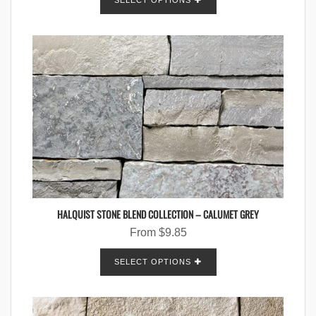
SELECT OPTIONS
HALQUIST STONE BLEND COLLECTION – CALUMET GREY
From
$
9.85
SELECT OPTIONS