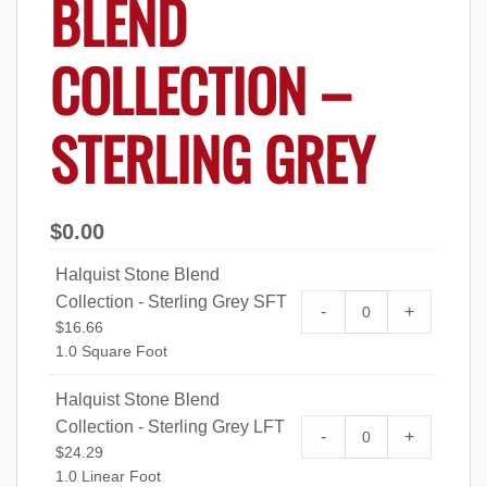
BLEND
COLLECTION –
STERLING GREY
$
0.00
Halquist Stone Blend
Collection - Sterling Grey SFT
Halquist Stone Bl
-
+
$
16.66
SFT quantity
1.0 Square Foot
Halquist Stone Blend
Collection - Sterling Grey LFT
Halquist Stone Bl
-
+
$
24.29
LFT quantity
1.0 Linear Foot