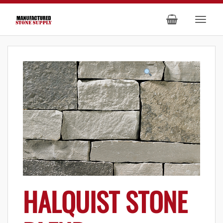
HALQUIST STONE