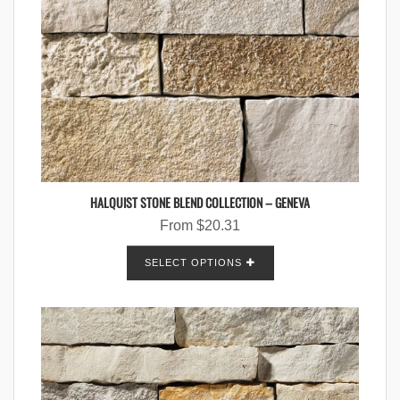
HALQUIST STONE BLEND COLLECTION – GENEVA
From
$
20.31
SELECT OPTIONS