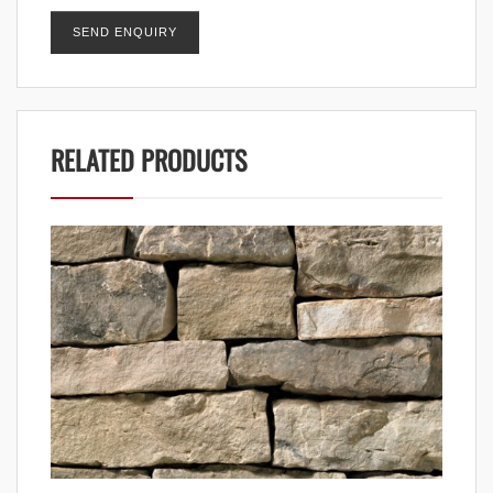
RELATED PRODUCTS