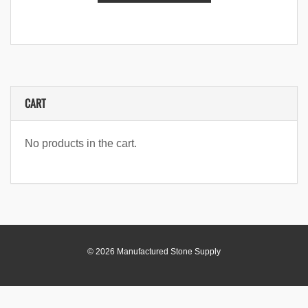
CART
No products in the cart.
© 2026 Manufactured Stone Supply