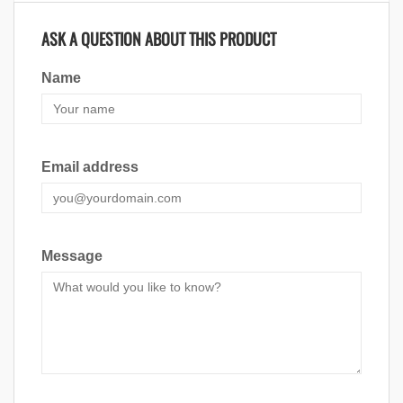
ASK A QUESTION ABOUT THIS PRODUCT
Name
Email address
Message