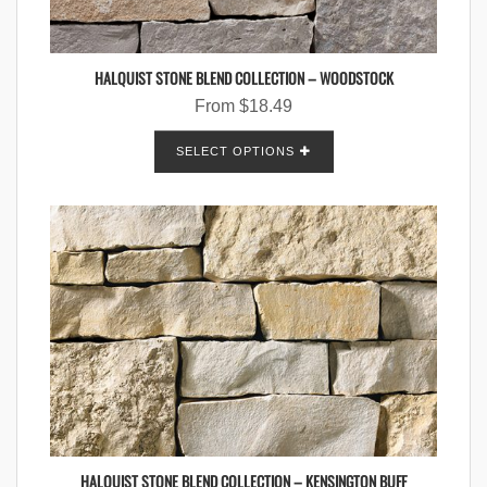
HALQUIST STONE BLEND COLLECTION – WOODSTOCK
From
$
18.49
SELECT OPTIONS
HALQUIST STONE BLEND COLLECTION – KENSINGTON BUFF