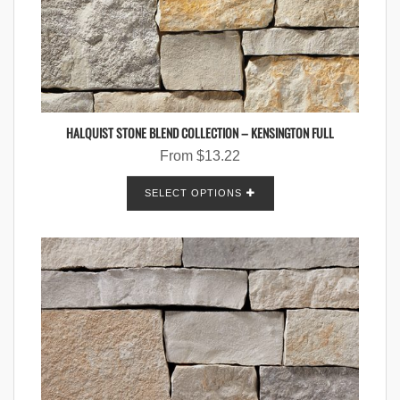
HALQUIST STONE BLEND COLLECTION – KENSINGTON FULL
From
$
13.22
SELECT OPTIONS