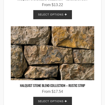
From
$
13.22
SELECT OPTIONS
HALQUIST STONE BLEND COLLECTION – RUSTIC STRIP
From
$
17.54
SELECT OPTIONS