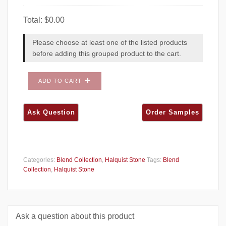
Total:
$
0.00
Please choose at least one of the listed products
before adding this grouped product to the cart.
ADD TO CART
Categories:
Blend Collection
,
Halquist Stone
Tags:
Blend
Collection
,
Halquist Stone
Ask a question about this product