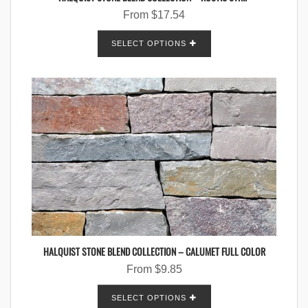
From
$
17.54
SELECT OPTIONS
HALQUIST STONE BLEND COLLECTION – CALUMET FULL COLOR
From
$
9.85
SELECT OPTIONS