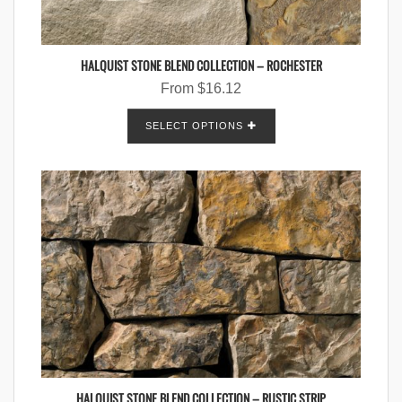
HALQUIST STONE BLEND COLLECTION – ROCHESTER
From
$
16.12
SELECT OPTIONS
HALQUIST STONE BLEND COLLECTION – RUSTIC STRIP