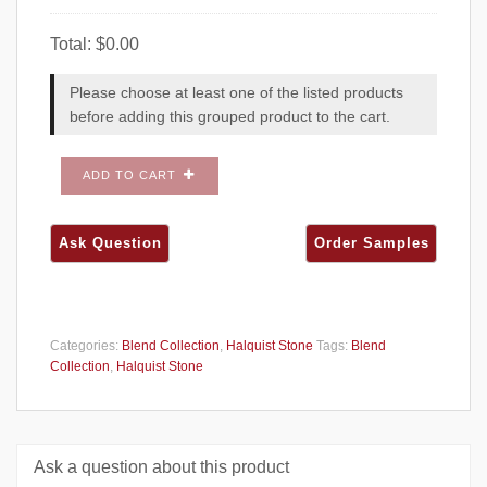
Total:
$
0.00
Please choose at least one of the listed products
before adding this grouped product to the cart.
ADD TO CART
Categories:
Blend Collection
,
Halquist Stone
Tags:
Blend
Collection
,
Halquist Stone
Ask a question about this product