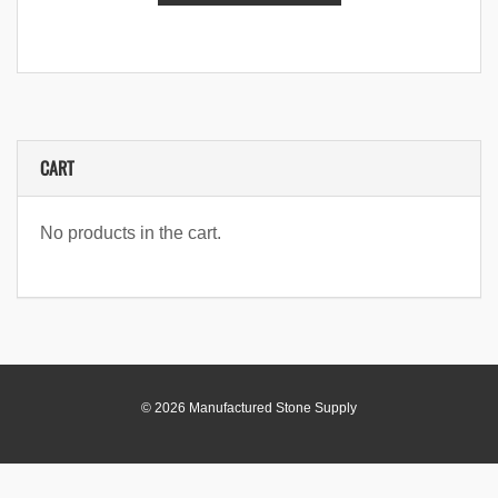
CART
No products in the cart.
© 2026 Manufactured Stone Supply