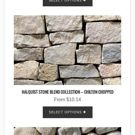
SELECT OPTIONS
HALQUIST STONE BLEND COLLECTION – CHILTON CHOPPED
From
$
10.14
SELECT OPTIONS