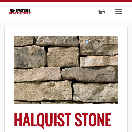
HALQUIST STONE