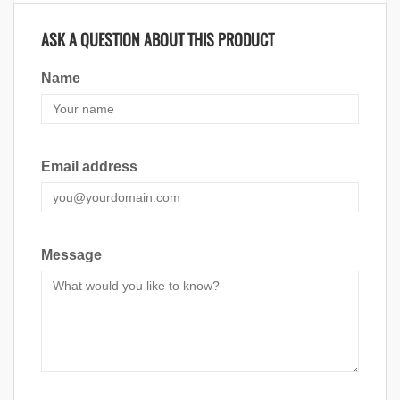
ASK A QUESTION ABOUT THIS PRODUCT
Name
Email address
Message