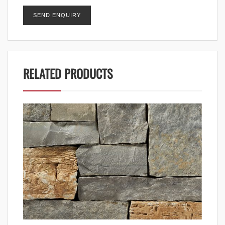
RELATED PRODUCTS