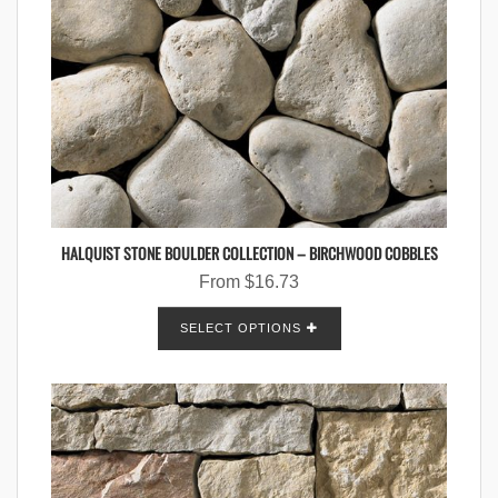
HALQUIST STONE BOULDER COLLECTION – BIRCHWOOD COBBLES
From
$
16.73
SELECT OPTIONS