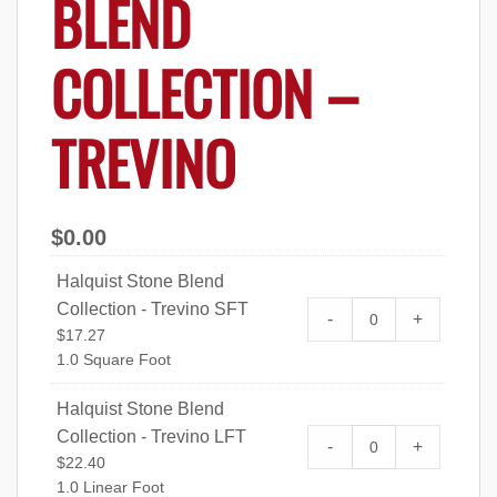
BLEND
COLLECTION –
TREVINO
$
0.00
Halquist Stone Blend
Collection - Trevino SFT
Halquist Stone Bl
-
+
$
17.27
quantity
1.0 Square Foot
Halquist Stone Blend
Collection - Trevino LFT
Halquist Stone Bl
-
+
$
22.40
quantity
1.0 Linear Foot