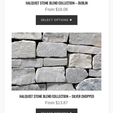
HALQUIST STONE BLEND COLLECTION – DUBLIN
From
$
16.06
SELECT OPTIONS
HALQUIST STONE BLEND COLLECTION – SILVER CHOPPED
From
$
13.87