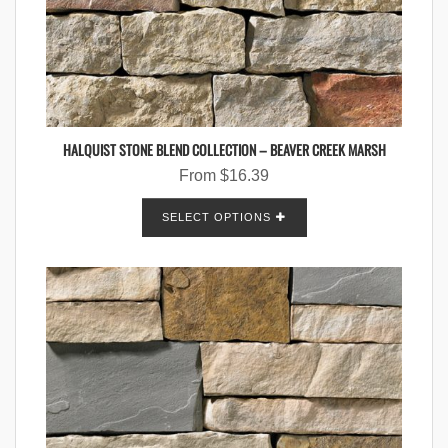
HALQUIST STONE BLEND COLLECTION – BEAVER CREEK MARSH
From
$
16.39
SELECT OPTIONS