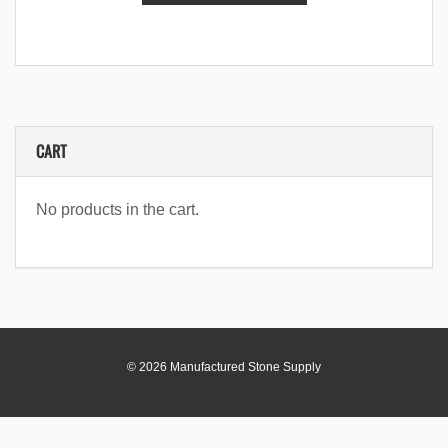
CART
No products in the cart.
© 2026 Manufactured Stone Supply