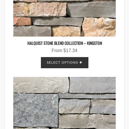
HALQUIST STONE BLEND COLLECTION – KINGSTON
From
$
17.34
SELECT OPTIONS