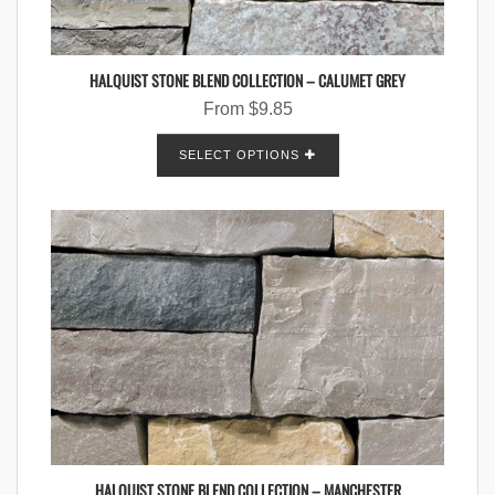
HALQUIST STONE BLEND COLLECTION – CALUMET GREY
From
$
9.85
SELECT OPTIONS
HALQUIST STONE BLEND COLLECTION – MANCHESTER