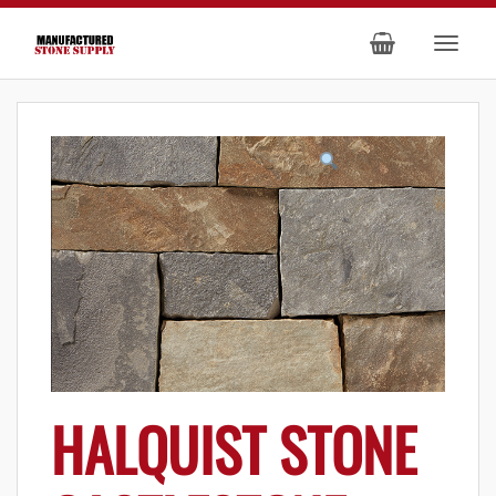
HALQUIST STONE