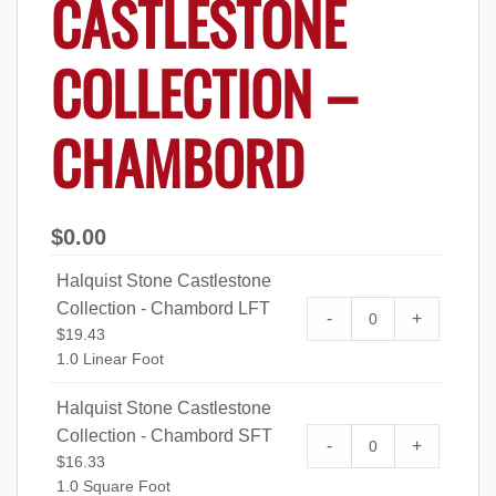
CASTLESTONE
COLLECTION –
CHAMBORD
$
0.00
Halquist Stone Castlestone
Collection - Chambord LFT
Halquist Stone Ca
-
+
$
19.43
Chambord LFT qu
1.0 Linear Foot
Halquist Stone Castlestone
Collection - Chambord SFT
Halquist Stone Ca
-
+
$
16.33
Chambord SFT qu
1.0 Square Foot