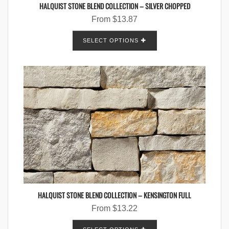
HALQUIST STONE BLEND COLLECTION – SILVER CHOPPED
From
$
13.87
SELECT OPTIONS
HALQUIST STONE BLEND COLLECTION – KENSINGTON FULL
From
$
13.22