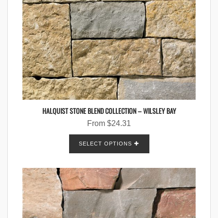
HALQUIST STONE BLEND COLLECTION – WILSLEY BAY
From
$
24.31
SELECT OPTIONS