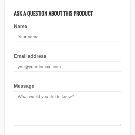
ASK A QUESTION ABOUT THIS PRODUCT
Name
Email address
Message