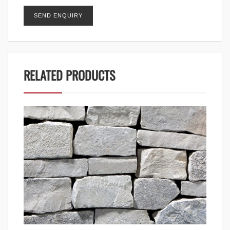
RELATED PRODUCTS