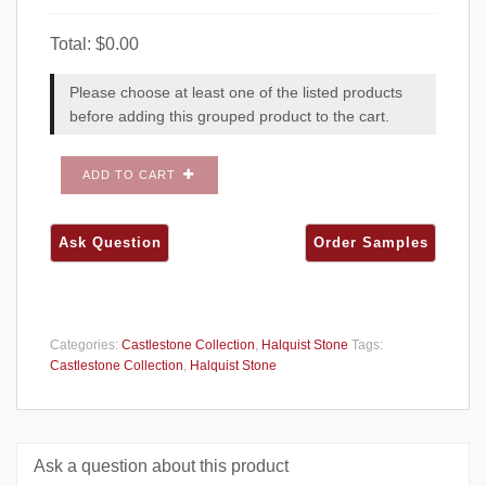
Total:
$
0.00
Please choose at least one of the listed products
before adding this grouped product to the cart.
ADD TO CART
Categories:
Castlestone Collection
,
Halquist Stone
Tags:
Castlestone Collection
,
Halquist Stone
Ask a question about this product