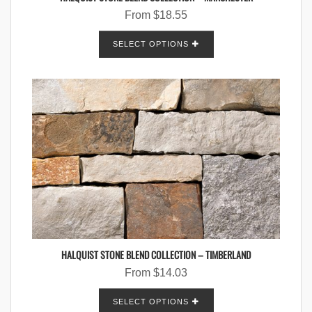
From
$
18.55
SELECT OPTIONS
HALQUIST STONE BLEND COLLECTION – TIMBERLAND
From
$
14.03
SELECT OPTIONS