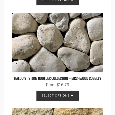
SELECT OPTIONS
HALQUIST STONE BOULDER COLLECTION – BIRCHWOOD COBBLES
From
$
16.73
SELECT OPTIONS