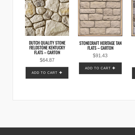
DUTCH QUALITY STONE
STONECRAFT HERITAGE TAN
FIELDSTONE KENTUCKY
FLATS – CARTON
FLATS – CARTON
$
91.43
$
64.87
ADD TO CART
ADD TO CART