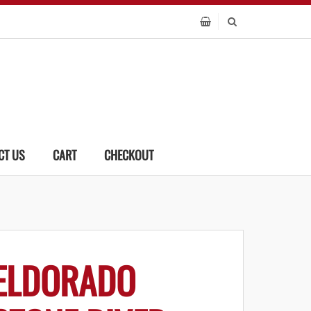
CT US
CART
CHECKOUT
ELDORADO