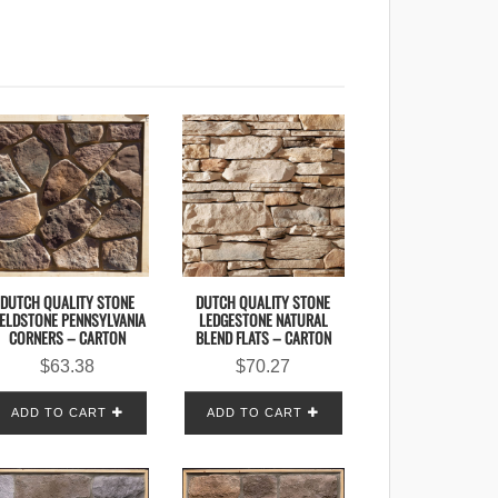
DUTCH QUALITY STONE
DUTCH QUALITY STONE
IELDSTONE PENNSYLVANIA
LEDGESTONE NATURAL
CORNERS – CARTON
BLEND FLATS – CARTON
$
63.38
$
70.27
ADD TO CART
ADD TO CART