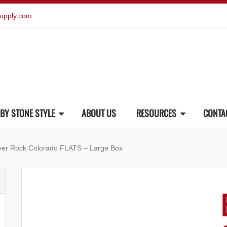
upply.com
BY STONE STYLE
ABOUT US
RESOURCES
CONTA
ver Rock Colorado FLATS – Large Box