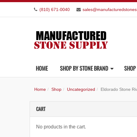
(810) 671-0040
sales@manufacturedstones
HOME
SHOP BY STONE BRAND
SHOP 
Home
Shop
Uncategorized
Eldorado Stone Ri
CART
No products in the cart.