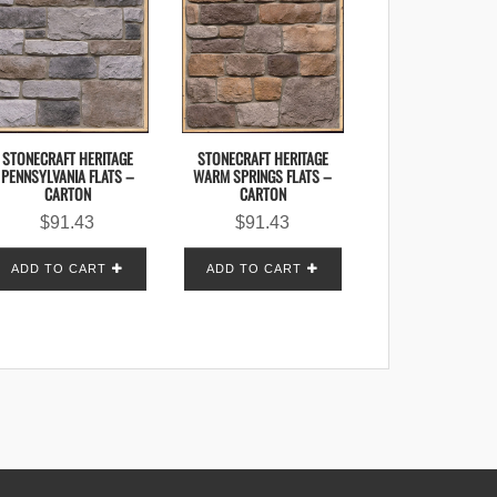
STONECRAFT HERITAGE
STONECRAFT HERITAGE
PENNSYLVANIA FLATS –
WARM SPRINGS FLATS –
CARTON
CARTON
$
91.43
$
91.43
ADD TO CART
ADD TO CART