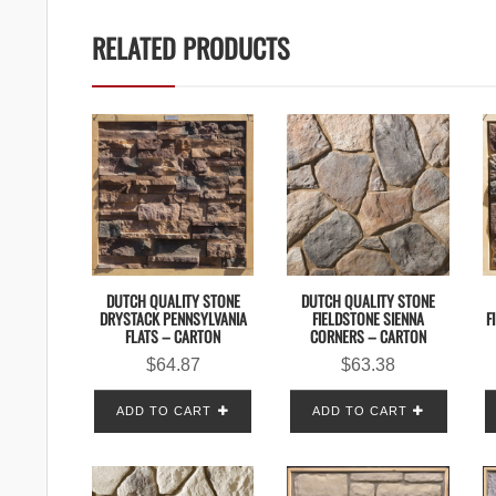
RELATED PRODUCTS
DUTCH QUALITY STONE
DUTCH QUALITY STONE
DRYSTACK PENNSYLVANIA
FIELDSTONE SIENNA
F
FLATS – CARTON
CORNERS – CARTON
$
64.87
$
63.38
ADD TO CART
ADD TO CART