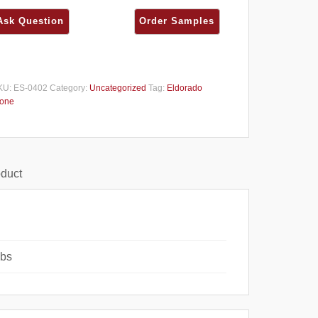
KU:
ES-0402
Category:
Uncategorized
Tag:
Eldorado
tone
oduct
lbs