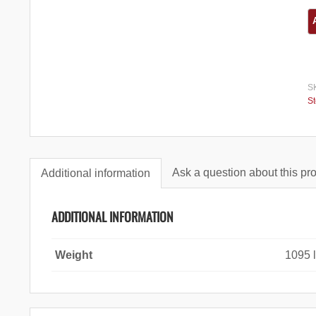
S
S
Ask a question about this pr
Additional information
ADDITIONAL INFORMATION
Weight
1095 