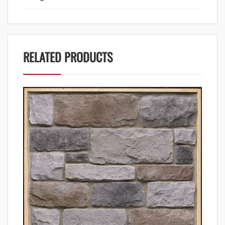
RELATED PRODUCTS