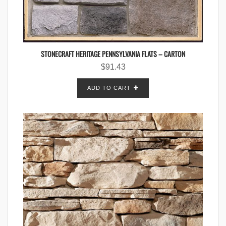
STONECRAFT HERITAGE PENNSYLVANIA FLATS – CARTON
$
91.43
ADD TO CART