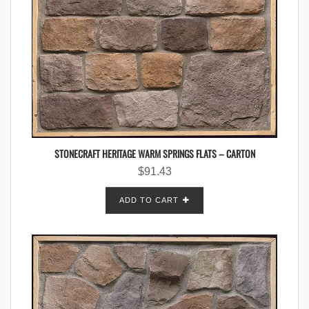
STONECRAFT HERITAGE WARM SPRINGS FLATS – CARTON
$
91.43
ADD TO CART