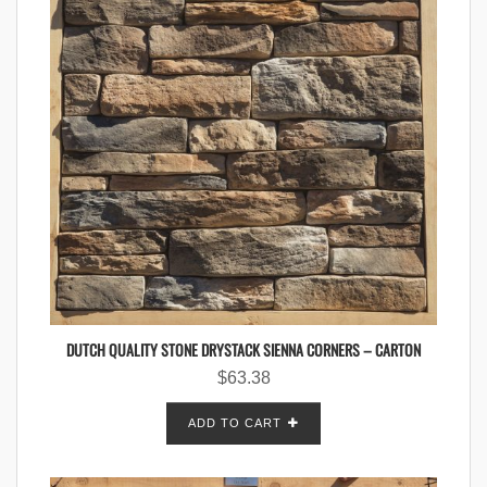
DUTCH QUALITY STONE DRYSTACK SIENNA CORNERS – CARTON
$
63.38
ADD TO CART