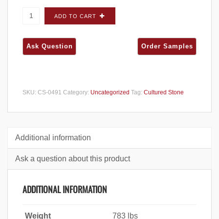
Cultured Stone Sculpted Ashlar Grouse
ADD TO CART
CORNERS - Big Box quantity
SKU:
CS-0491
Category:
Uncategorized
Tag:
Cultured Stone
Additional information
Ask a question about this product
ADDITIONAL INFORMATION
Weight
783 lbs