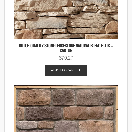
DUTCH QUALITY STONE LEDGESTONE NATURAL BLEND FLATS –
CARTON
$
70.27
ADD TO CART