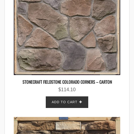
STONECRAFT FIELDSTONE COLORADO CORNERS – CARTON
$
114.10
ADD TO CART