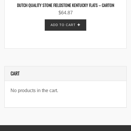
DUTCH QUALITY STONE FIELDSTONE KENTUCKY FLATS – CARTON
$
64.87
ADD TO CART
CART
No products in the cart.