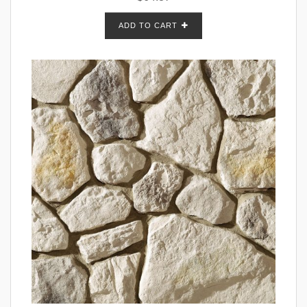
ADD TO CART