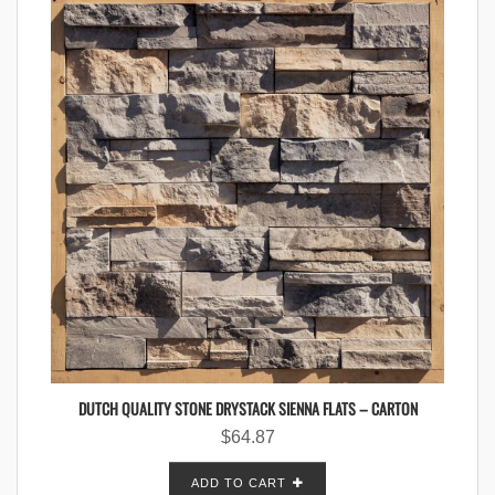
DUTCH QUALITY STONE DRYSTACK SIENNA FLATS – CARTON
$
64.87
ADD TO CART