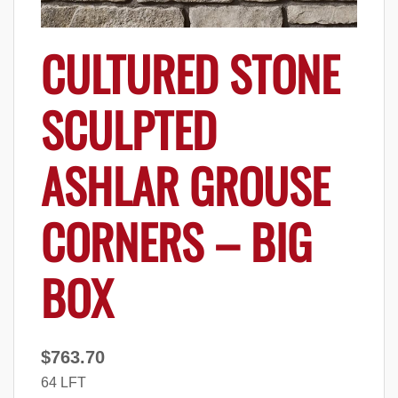
CULTURED STONE
SCULPTED
ASHLAR GROUSE
CORNERS – BIG
BOX
$
763.70
64 LFT