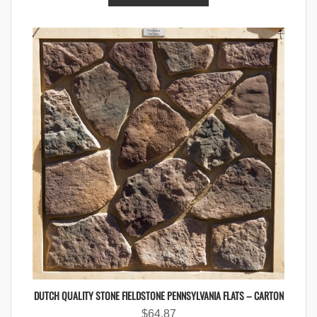
DUTCH QUALITY STONE FIELDSTONE PENNSYLVANIA FLATS – CARTON
$
64.87