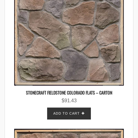
STONECRAFT FIELDSTONE COLORADO FLATS – CARTON
$
91.43
ADD TO CART