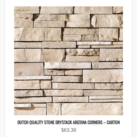
DUTCH QUALITY STONE DRYSTACK ARIZONA CORNERS – CARTON
$
63.38