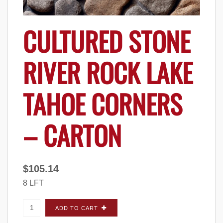
CULTURED STONE
RIVER ROCK LAKE
TAHOE CORNERS
– CARTON
$
105.14
8 LFT
Cultured Stone River Rock Lake Tahoe
ADD TO CART
CORNERS - Carton quantity