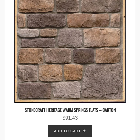
STONECRAFT HERITAGE WARM SPRINGS FLATS – CARTON
$
91.43
ADD TO CART