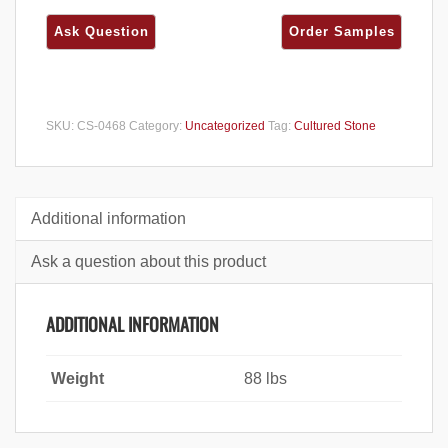
SKU:
CS-0468
Category:
Uncategorized
Tag:
Cultured Stone
Additional information
Ask a question about this product
ADDITIONAL INFORMATION
Weight
88 lbs