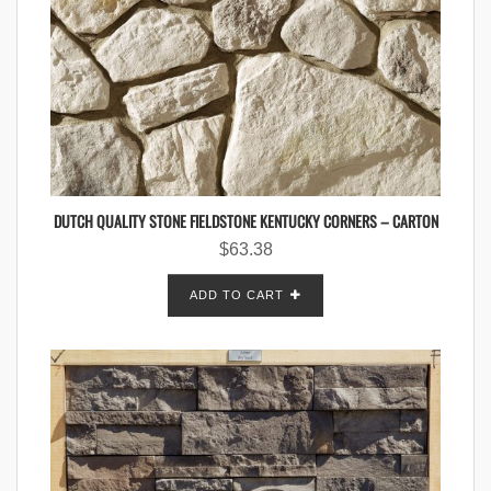
DUTCH QUALITY STONE FIELDSTONE KENTUCKY CORNERS – CARTON
$
63.38
ADD TO CART