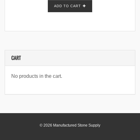
ADD TO CART
CART
No products in the cart.
© 2026 Manufactured Stone Supply