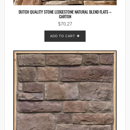
DUTCH QUALITY STONE LEDGESTONE NATURAL BLEND FLATS –
CARTON
$
70.27
ADD TO CART