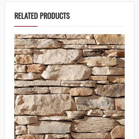
RELATED PRODUCTS