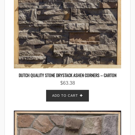
DUTCH QUALITY STONE DRYSTACK ASHEN CORNERS – CARTON
$
63.38
ADD TO CART