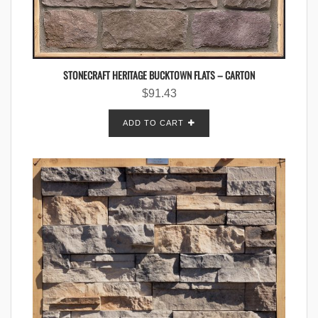
STONECRAFT HERITAGE BUCKTOWN FLATS – CARTON
$
91.43
ADD TO CART