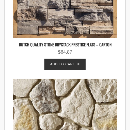
DUTCH QUALITY STONE DRYSTACK PRESTIGE FLATS – CARTON
$
64.87
ADD TO CART