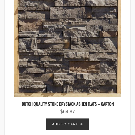
DUTCH QUALITY STONE DRYSTACK ASHEN FLATS – CARTON
$
64.87
ADD TO CART