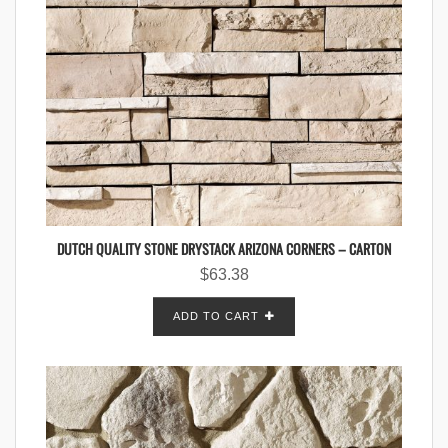
DUTCH QUALITY STONE DRYSTACK ARIZONA CORNERS – CARTON
$
63.38
ADD TO CART