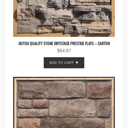
DUTCH QUALITY STONE DRYSTACK PRESTIGE FLATS – CARTON
$
64.87
ADD TO CART