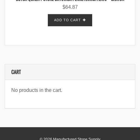
$
64.87
ADD TO CART
CART
No products in the cart.
© 2026 Manufactured Stone Supply