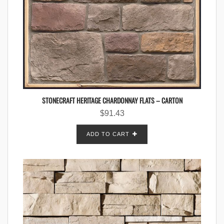
STONECRAFT HERITAGE CHARDONNAY FLATS – CARTON
$
91.43
ADD TO CART