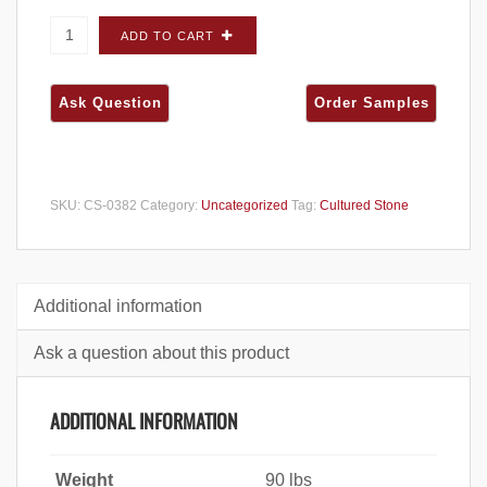
Cultured Stone Pro-Fit Ledgestone Mojave
ADD TO CART
FLATS - Carton quantity
SKU:
CS-0382
Category:
Uncategorized
Tag:
Cultured Stone
Additional information
Ask a question about this product
ADDITIONAL INFORMATION
Weight
90 lbs