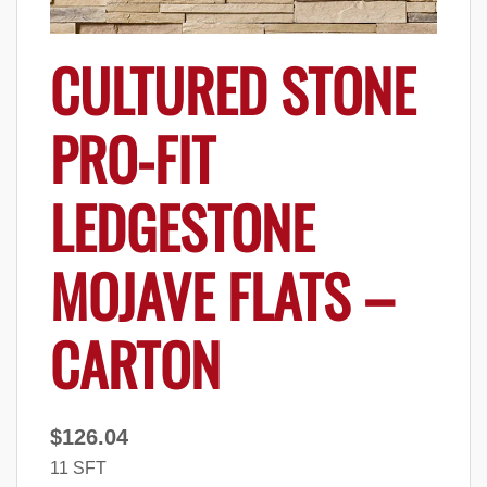
CULTURED STONE
PRO-FIT
LEDGESTONE
MOJAVE FLATS –
CARTON
$
126.04
11 SFT