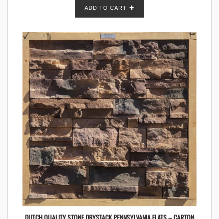
ADD TO CART
DUTCH QUALITY STONE DRYSTACK PENNSYLVANIA FLATS – CARTON