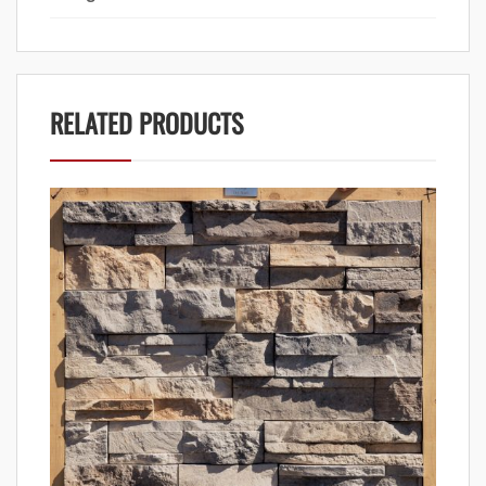
RELATED PRODUCTS