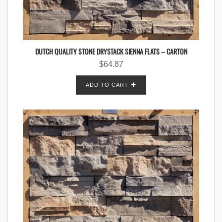
DUTCH QUALITY STONE DRYSTACK SIENNA FLATS – CARTON
$
64.87
ADD TO CART