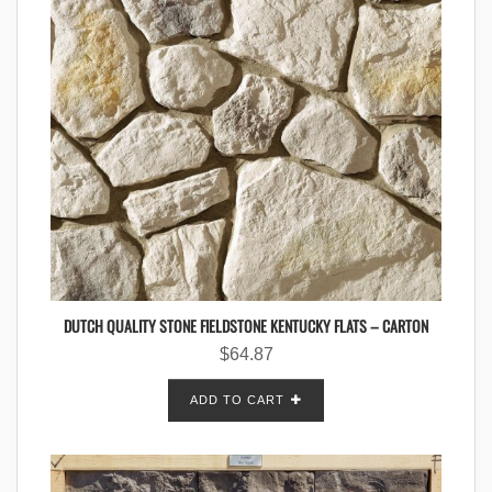
DUTCH QUALITY STONE FIELDSTONE KENTUCKY FLATS – CARTON
$
64.87
ADD TO CART