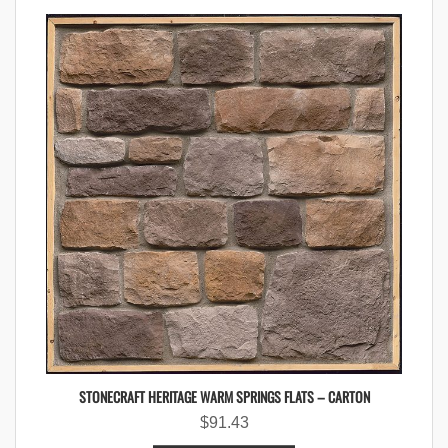
STONECRAFT HERITAGE WARM SPRINGS FLATS – CARTON
$
91.43