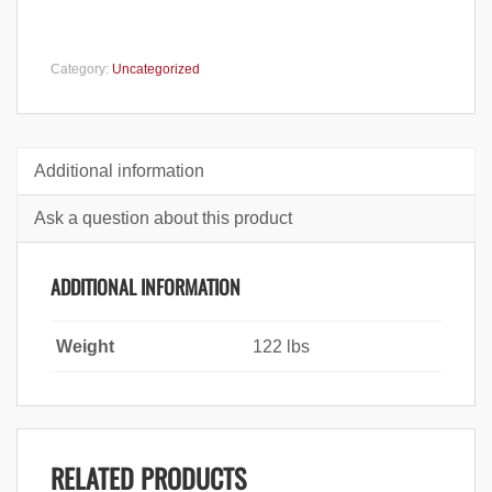
Category:
Uncategorized
Additional information
Ask a question about this product
ADDITIONAL INFORMATION
Weight
122 lbs
RELATED PRODUCTS