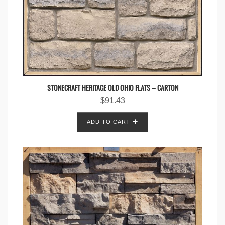
STONECRAFT HERITAGE OLD OHIO FLATS – CARTON
$
91.43
ADD TO CART