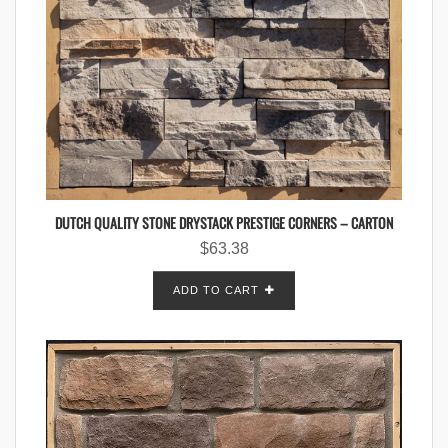
DUTCH QUALITY STONE DRYSTACK PRESTIGE CORNERS – CARTON
$
63.38
ADD TO CART