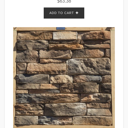
$
63.38
ADD TO CART