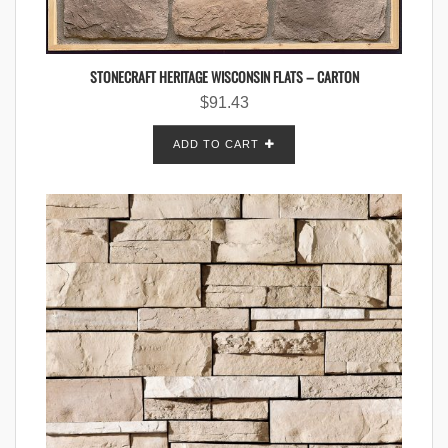
STONECRAFT HERITAGE WISCONSIN FLATS – CARTON
$
91.43
ADD TO CART