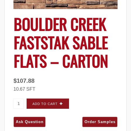
BOULDER CREEK
FASTSTAK SABLE
FLATS – CARTON
$
107.88
10.67 SFT
Boulder Creek FastStak Sable FLATS - Carton
ADD TO CART
quantity