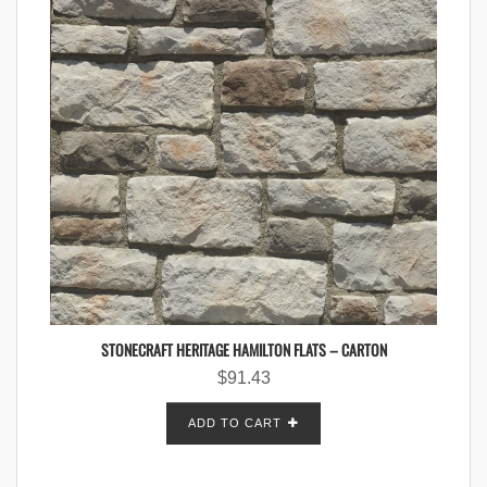
STONECRAFT HERITAGE HAMILTON FLATS – CARTON
$
91.43
ADD TO CART