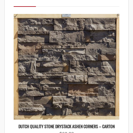
DUTCH QUALITY STONE DRYSTACK ASHEN CORNERS – CARTON