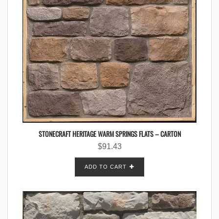
STONECRAFT HERITAGE WARM SPRINGS FLATS – CARTON
$
91.43
ADD TO CART