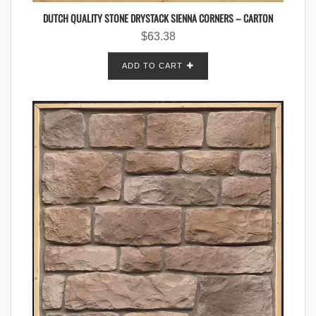
DUTCH QUALITY STONE DRYSTACK SIENNA CORNERS – CARTON
$
63.38
ADD TO CART