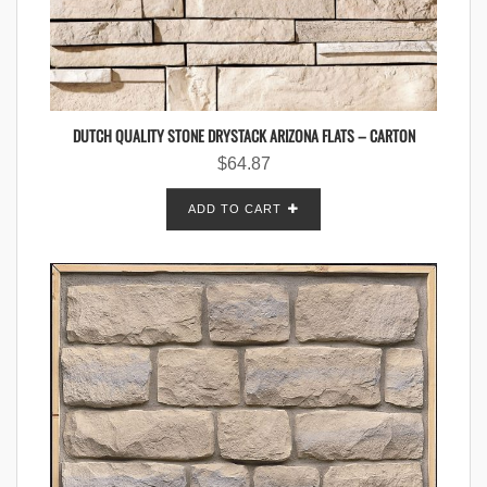
DUTCH QUALITY STONE DRYSTACK ARIZONA FLATS – CARTON
$
64.87
ADD TO CART