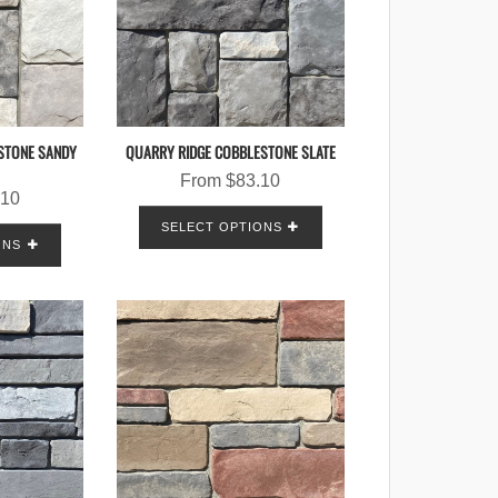
STONE SANDY
QUARRY RIDGE COBBLESTONE SLATE
From
$
83.10
.10
SELECT OPTIONS
ONS