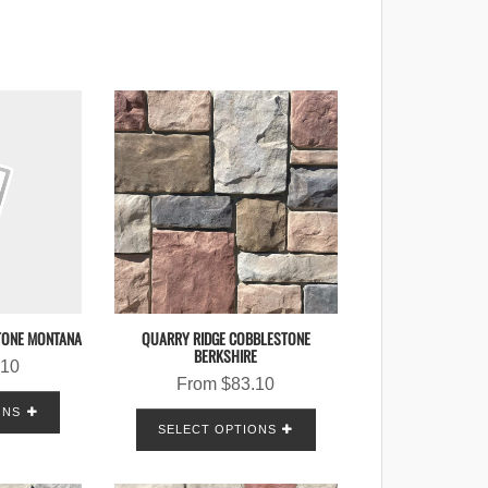
TONE MONTANA
QUARRY RIDGE COBBLESTONE
BERKSHIRE
.10
From
$
83.10
ONS
SELECT OPTIONS