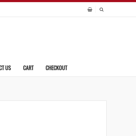
CT US
CART
CHECKOUT