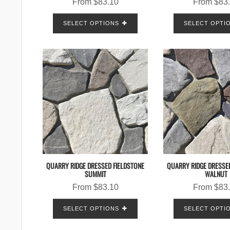
From
$
83.10
From
$
83
SELECT OPTIONS
SELECT OPTI
QUARRY RIDGE DRESSED FIELDSTONE
QUARRY RIDGE DRESSE
SUMMIT
WALNUT
From
$
83.10
From
$
83
SELECT OPTIONS
SELECT OPTI