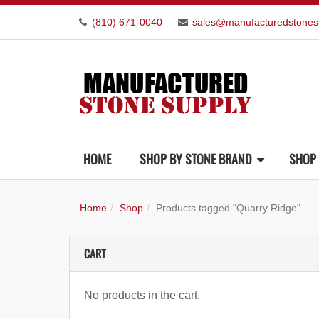
(810) 671-0040
sales@manufacturedstones
HOME
SHOP BY STONE BRAND
SHOP 
Home
Shop
Products tagged "Quarry Ridge"
CART
No products in the cart.