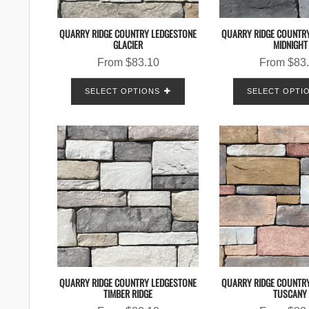
QUARRY RIDGE COUNTRY LEDGESTONE
QUARRY RIDGE COUNTR
GLACIER
MIDNIGHT
From
$
83.10
From
$
83
SELECT OPTIONS
SELECT OPTI
QUARRY RIDGE COUNTRY LEDGESTONE
QUARRY RIDGE COUNTR
TIMBER RIDGE
TUSCANY