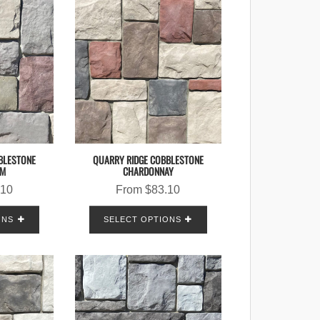
BLESTONE
QUARRY RIDGE COBBLESTONE
AM
CHARDONNAY
.10
From
$
83.10
ONS
SELECT OPTIONS