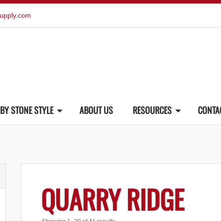
upply.com
BY STONE STYLE
ABOUT US
RESOURCES
CONTA
QUARRY RIDGE