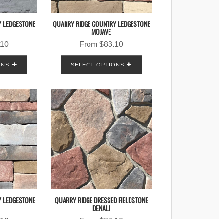
Y LEDGESTONE
QUARRY RIDGE COUNTRY LEDGESTONE
MOJAVE
.10
From
$
83.10
ONS
SELECT OPTIONS
Y LEDGESTONE
QUARRY RIDGE DRESSED FIELDSTONE
DENALI