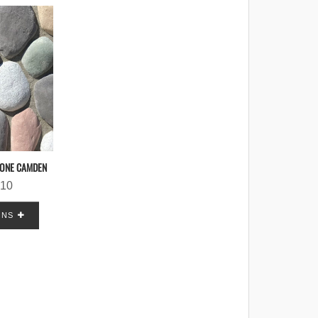
TONE CAMDEN
.10
ONS