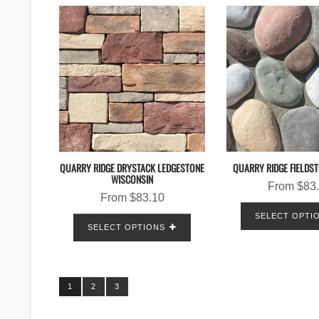
QUARRY RIDGE DRYSTACK LEDGESTONE
QUARRY RIDGE FIELDS
WISCONSIN
From
$
83
From
$
83.10
SELECT OPTI
SELECT OPTIONS
1
2
3