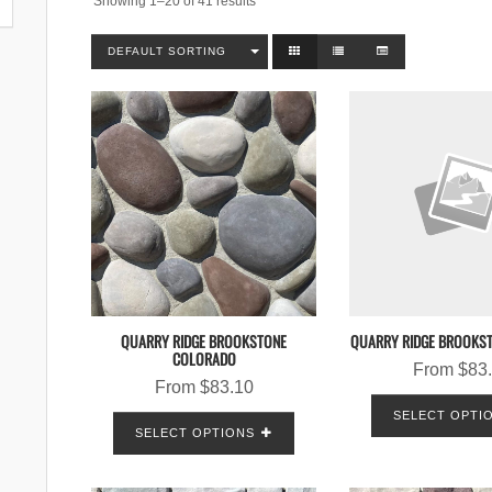
Showing 1–20 of 41 results
DEFAULT SORTING
QUARRY RIDGE BROOKSTONE
QUARRY RIDGE BROOKS
COLORADO
From
$
83
From
$
83.10
SELECT OPTI
SELECT OPTIONS