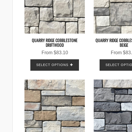
QUARRY RIDGE COBBLESTONE
QUARRY RIDGE COBBLE
DRIFTWOOD
BEIGE
From
$
83.10
From
$
83
SELECT OPTIONS
SELECT OPTI