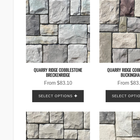
QUARRY RIDGE COBBLESTONE
QUARRY RIDGE COB
BRECKENRIDGE
BUCKINGH
From
$
83.10
From
$
83
SELECT OPTIONS
SELECT OPTI