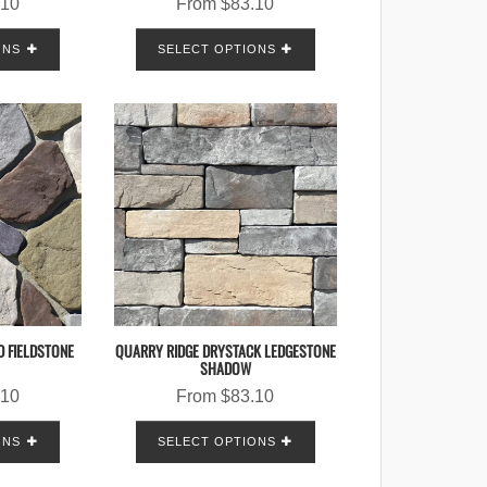
.10
From
$
83.10
ONS
SELECT OPTIONS
D FIELDSTONE
QUARRY RIDGE DRYSTACK LEDGESTONE
SHADOW
.10
From
$
83.10
ONS
SELECT OPTIONS