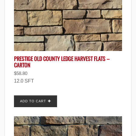
PRESTIGE OLD COUNTY LEDGE HARVEST FLATS –
CARTON
$
58.80
12.0 SFT
ADD TO CART