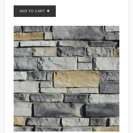
ADD TO CART