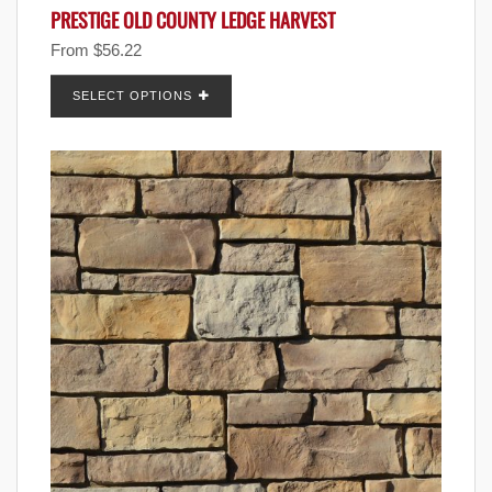
PRESTIGE OLD COUNTY LEDGE HARVEST
From
$
56.22
SELECT OPTIONS