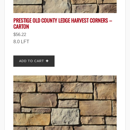
PRESTIGE OLD COUNTY LEDGE HARVEST CORNERS –
CARTON
$
56.22
8.0 LFT
ADD TO CART