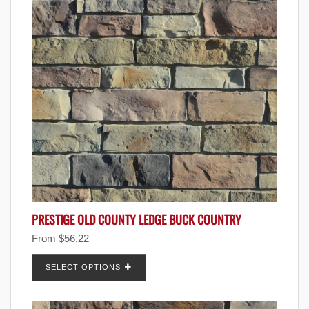
PRESTIGE OLD COUNTY LEDGE BUCK COUNTRY
From
$
56.22
SELECT OPTIONS