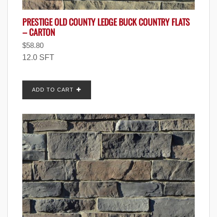
PRESTIGE OLD COUNTY LEDGE BUCK COUNTRY FLATS
– CARTON
$
58.80
12.0 SFT
ADD TO CART