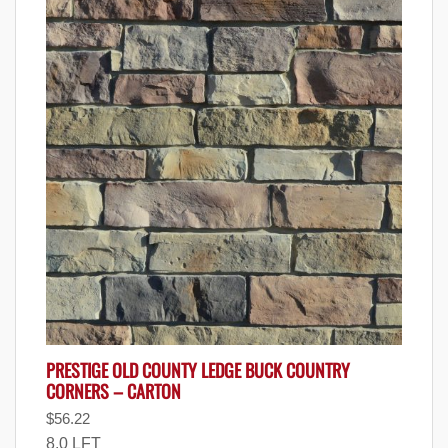
PRESTIGE OLD COUNTY LEDGE BUCK COUNTRY
CORNERS – CARTON
$
56.22
8.0 LFT