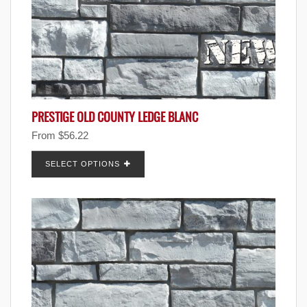
PRESTIGE OLD COUNTY LEDGE BLANC
From
$
56.22
SELECT OPTIONS