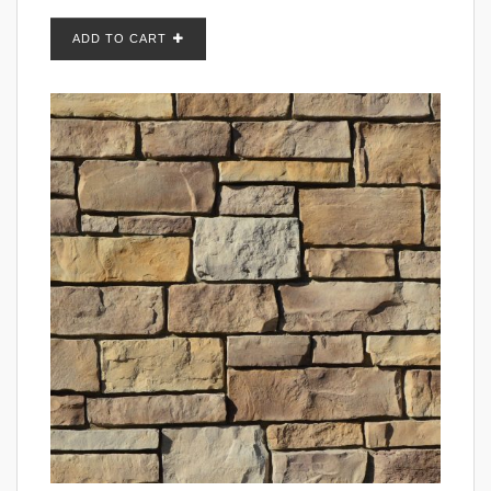
ADD TO CART