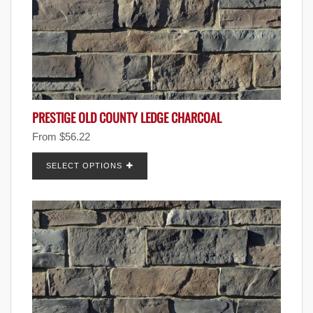
PRESTIGE OLD COUNTY LEDGE CHARCOAL
From
$
56.22
SELECT OPTIONS