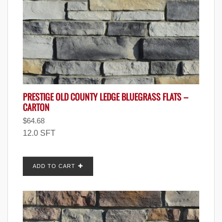
PRESTIGE OLD COUNTY LEDGE BLUEGRASS FLATS –
CARTON
$
64.68
12.0 SFT
ADD TO CART