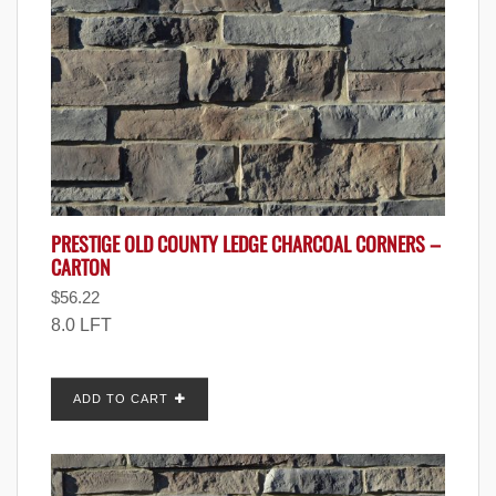
PRESTIGE OLD COUNTY LEDGE CHARCOAL CORNERS –
CARTON
$
56.22
8.0 LFT
ADD TO CART