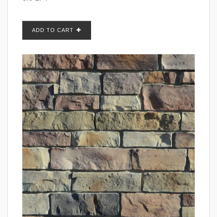
ADD TO CART