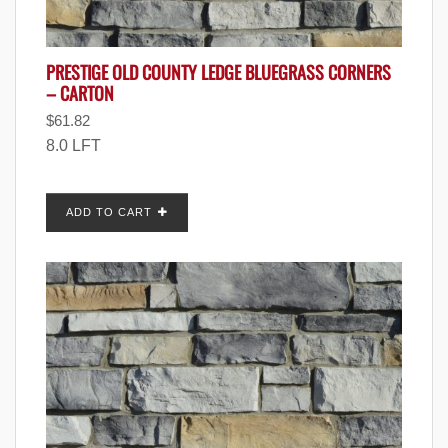
PRESTIGE OLD COUNTY LEDGE BLUEGRASS CORNERS
– CARTON
$
61.82
8.0 LFT
ADD TO CART