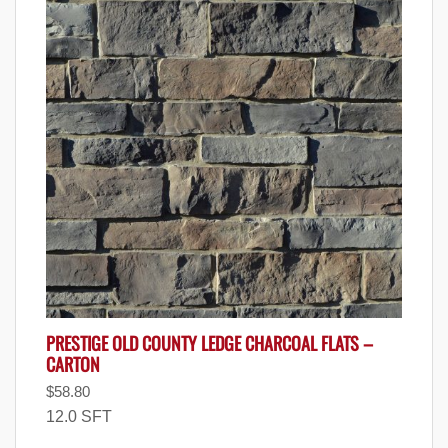
PRESTIGE OLD COUNTY LEDGE CHARCOAL FLATS –
CARTON
$
58.80
12.0 SFT