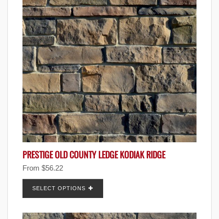
PRESTIGE OLD COUNTY LEDGE KODIAK RIDGE
From
$
56.22
SELECT OPTIONS