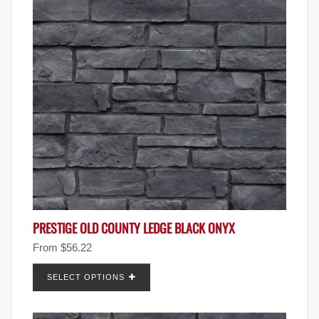
PRESTIGE OLD COUNTY LEDGE BLACK ONYX
From
$
56.22
SELECT OPTIONS