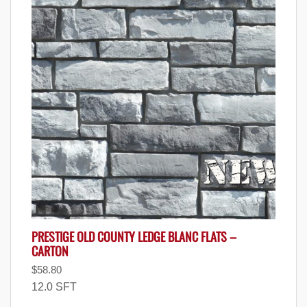
PRESTIGE OLD COUNTY LEDGE BLANC FLATS –
CARTON
$
58.80
12.0 SFT