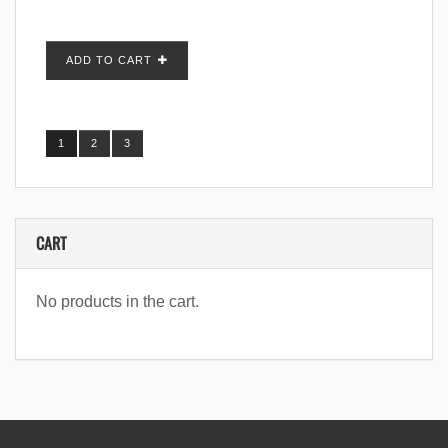
ADD TO CART
1
2
3
CART
No products in the cart.