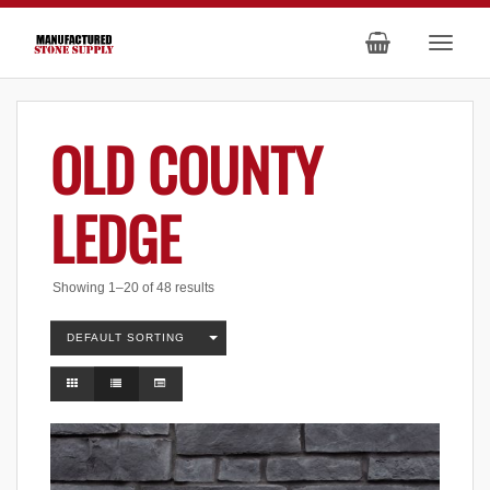
OLD COUNTY
LEDGE
Showing 1–20 of 48 results
DEFAULT SORTING