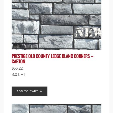
PRESTIGE OLD COUNTY LEDGE BLANC CORNERS –
CARTON
$
56.22
8.0 LFT
ADD TO CART