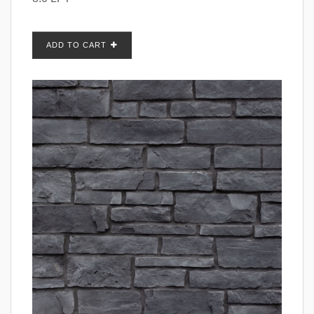
ADD TO CART