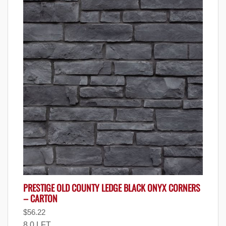
PRESTIGE OLD COUNTY LEDGE BLACK ONYX CORNERS
– CARTON
$
56.22
8.0 LFT