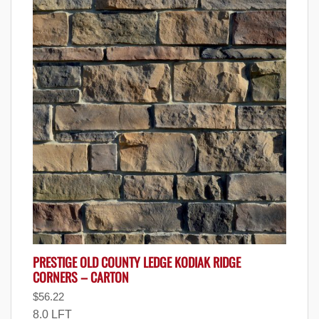
PRESTIGE OLD COUNTY LEDGE KODIAK RIDGE
CORNERS – CARTON
$
56.22
8.0 LFT