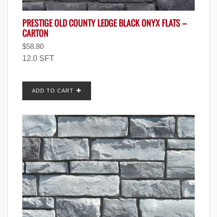
PRESTIGE OLD COUNTY LEDGE BLACK ONYX FLATS –
CARTON
$
58.80
12.0 SFT
ADD TO CART