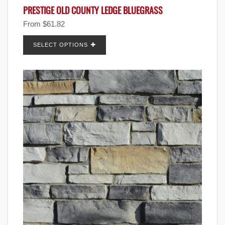
PRESTIGE OLD COUNTY LEDGE BLUEGRASS
From
$
61.82
SELECT OPTIONS