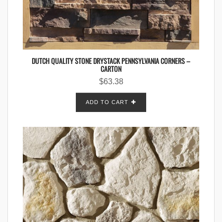
DUTCH QUALITY STONE DRYSTACK PENNSYLVANIA CORNERS –
CARTON
$
63.38
ADD TO CART