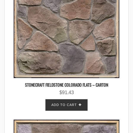
STONECRAFT FIELDSTONE COLORADO FLATS – CARTON
$
91.43
ADD TO CART