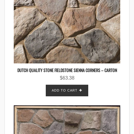
DUTCH QUALITY STONE FIELDSTONE SIENNA CORNERS – CARTON
$
63.38
ADD TO CART