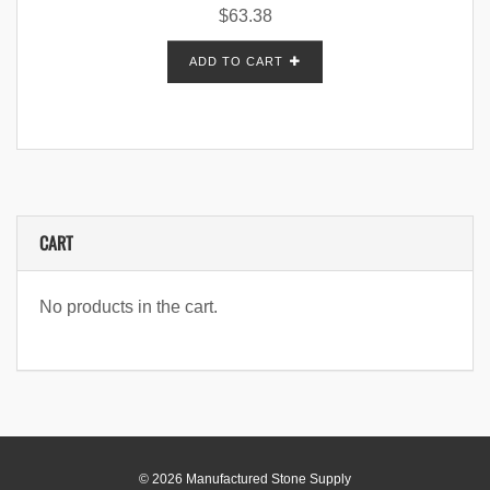
$
63.38
ADD TO CART
CART
No products in the cart.
© 2026 Manufactured Stone Supply