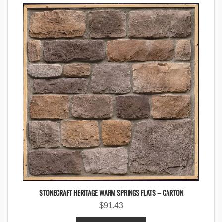
STONECRAFT HERITAGE WARM SPRINGS FLATS – CARTON
$
91.43