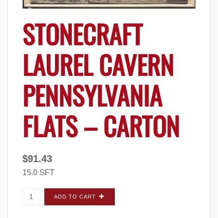
STONECRAFT
LAUREL CAVERN
PENNSYLVANIA
FLATS – CARTON
$
91.43
15.0 SFT
StoneCraft Laurel Cavern Pennsylvania FLATS
ADD TO CART
- Carton quantity