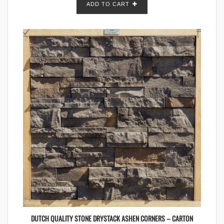
ADD TO CART
DUTCH QUALITY STONE DRYSTACK ASHEN CORNERS – CARTON