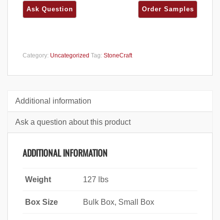
Category:
Uncategorized
Tag:
StoneCraft
Additional information
Ask a question about this product
ADDITIONAL INFORMATION
Weight
127 lbs
Box Size
Bulk Box, Small Box