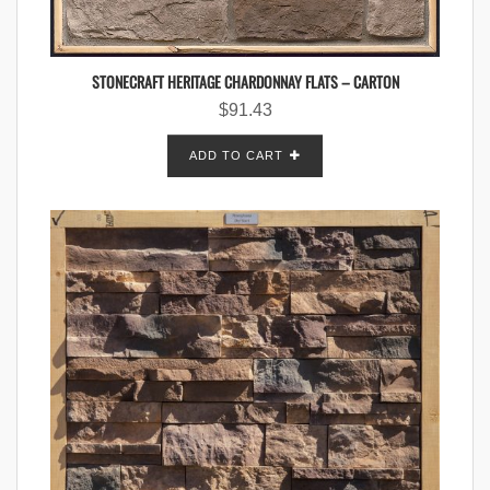
STONECRAFT HERITAGE CHARDONNAY FLATS – CARTON
$
91.43
ADD TO CART