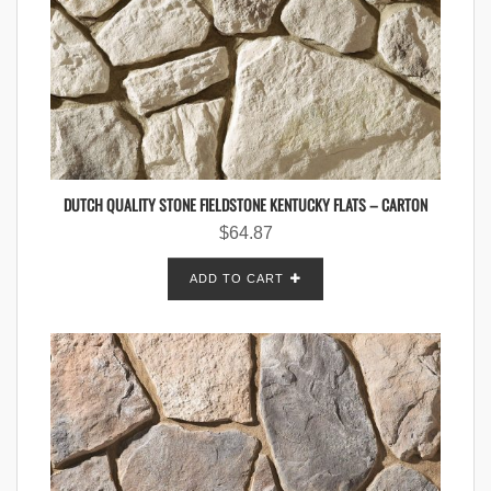
DUTCH QUALITY STONE FIELDSTONE KENTUCKY FLATS – CARTON
$
64.87
ADD TO CART