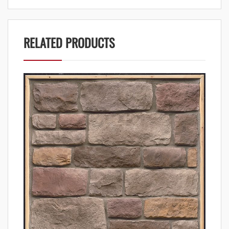
RELATED PRODUCTS