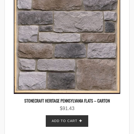
STONECRAFT HERITAGE PENNSYLVANIA FLATS – CARTON
$
91.43
ADD TO CART