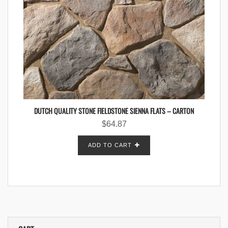
DUTCH QUALITY STONE FIELDSTONE SIENNA FLATS – CARTON
$
64.87
ADD TO CART