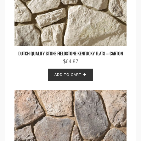
DUTCH QUALITY STONE FIELDSTONE KENTUCKY FLATS – CARTON
$
64.87
ADD TO CART