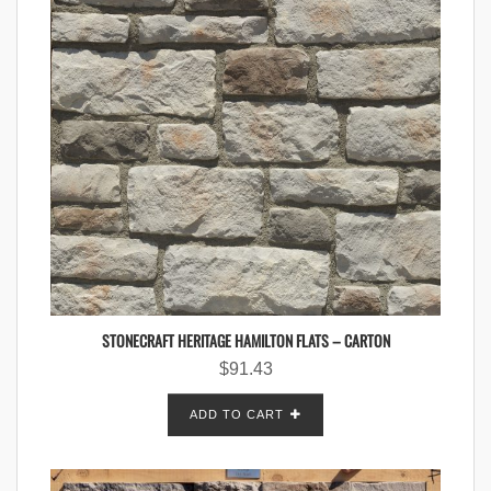
STONECRAFT HERITAGE HAMILTON FLATS – CARTON
$
91.43
ADD TO CART