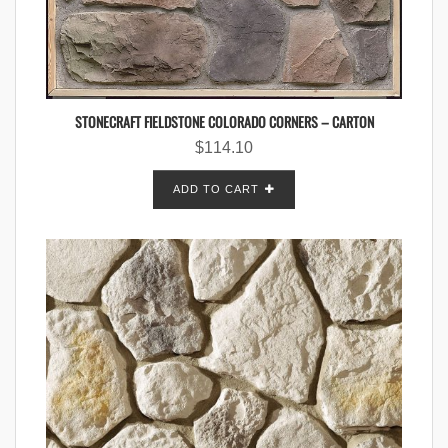
STONECRAFT FIELDSTONE COLORADO CORNERS – CARTON
$
114.10
ADD TO CART