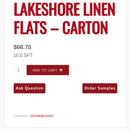
LAKESHORE LINEN
FLATS – CARTON
$
66.75
10.0 SFT
Quarry Ridge Weathered Edge Lakeshore
ADD TO CART
Linen FLATS - Carton quantity
Category:
Uncategorized