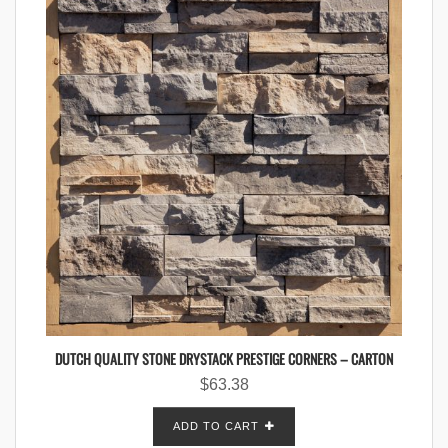
DUTCH QUALITY STONE DRYSTACK PRESTIGE CORNERS – CARTON
$
63.38
ADD TO CART