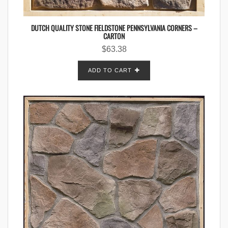
DUTCH QUALITY STONE FIELDSTONE PENNSYLVANIA CORNERS –
CARTON
$
63.38
ADD TO CART