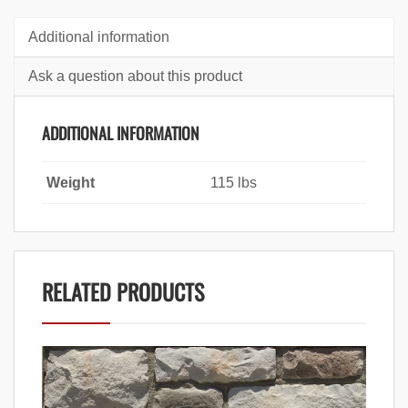
Additional information
Ask a question about this product
ADDITIONAL INFORMATION
Weight
115 lbs
RELATED PRODUCTS