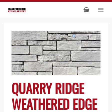
QUARRY RIDGE
WEATHERED EDGE