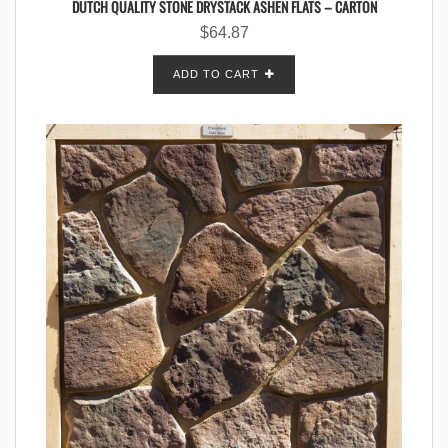
DUTCH QUALITY STONE DRYSTACK ASHEN FLATS – CARTON
$
64.87
ADD TO CART