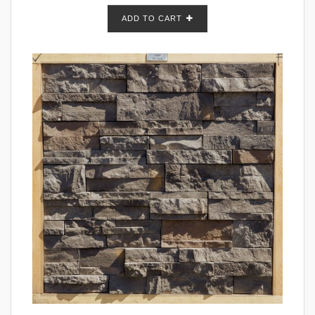
ADD TO CART