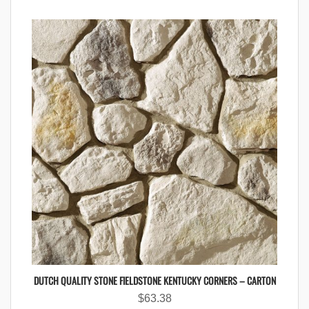
DUTCH QUALITY STONE FIELDSTONE KENTUCKY CORNERS – CARTON
$
63.38