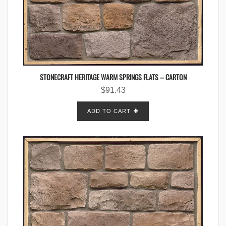
STONECRAFT HERITAGE WARM SPRINGS FLATS – CARTON
$
91.43
ADD TO CART