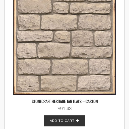
STONECRAFT HERITAGE TAN FLATS – CARTON
$
91.43
ADD TO CART