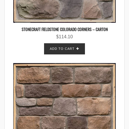
STONECRAFT FIELDSTONE COLORADO CORNERS – CARTON
$
114.10
ADD TO CART