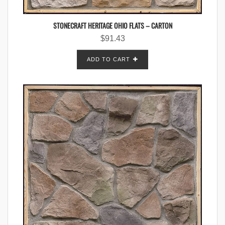
STONECRAFT HERITAGE OHIO FLATS – CARTON
$
91.43
ADD TO CART