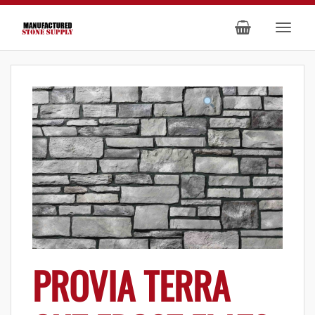
PROVIA TERRA