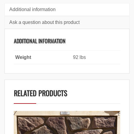
Additional information
Ask a question about this product
ADDITIONAL INFORMATION
Weight
92 lbs
RELATED PRODUCTS