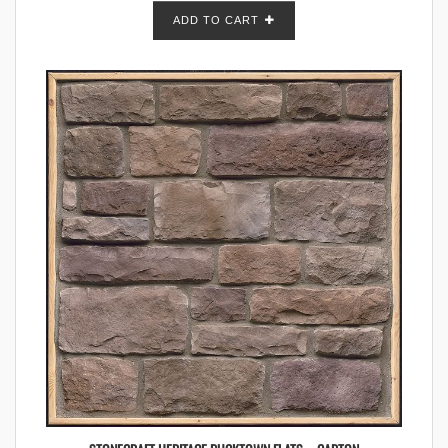
ADD TO CART