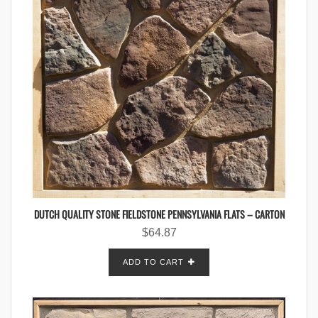
DUTCH QUALITY STONE FIELDSTONE PENNSYLVANIA FLATS – CARTON
$
64.87
ADD TO CART