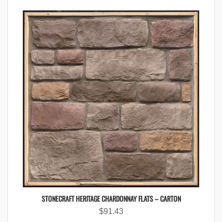
STONECRAFT HERITAGE CHARDONNAY FLATS – CARTON
$
91.43