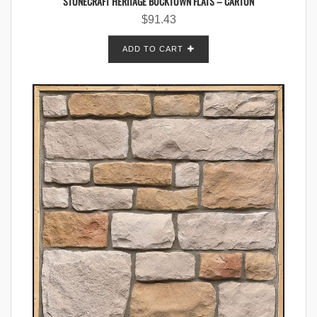
STONECRAFT HERITAGE BUCKTOWN FLATS – CARTON
$
91.43
ADD TO CART