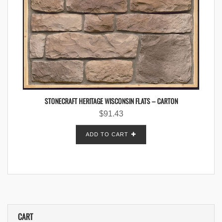
STONECRAFT HERITAGE WISCONSIN FLATS – CARTON
$
91.43
ADD TO CART
CART