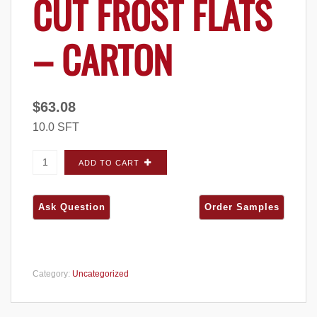
CUT FROST FLATS
– CARTON
$
63.08
10.0 SFT
ProVia Terra Cut Frost FLATS - Carton quantity
ADD TO CART
Category:
Uncategorized