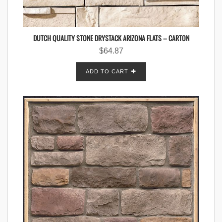
DUTCH QUALITY STONE DRYSTACK ARIZONA FLATS – CARTON
$
64.87
ADD TO CART