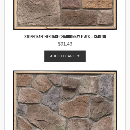
STONECRAFT HERITAGE CHARDONNAY FLATS – CARTON
$
91.43
ADD TO CART