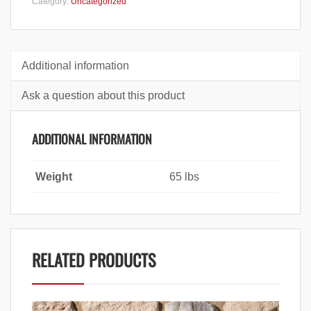
Category:
Uncategorized
Additional information
Ask a question about this product
ADDITIONAL INFORMATION
Weight
65 lbs
RELATED PRODUCTS