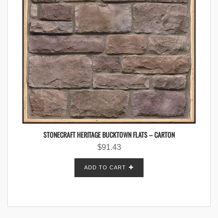
STONECRAFT HERITAGE BUCKTOWN FLATS – CARTON
$
91.43
ADD TO CART