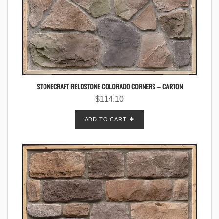
STONECRAFT FIELDSTONE COLORADO CORNERS – CARTON
$
114.10
ADD TO CART