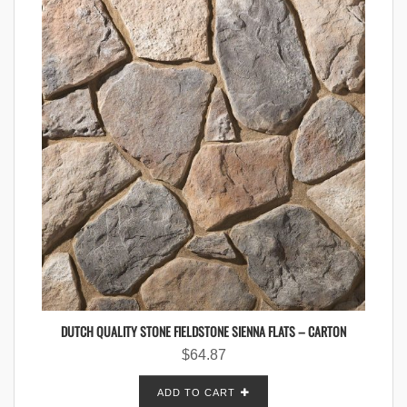
DUTCH QUALITY STONE FIELDSTONE SIENNA FLATS – CARTON
$
64.87
ADD TO CART