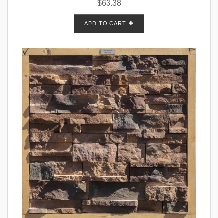
$
63.38
ADD TO CART