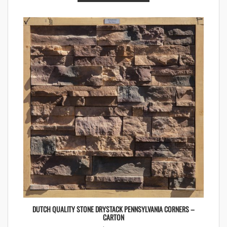
DUTCH QUALITY STONE DRYSTACK PENNSYLVANIA CORNERS –
CARTON