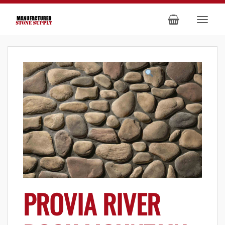
PROVIA RIVER