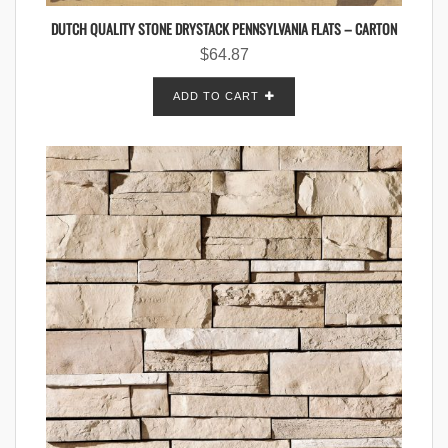
DUTCH QUALITY STONE DRYSTACK PENNSYLVANIA FLATS – CARTON
$
64.87
ADD TO CART