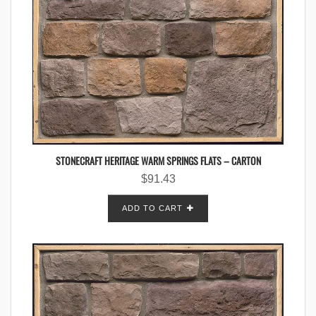
STONECRAFT HERITAGE WARM SPRINGS FLATS – CARTON
$
91.43
ADD TO CART