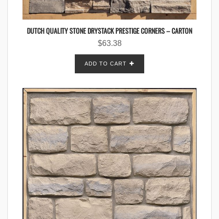
DUTCH QUALITY STONE DRYSTACK PRESTIGE CORNERS – CARTON
$
63.38
ADD TO CART