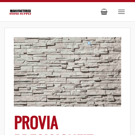
PROVIA