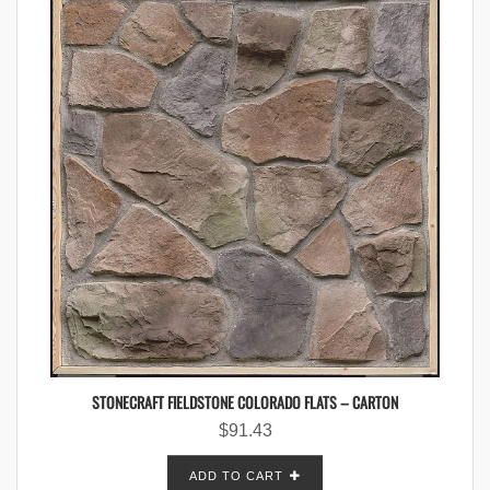
STONECRAFT FIELDSTONE COLORADO FLATS – CARTON
$
91.43
ADD TO CART