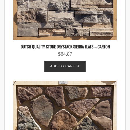
DUTCH QUALITY STONE DRYSTACK SIENNA FLATS – CARTON
$
64.87
ADD TO CART