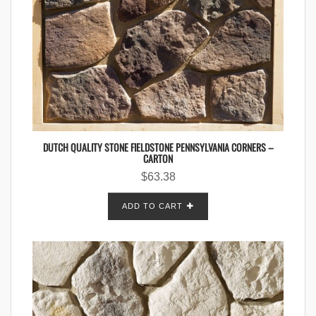
DUTCH QUALITY STONE FIELDSTONE PENNSYLVANIA CORNERS –
CARTON
$
63.38
ADD TO CART