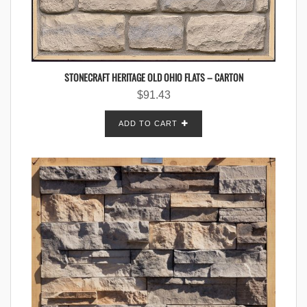
STONECRAFT HERITAGE OLD OHIO FLATS – CARTON
$
91.43
ADD TO CART