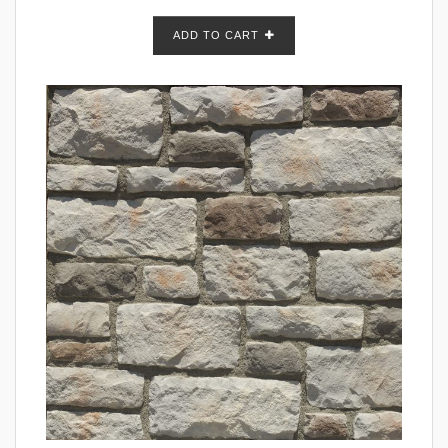
ADD TO CART