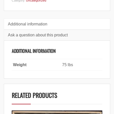
Category:
Uncategorized
Additional information
Ask a question about this product
ADDITIONAL INFORMATION
Weight
75 lbs
RELATED PRODUCTS