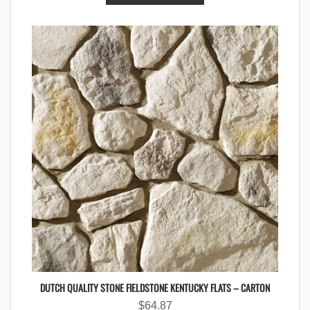
DUTCH QUALITY STONE FIELDSTONE KENTUCKY FLATS – CARTON
$
64.87