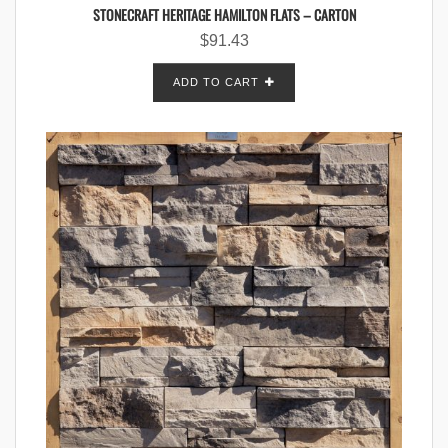
STONECRAFT HERITAGE HAMILTON FLATS – CARTON
$
91.43
ADD TO CART