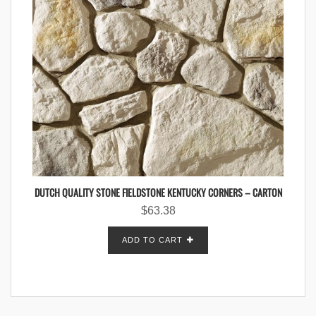
DUTCH QUALITY STONE FIELDSTONE KENTUCKY CORNERS – CARTON
$
63.38
ADD TO CART