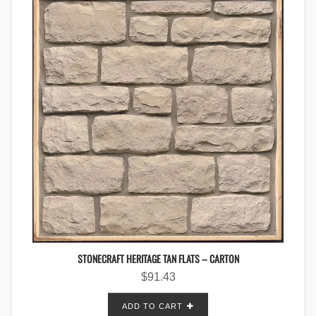
STONECRAFT HERITAGE TAN FLATS – CARTON
$
91.43
ADD TO CART