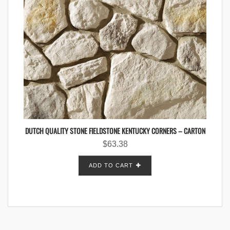
DUTCH QUALITY STONE FIELDSTONE KENTUCKY CORNERS – CARTON
$
63.38
ADD TO CART