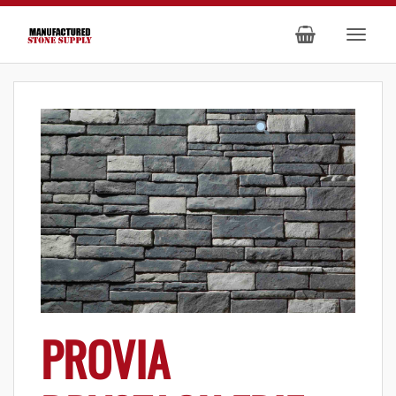
PROVIA