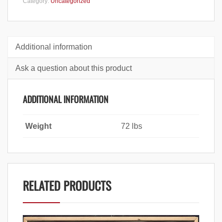
Category:
Uncategorized
Additional information
Ask a question about this product
ADDITIONAL INFORMATION
Weight
72 lbs
RELATED PRODUCTS