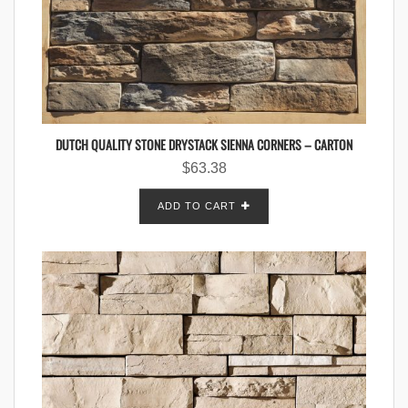
DUTCH QUALITY STONE DRYSTACK SIENNA CORNERS – CARTON
$
63.38
ADD TO CART