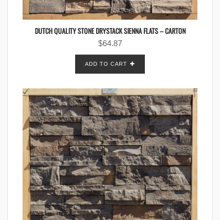
DUTCH QUALITY STONE DRYSTACK SIENNA FLATS – CARTON
$
64.87
ADD TO CART