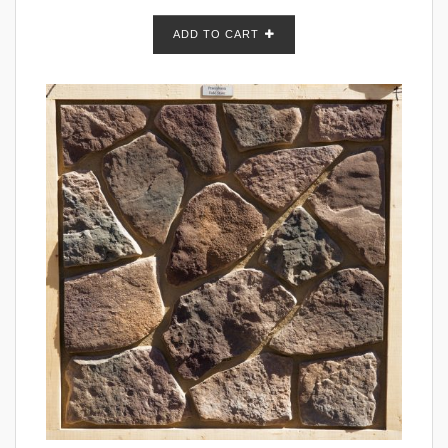
ADD TO CART