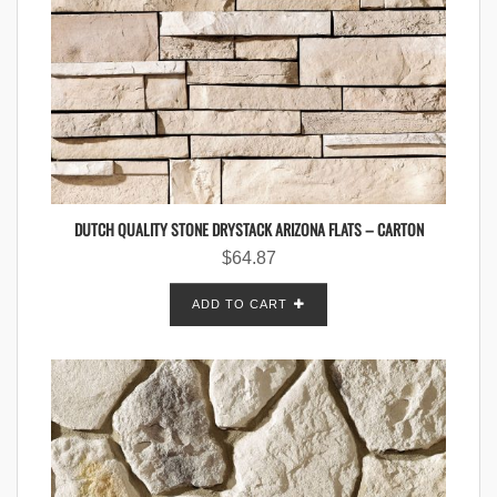
DUTCH QUALITY STONE DRYSTACK ARIZONA FLATS – CARTON
$
64.87
ADD TO CART