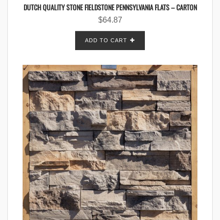
DUTCH QUALITY STONE FIELDSTONE PENNSYLVANIA FLATS – CARTON
$
64.87
ADD TO CART