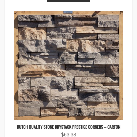
DUTCH QUALITY STONE DRYSTACK PRESTIGE CORNERS – CARTON
$
63.38