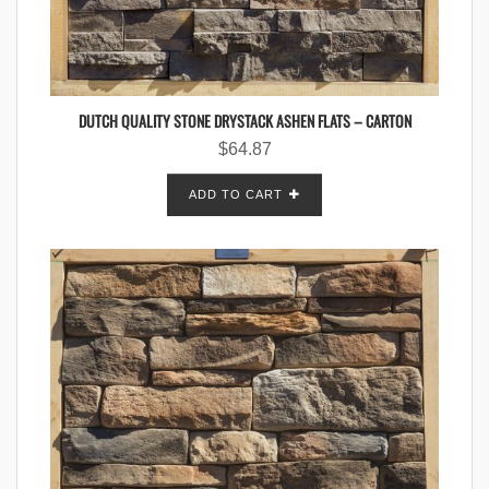
DUTCH QUALITY STONE DRYSTACK ASHEN FLATS – CARTON
$
64.87
ADD TO CART