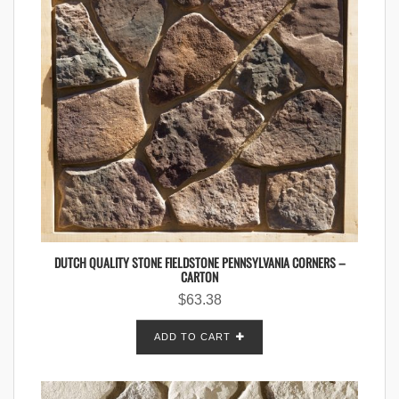
DUTCH QUALITY STONE FIELDSTONE PENNSYLVANIA CORNERS –
CARTON
$
63.38
ADD TO CART