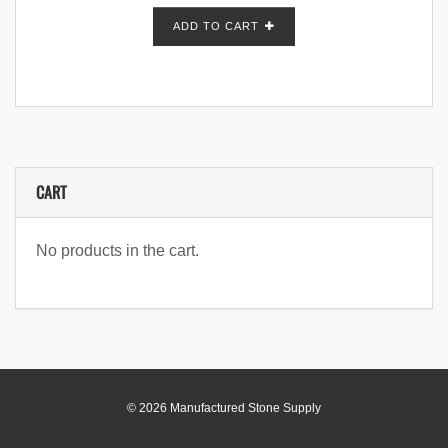
ADD TO CART
CART
No products in the cart.
© 2026 Manufactured Stone Supply