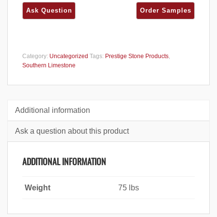
Category:
Uncategorized
Tags:
Prestige Stone Products
,
Southern Limestone
Additional information
Ask a question about this product
ADDITIONAL INFORMATION
Weight
75 lbs