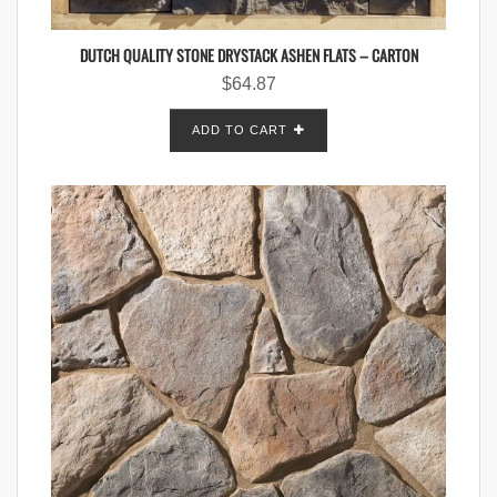
DUTCH QUALITY STONE DRYSTACK ASHEN FLATS – CARTON
$
64.87
ADD TO CART