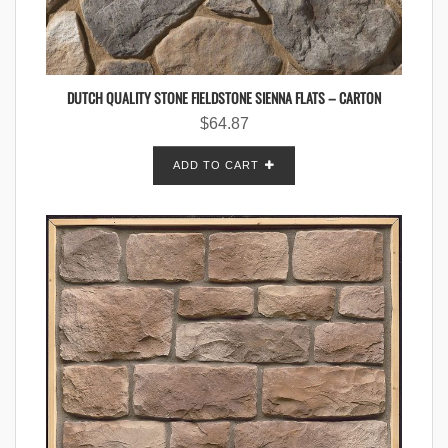
DUTCH QUALITY STONE FIELDSTONE SIENNA FLATS – CARTON
$
64.87
ADD TO CART