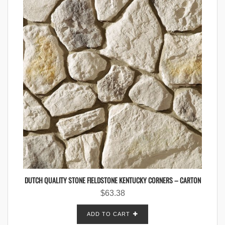
DUTCH QUALITY STONE FIELDSTONE KENTUCKY CORNERS – CARTON
$
63.38
ADD TO CART