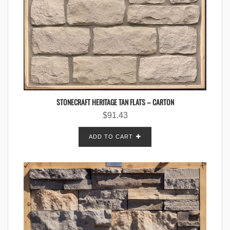
STONECRAFT HERITAGE TAN FLATS – CARTON
$
91.43
ADD TO CART