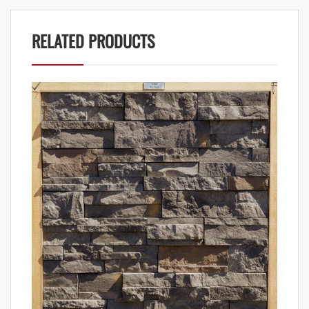
RELATED PRODUCTS