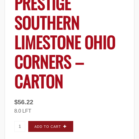
PRESTIGE
SOUTHERN
LIMESTONE OHIO
CORNERS –
CARTON
$
56.22
8.0 LFT
Prestige Southern Limestone Ohio CORNERS
ADD TO CART
- Carton quantity