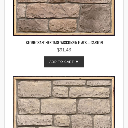
STONECRAFT HERITAGE WISCONSIN FLATS – CARTON
$
91.43
ADD TO CART