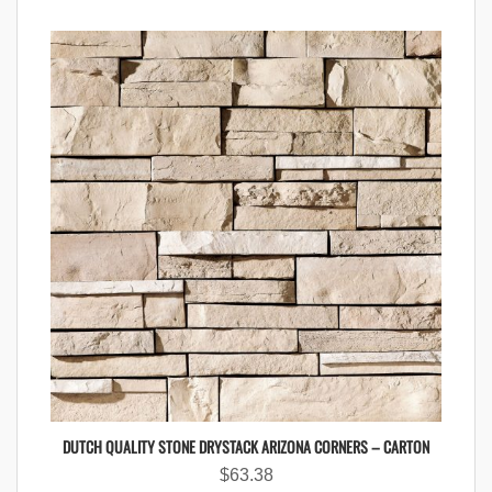
DUTCH QUALITY STONE DRYSTACK ARIZONA CORNERS – CARTON
$
63.38