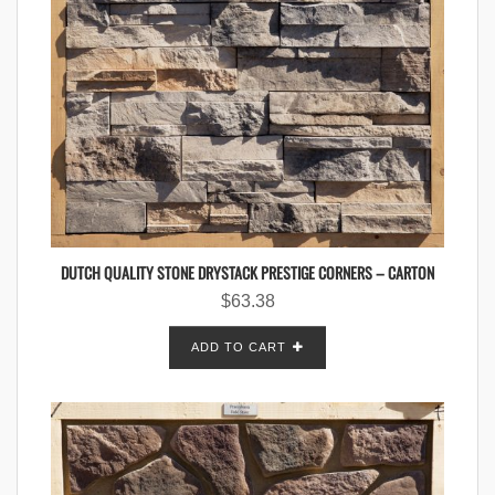
DUTCH QUALITY STONE DRYSTACK PRESTIGE CORNERS – CARTON
$
63.38
ADD TO CART