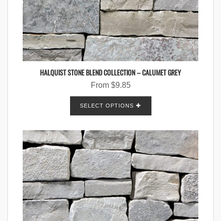
HALQUIST STONE BLEND COLLECTION – CALUMET GREY
From
$
9.85
SELECT OPTIONS