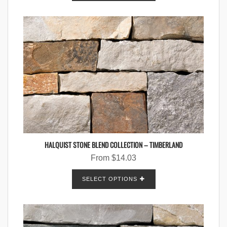
HALQUIST STONE BLEND COLLECTION – TIMBERLAND
From
$
14.03
SELECT OPTIONS