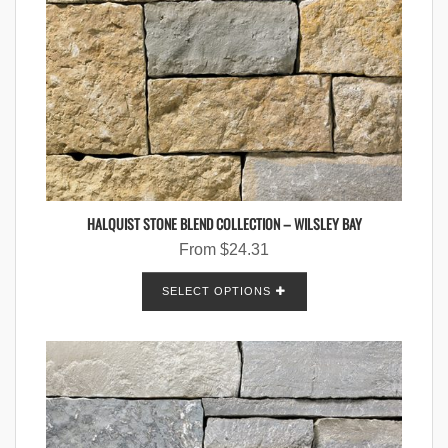
HALQUIST STONE BLEND COLLECTION – WILSLEY BAY
From
$
24.31
SELECT OPTIONS