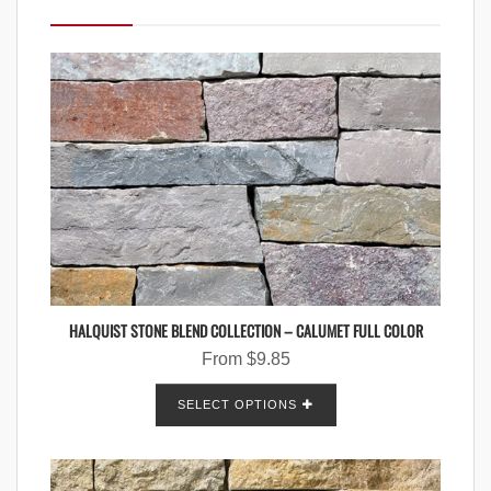
HALQUIST STONE BLEND COLLECTION – CALUMET FULL COLOR
From
$
9.85
SELECT OPTIONS