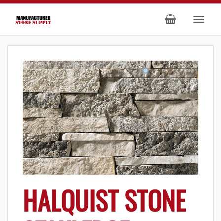
HALQUIST STONE