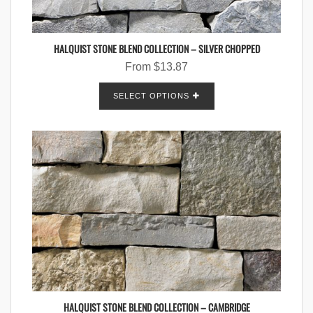
HALQUIST STONE BLEND COLLECTION – SILVER CHOPPED
From
$
13.87
SELECT OPTIONS
HALQUIST STONE BLEND COLLECTION – CAMBRIDGE