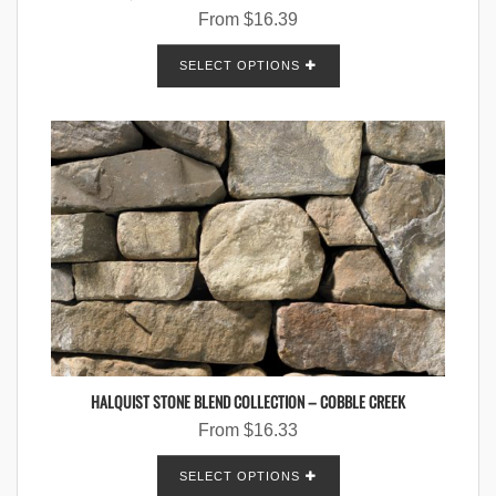
From
$
16.39
SELECT OPTIONS
HALQUIST STONE BLEND COLLECTION – COBBLE CREEK
From
$
16.33
SELECT OPTIONS