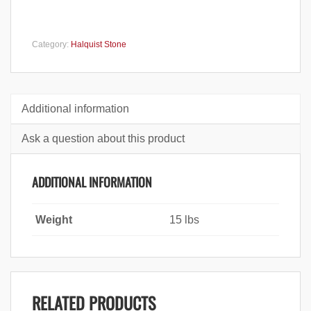
Category:
Halquist Stone
Additional information
Ask a question about this product
ADDITIONAL INFORMATION
Weight
15 lbs
RELATED PRODUCTS