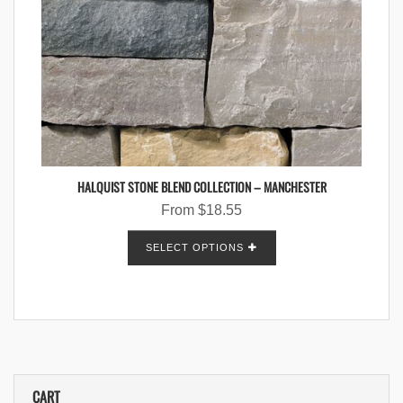
HALQUIST STONE BLEND COLLECTION – MANCHESTER
From
$
18.55
SELECT OPTIONS
CART