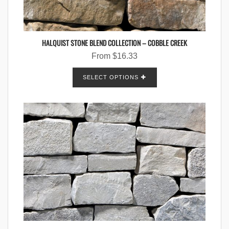
HALQUIST STONE BLEND COLLECTION – COBBLE CREEK
From
$
16.33
SELECT OPTIONS