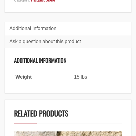
Category:
Halquist Stone
Additional information
Ask a question about this product
ADDITIONAL INFORMATION
Weight
15 lbs
RELATED PRODUCTS