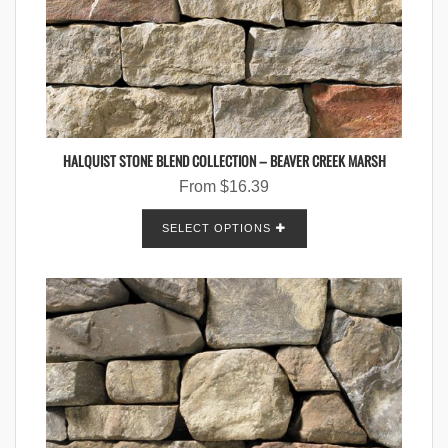
HALQUIST STONE BLEND COLLECTION – BEAVER CREEK MARSH
From
$
16.39
SELECT OPTIONS