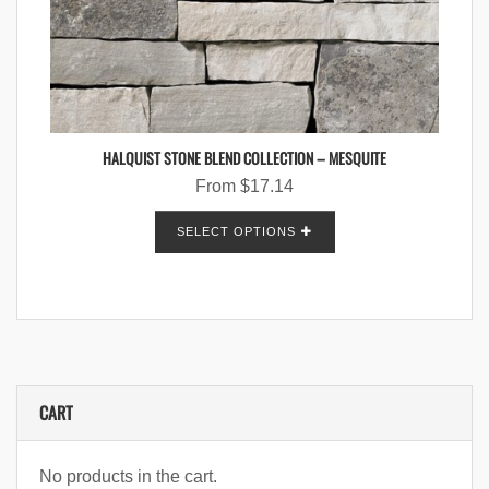
HALQUIST STONE BLEND COLLECTION – MESQUITE
From
$
17.14
SELECT OPTIONS
CART
No products in the cart.