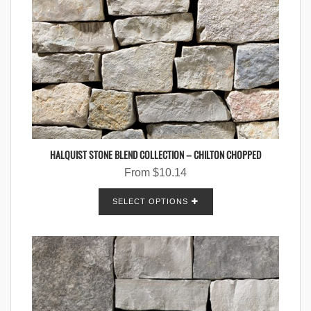
HALQUIST STONE BLEND COLLECTION – CHILTON CHOPPED
From
$
10.14
SELECT OPTIONS