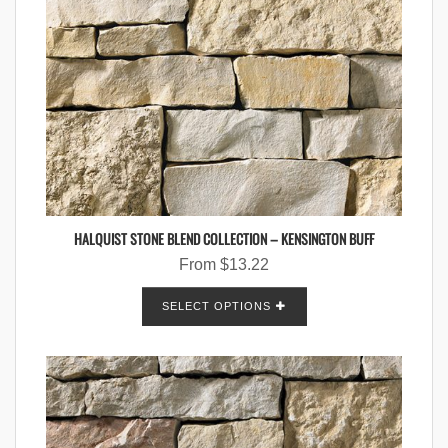
HALQUIST STONE BLEND COLLECTION – KENSINGTON BUFF
From
$
13.22
SELECT OPTIONS