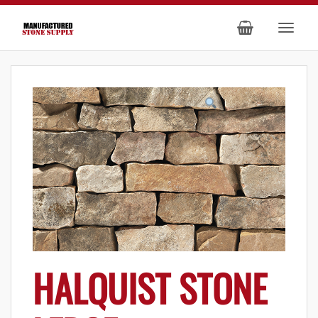
HALQUIST STONE