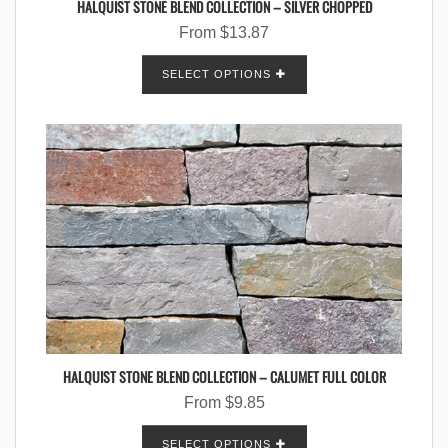
HALQUIST STONE BLEND COLLECTION – SILVER CHOPPED
From
$
13.87
SELECT OPTIONS
HALQUIST STONE BLEND COLLECTION – CALUMET FULL COLOR
From
$
9.85
SELECT OPTIONS