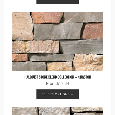
HALQUIST STONE BLEND COLLECTION – KINGSTON
From
$
17.34
SELECT OPTIONS