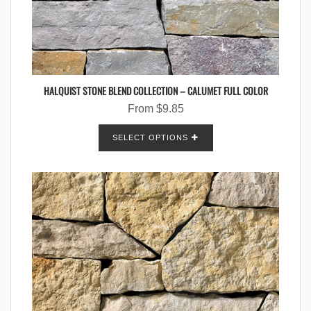
HALQUIST STONE BLEND COLLECTION – CALUMET FULL COLOR
From
$
9.85
SELECT OPTIONS