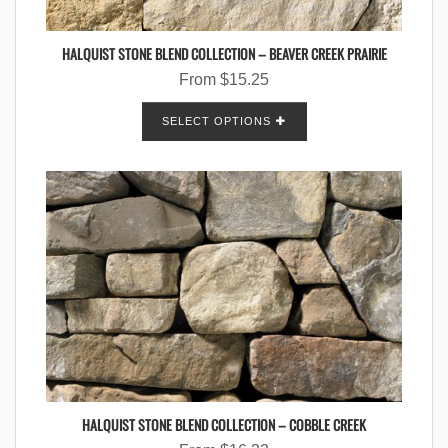
HALQUIST STONE BLEND COLLECTION – BEAVER CREEK PRAIRIE
From
$
15.25
SELECT OPTIONS
HALQUIST STONE BLEND COLLECTION – COBBLE CREEK