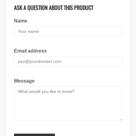
ASK A QUESTION ABOUT THIS PRODUCT
Name
Email address
Message