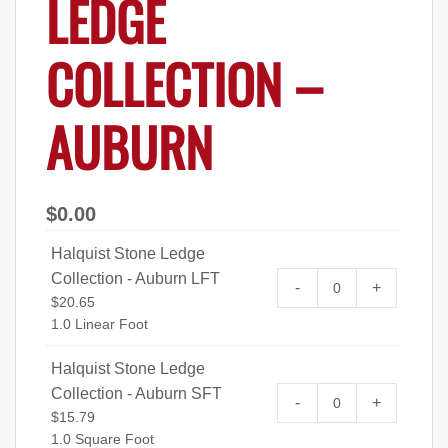
LEDGE
COLLECTION –
AUBURN
$
0.00
Halquist Stone Ledge
Collection - Auburn LFT
Halquist Stone L
-
+
$
20.65
quantity
1.0 Linear Foot
Halquist Stone Ledge
Collection - Auburn SFT
Halquist Stone L
-
+
$
15.79
quantity
1.0 Square Foot