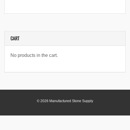
CART
No products in the cart.
© 2026 Manufactured Stone Supply