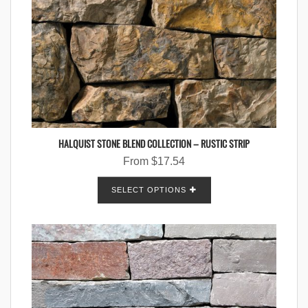
HALQUIST STONE BLEND COLLECTION – RUSTIC STRIP
From
$
17.54
SELECT OPTIONS