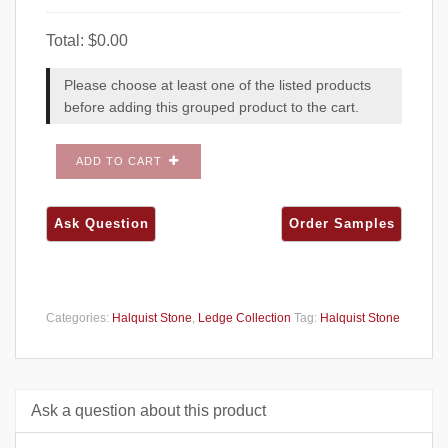
Total:
$
0.00
Please choose at least one of the listed products
before adding this grouped product to the cart.
ADD TO CART
Categories:
Halquist Stone
,
Ledge Collection
Tag:
Halquist Stone
Ask a question about this product