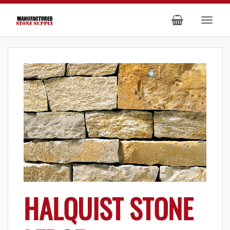
HALQUIST STONE