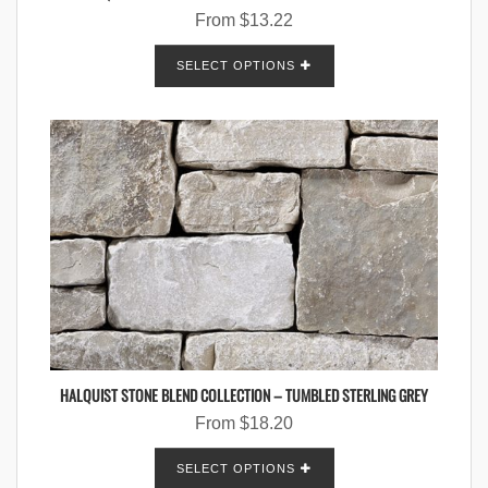
From
$
13.22
SELECT OPTIONS
HALQUIST STONE BLEND COLLECTION – TUMBLED STERLING GREY
From
$
18.20
SELECT OPTIONS