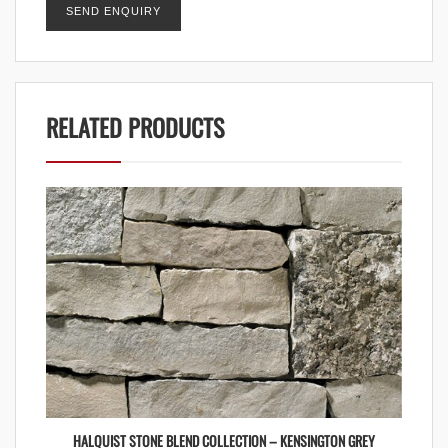
RELATED PRODUCTS
HALQUIST STONE BLEND COLLECTION – KENSINGTON GREY