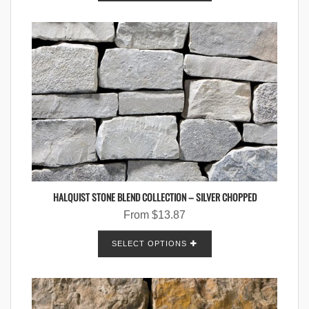
HALQUIST STONE BLEND COLLECTION – SILVER CHOPPED
From
$
13.87
SELECT OPTIONS