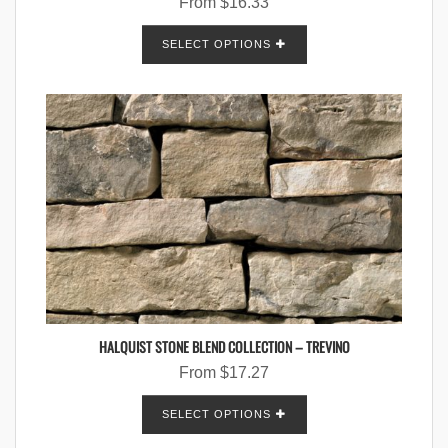
From
$
16.33
SELECT OPTIONS
HALQUIST STONE BLEND COLLECTION – TREVINO
From
$
17.27
SELECT OPTIONS