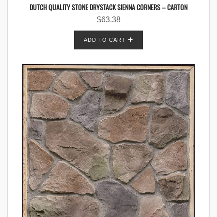
DUTCH QUALITY STONE DRYSTACK SIENNA CORNERS – CARTON
$
63.38
ADD TO CART