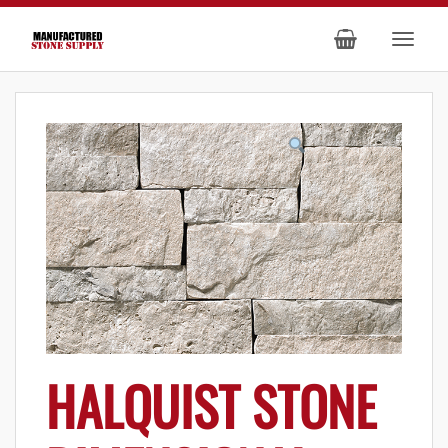
HALQUIST STONE