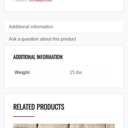
Category:
Uncategorized
Additional information
Ask a question about this product
ADDITIONAL INFORMATION
Weight
15 lbs
RELATED PRODUCTS