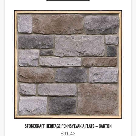
STONECRAFT HERITAGE PENNSYLVANIA FLATS – CARTON
$
91.43