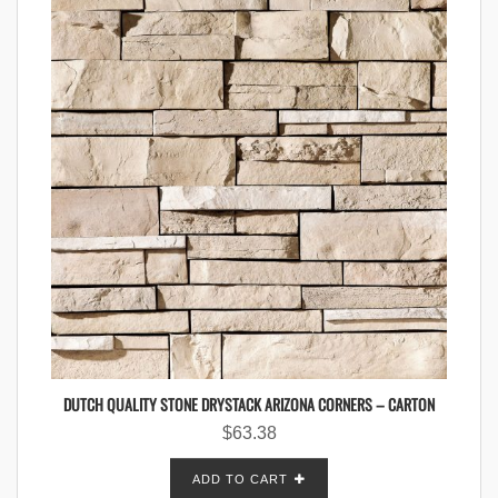
DUTCH QUALITY STONE DRYSTACK ARIZONA CORNERS – CARTON
$
63.38
ADD TO CART