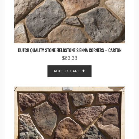
DUTCH QUALITY STONE FIELDSTONE SIENNA CORNERS – CARTON
$
63.38
ADD TO CART