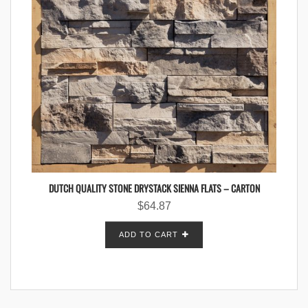
DUTCH QUALITY STONE DRYSTACK SIENNA FLATS – CARTON
$
64.87
ADD TO CART