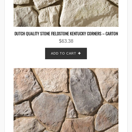
DUTCH QUALITY STONE FIELDSTONE KENTUCKY CORNERS – CARTON
$
63.38
ADD TO CART