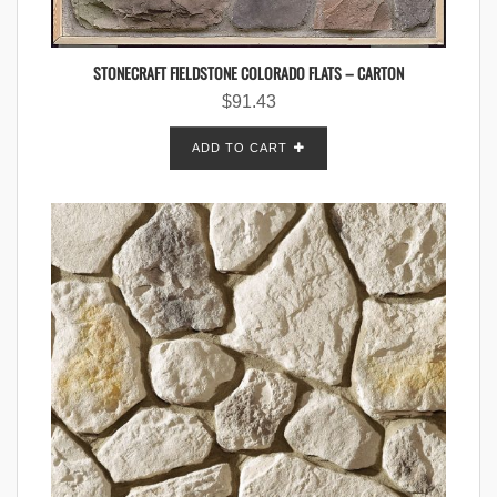
STONECRAFT FIELDSTONE COLORADO FLATS – CARTON
$
91.43
ADD TO CART