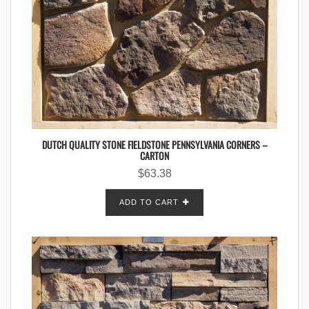
DUTCH QUALITY STONE FIELDSTONE PENNSYLVANIA CORNERS –
CARTON
$
63.38
ADD TO CART