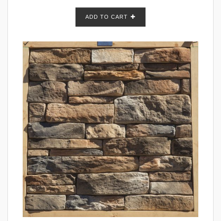
ADD TO CART