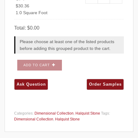
Chilton Honed SF
$
30.36
1.0 Square Foot
Total:
$
0.00
Please choose at least one of the listed products
before adding this grouped product to the cart.
ADD TO CART
Categories:
Dimensional Collection
,
Halquist Stone
Tags:
Dimensional Collection
,
Halquist Stone