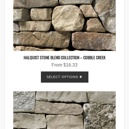
HALQUIST STONE BLEND COLLECTION – COBBLE CREEK
From
$
16.33
SELECT OPTIONS