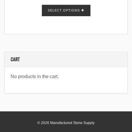
SELECT OPTIONS
CART
No products in the cart.
© 2026 Manufactured Stone Supply