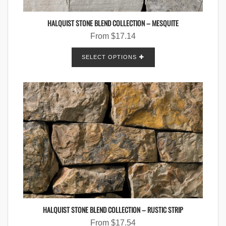
HALQUIST STONE BLEND COLLECTION – MESQUITE
From
$
17.14
SELECT OPTIONS
HALQUIST STONE BLEND COLLECTION – RUSTIC STRIP
From
$
17.54