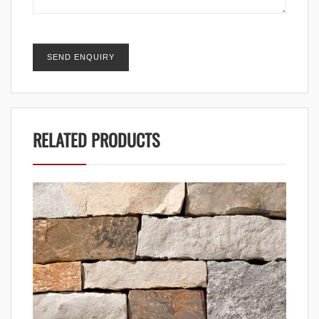
RELATED PRODUCTS