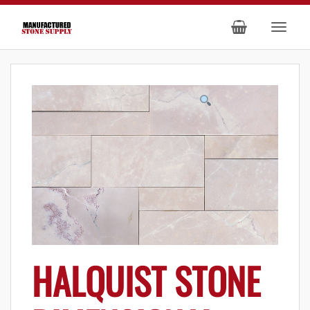
HALQUIST STONE