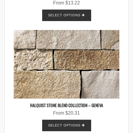
From
$
13.22
SELECT OPTIONS
HALQUIST STONE BLEND COLLECTION – GENEVA
From
$
20.31
SELECT OPTIONS