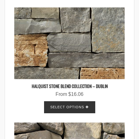
HALQUIST STONE BLEND COLLECTION – DUBLIN
From
$
16.06
SELECT OPTIONS