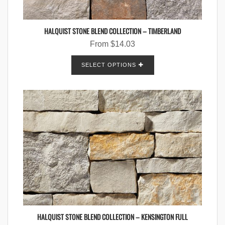
HALQUIST STONE BLEND COLLECTION – TIMBERLAND
From
$
14.03
SELECT OPTIONS
HALQUIST STONE BLEND COLLECTION – KENSINGTON FULL