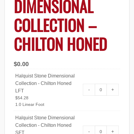
DIMENSIONAL
COLLECTION –
CHILTON HONED
$
0.00
Halquist Stone Dimensional
Collection - Chilton Honed
Halquist Stone Di
-
+
LFT
Chilton Honed LF
$
54.28
1.0 Linear Foot
Halquist Stone Dimensional
Collection - Chilton Honed
Halquist Stone Di
-
+
SFT