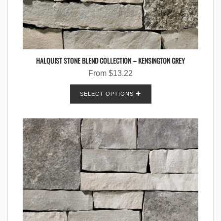
HALQUIST STONE BLEND COLLECTION – KENSINGTON GREY
From
$
13.22
SELECT OPTIONS