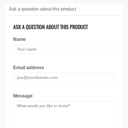
Ask a question about this product
ASK A QUESTION ABOUT THIS PRODUCT
Name
Email address
Message