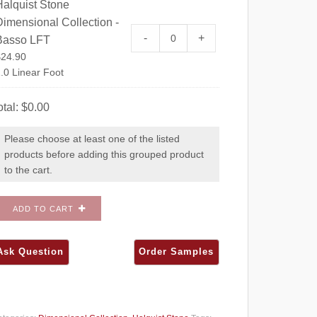
Halquist Stone
imensional Collection -
Halquist Stone Dimensional C
-
+
Basso LFT
$
24.90
.0 Linear Foot
otal:
$
0.00
Please choose at least one of the listed
products before adding this grouped product
to the cart.
ADD TO CART