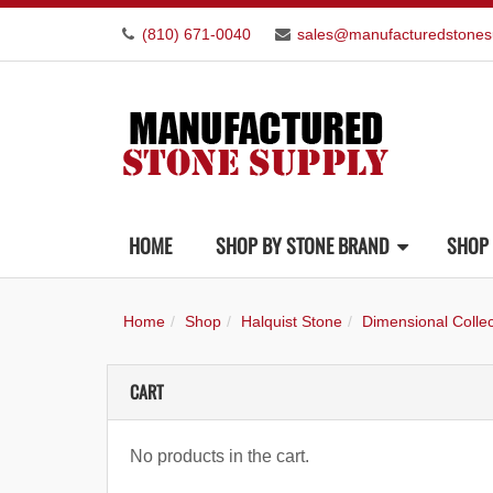
(810) 671-0040
sales@manufacturedstones
HOME
SHOP BY STONE BRAND
SHOP 
Home
Shop
Halquist Stone
Dimensional Collec
CART
No products in the cart.