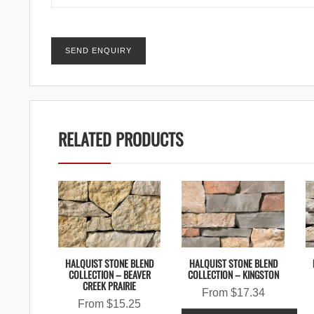
RELATED PRODUCTS
HALQUIST STONE BLEND
HALQUIST STONE BLEND
COLLECTION – BEAVER
COLLECTION – KINGSTON
CREEK PRAIRIE
From
$
17.34
From
$
15.25