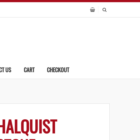
CT US
CART
CHECKOUT
HALQUIST