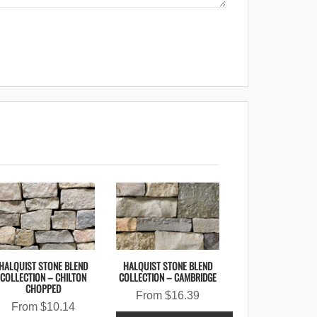
HALQUIST STONE BLEND
HALQUIST STONE BLEND
COLLECTION – CHILTON
COLLECTION – CAMBRIDGE
CHOPPED
From
$
16.39
From
$
10.14