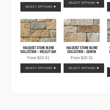
SELECT OPTIONS
SELECT OPTIONS
HALQUIST STONE BLEND
HALQUIST STONE BLEND
COLLECTION – WILSLEY BAY
COLLECTION – GENEVA
From
$
24.31
From
$
20.31
SELECT OPTIONS
SELECT OPTIONS