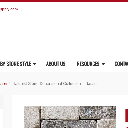
upply.com
BY STONE STYLE
ABOUT US
RESOURCES
CONTA
tion
Halquist Stone Dimensional Collection – Basso