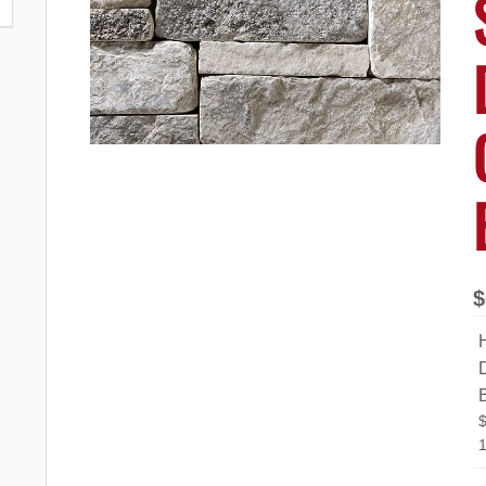
$
D
1