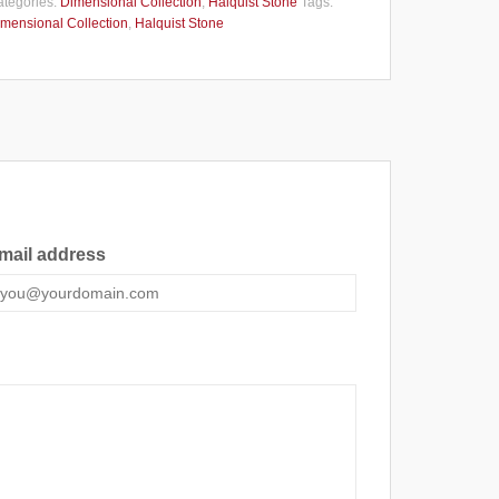
tegories:
Dimensional Collection
,
Halquist Stone
Tags:
mensional Collection
,
Halquist Stone
mail address