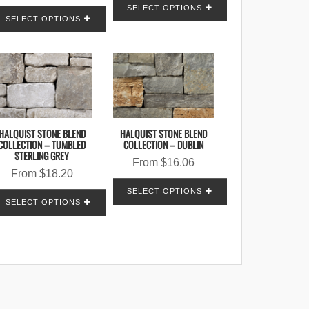
SELECT OPTIONS
SELECT OPTIONS
HALQUIST STONE BLEND
HALQUIST STONE BLEND
COLLECTION – TUMBLED
COLLECTION – DUBLIN
STERLING GREY
From
$
16.06
From
$
18.20
SELECT OPTIONS
SELECT OPTIONS