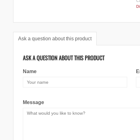
Ca
Di
Ask a question about this product
ASK A QUESTION ABOUT THIS PRODUCT
Name
E
Message