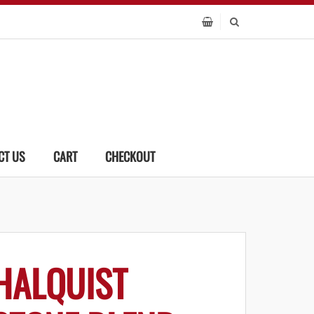
CT US
CART
CHECKOUT
HALQUIST