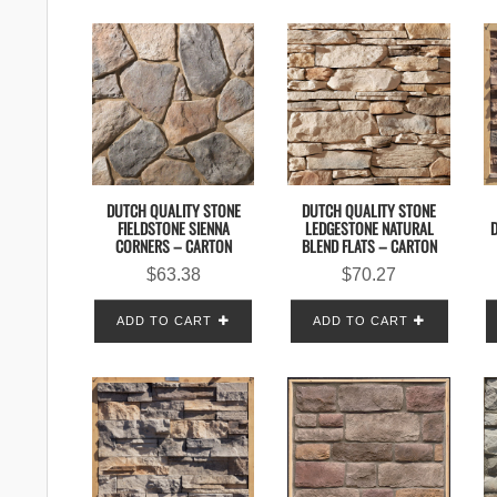
DUTCH QUALITY STONE
DUTCH QUALITY STONE
FIELDSTONE SIENNA
LEDGESTONE NATURAL
CORNERS – CARTON
BLEND FLATS – CARTON
$
63.38
$
70.27
ADD TO CART
ADD TO CART