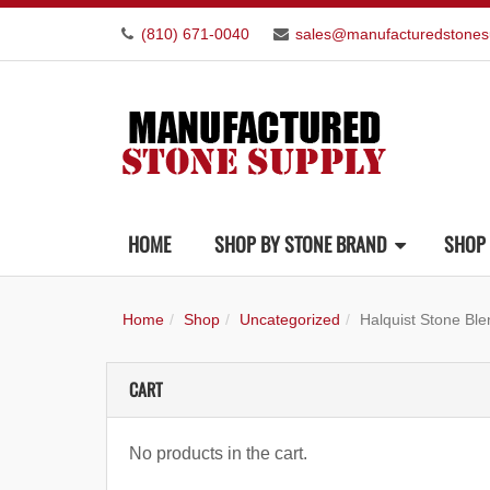
(810) 671-0040
sales@manufacturedstones
HOME
SHOP BY STONE BRAND
SHOP 
Home
Shop
Uncategorized
Halquist Stone Bl
CART
No products in the cart.