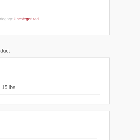
ategory:
Uncategorized
oduct
15 lbs