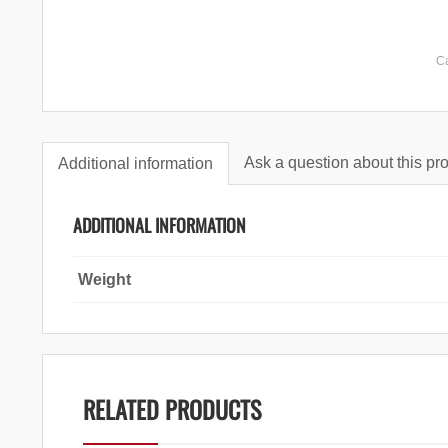
C
Ask a question about this pr
Additional information
ADDITIONAL INFORMATION
Weight
RELATED PRODUCTS