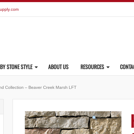
upply.com
BY STONE STYLE
ABOUT US
RESOURCES
CONTA
end Collection – Beaver Creek Marsh LFT