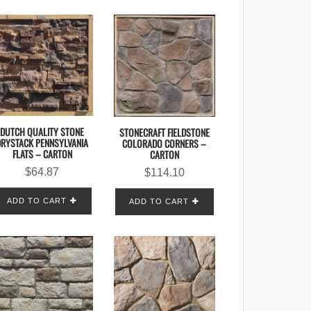
DUTCH QUALITY STONE
STONECRAFT FIELDSTONE
DRYSTACK PENNSYLVANIA
COLORADO CORNERS –
FLATS – CARTON
CARTON
$
64.87
$
114.10
ADD TO CART
ADD TO CART