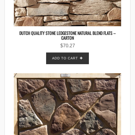
DUTCH QUALITY STONE LEDGESTONE NATURAL BLEND FLATS –
CARTON
$
70.27
ADD TO CART