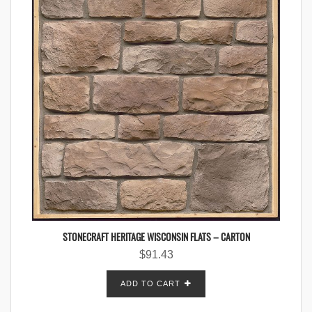
STONECRAFT HERITAGE WISCONSIN FLATS – CARTON
$
91.43
ADD TO CART