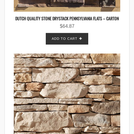
DUTCH QUALITY STONE DRYSTACK PENNSYLVANIA FLATS – CARTON
$
64.87
ADD TO CART