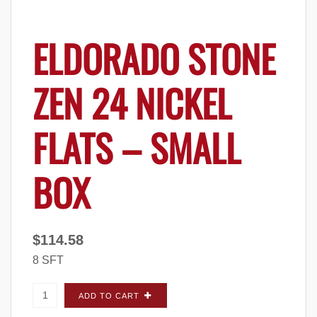
ELDORADO STONE
ZEN 24 NICKEL
FLATS – SMALL
BOX
$
114.58
8 SFT
Eldorado Stone Zen 24 Nickel FLATS - Small
ADD TO CART
Box quantity