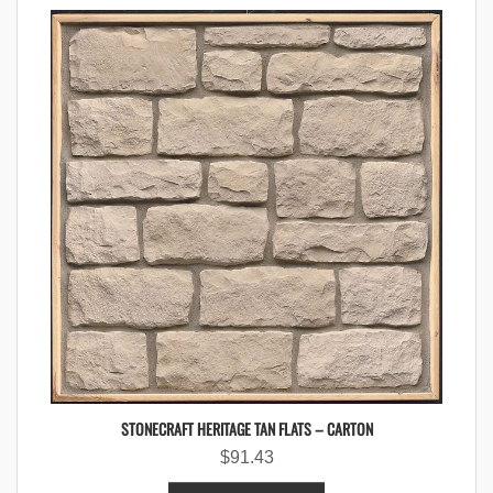
STONECRAFT HERITAGE TAN FLATS – CARTON
$
91.43