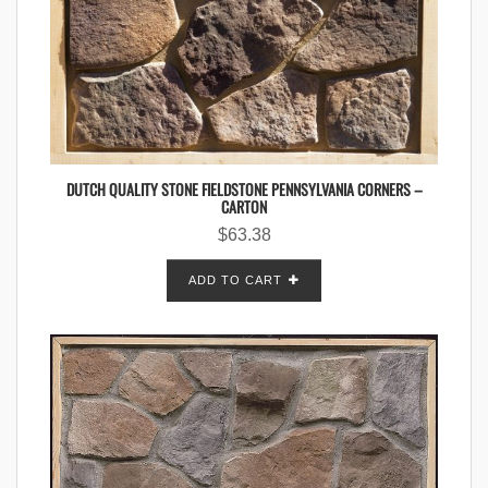
DUTCH QUALITY STONE FIELDSTONE PENNSYLVANIA CORNERS –
CARTON
$
63.38
ADD TO CART