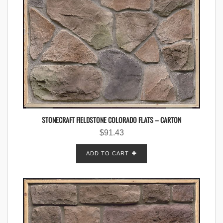
STONECRAFT FIELDSTONE COLORADO FLATS – CARTON
$
91.43
ADD TO CART