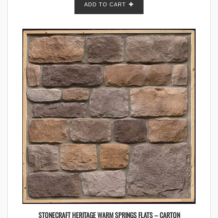
ADD TO CART
STONECRAFT HERITAGE WARM SPRINGS FLATS – CARTON