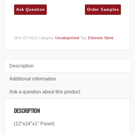
SKU:
ES-0611
Category:
Uncategorized
Tag:
Eldorado Stone
Description
Additional information
Ask a question about this product
DESCRIPTION
(12″x24″x1″ Panel)