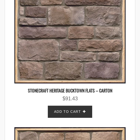
STONECRAFT HERITAGE BUCKTOWN FLATS – CARTON
$
91.43
ADD TO CART