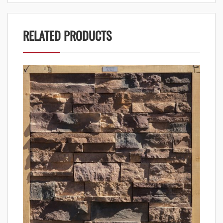
RELATED PRODUCTS