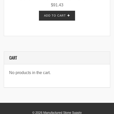
$
91.43
ADD TO CART
CART
No products in the cart.
© 2026 Manufactured Stone Supply