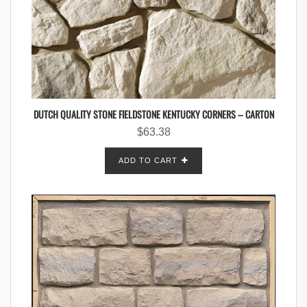
DUTCH QUALITY STONE FIELDSTONE KENTUCKY CORNERS – CARTON
$
63.38
ADD TO CART