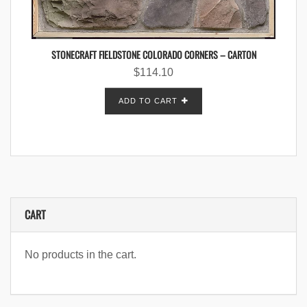
STONECRAFT FIELDSTONE COLORADO CORNERS – CARTON
$
114.10
ADD TO CART
CART
No products in the cart.