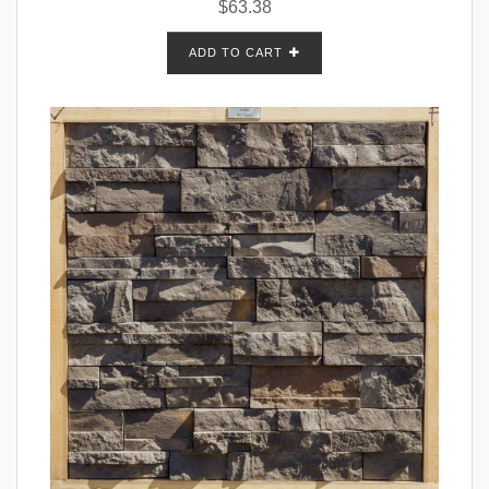
$
63.38
ADD TO CART