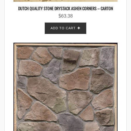
DUTCH QUALITY STONE DRYSTACK ASHEN CORNERS – CARTON
$
63.38
ADD TO CART