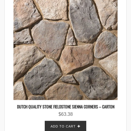
DUTCH QUALITY STONE FIELDSTONE SIENNA CORNERS – CARTON
$
63.38
ADD TO CART