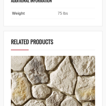
ADDITIONAL INFORMATION
Weight
75 lbs
RELATED PRODUCTS