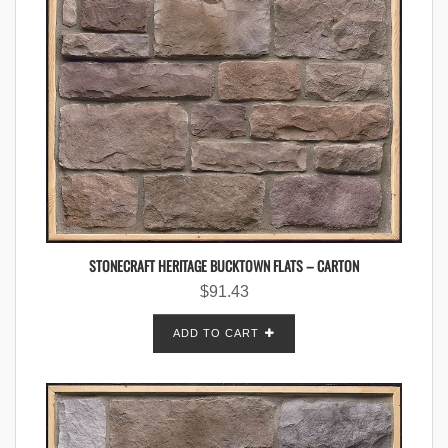
STONECRAFT HERITAGE BUCKTOWN FLATS – CARTON
$
91.43
ADD TO CART