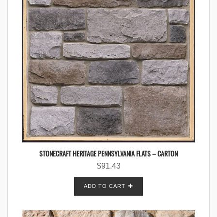
STONECRAFT HERITAGE PENNSYLVANIA FLATS – CARTON
$
91.43
ADD TO CART