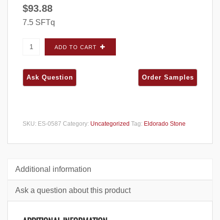
$
93.88
7.5 SFTq
Eldorado Stone Vintage Ranch (Barnwood)
ADD TO CART
Dawnwood FLATS - Small Box quantity
SKU:
ES-0587
Category:
Uncategorized
Tag:
Eldorado Stone
Additional information
Ask a question about this product