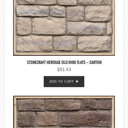
STONECRAFT HERITAGE OLD OHIO FLATS – CARTON
$
91.43
ADD TO CART