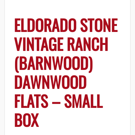
ELDORADO STONE
VINTAGE RANCH
(BARNWOOD)
DAWNWOOD
FLATS – SMALL
BOX