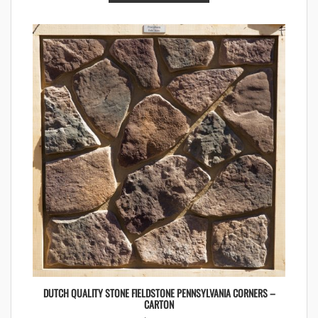
DUTCH QUALITY STONE FIELDSTONE PENNSYLVANIA CORNERS –
CARTON