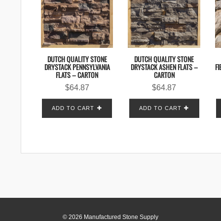
DUTCH QUALITY STONE
DUTCH QUALITY STONE
DRYSTACK PENNSYLVANIA
DRYSTACK ASHEN FLATS –
FI
FLATS – CARTON
CARTON
$
64.87
$
64.87
ADD TO CART
ADD TO CART
© 2026 Manufactured Stone Supply