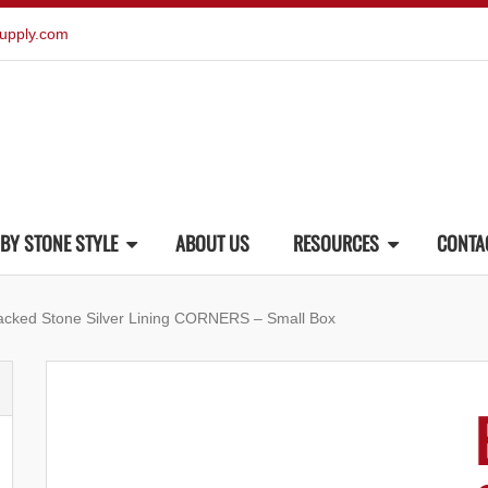
upply.com
BY STONE STYLE
ABOUT US
RESOURCES
CONTA
acked Stone Silver Lining CORNERS – Small Box