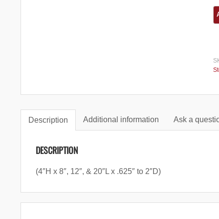
S
S
Additional information
Ask a questio
Description
DESCRIPTION
(4″H x 8″, 12″, & 20″L x .625″ to 2″D)