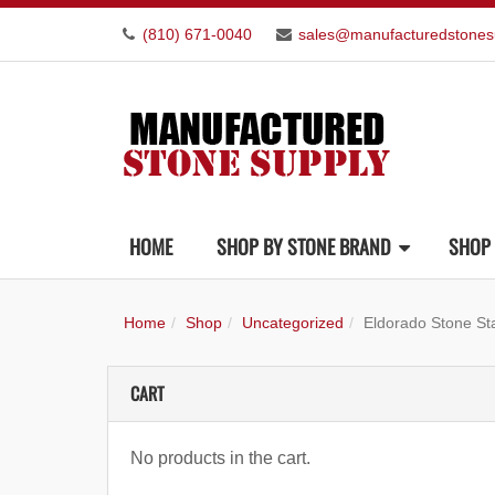
(810) 671-0040
sales@manufacturedstones
HOME
SHOP BY STONE BRAND
SHOP 
Home
Shop
Uncategorized
Eldorado Stone St
CART
No products in the cart.