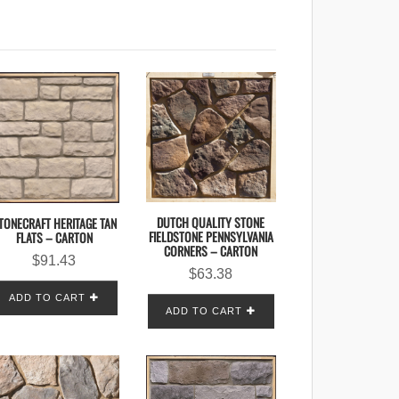
DUTCH QUALITY STONE
TONECRAFT HERITAGE TAN
FIELDSTONE PENNSYLVANIA
FLATS – CARTON
CORNERS – CARTON
$
91.43
$
63.38
ADD TO CART
ADD TO CART