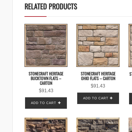
RELATED PRODUCTS
STONECRAFT HERITAGE
STONECRAFT HERITAGE
S
BUCKTOWN FLATS –
OHIO FLATS – CARTON
CARTON
$
91.43
$
91.43
ADD TO CART
ADD TO CART