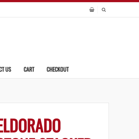
CT US
CART
CHECKOUT
ELDORADO