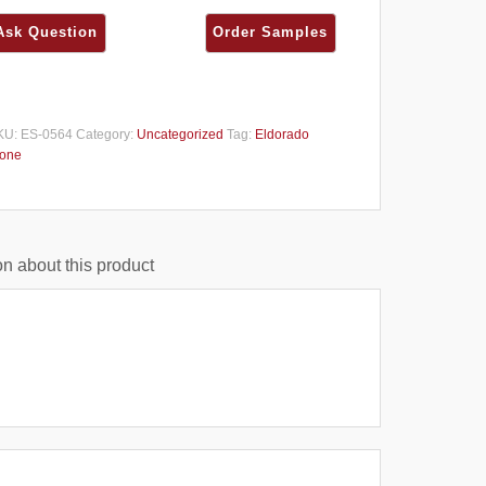
KU:
ES-0564
Category:
Uncategorized
Tag:
Eldorado
tone
n about this product