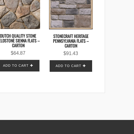
DUTCH QUALITY STONE
STONECRAFT HERITAGE
ELDSTONE SIENNA FLATS –
PENNSYLVANIA FLATS –
CARTON
CARTON
$
64.87
$
91.43
ADD TO CART
ADD TO CART