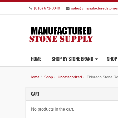
(810) 671-0040
sales@manufacturedstones
HOME
SHOP BY STONE BRAND
SHOP 
Home
Shop
Uncategorized
Eldorado Stone R
CART
No products in the cart.