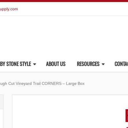
upply.com
BY STONE STYLE
ABOUT US
RESOURCES
CONTA
ough Cut Vineyard Trail CORNERS – Large Box