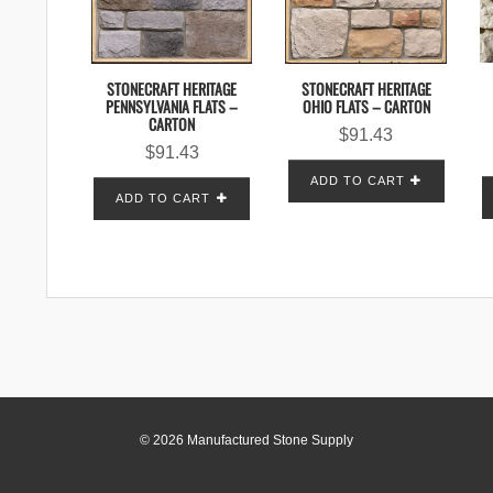
STONECRAFT HERITAGE
STONECRAFT HERITAGE
OHIO FLATS – CARTON
PENNSYLVANIA FLATS –
CARTON
$
91.43
$
91.43
ADD TO CART
ADD TO CART
© 2026 Manufactured Stone Supply