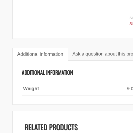
S
S
Ask a question about this pr
Additional information
ADDITIONAL INFORMATION
Weight
90
RELATED PRODUCTS