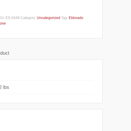
KU:
ES-0448
Category:
Uncategorized
Tag:
Eldorado
tone
oduct
2 lbs