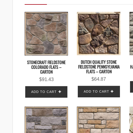
DUTCH QUALITY STONE
STONECRAFT FIELDSTONE
H
FIELDSTONE PENNSYLVANIA
COLORADO FLATS –
FLATS – CARTON
CARTON
$
64.87
$
91.43
ADD TO CART
ADD TO CART