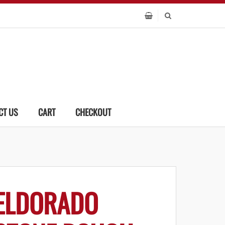
CT US
CART
CHECKOUT
ELDORADO