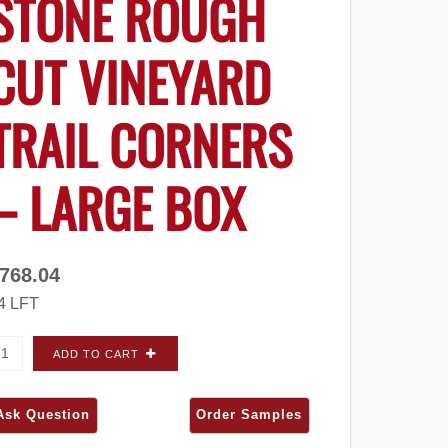
STONE ROUGH
CUT VINEYARD
TRAIL CORNERS
– LARGE BOX
768.04
4 LFT
ldorado Stone Rough Cut Vineyard Trail CORNERS - Large 
ADD TO CART