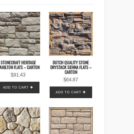
STONECRAFT HERITAGE
DUTCH QUALITY STONE
AMILTON FLATS – CARTON
DRYSTACK SIENNA FLATS –
CARTON
$
91.43
$
64.87
ADD TO CART
ADD TO CART