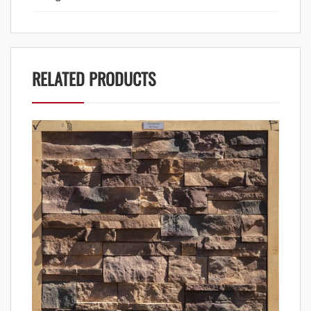
RELATED PRODUCTS