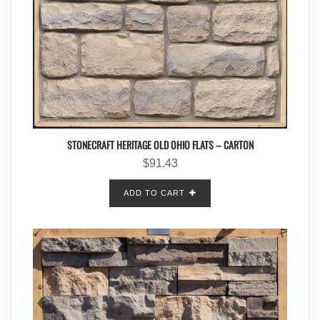
STONECRAFT HERITAGE OLD OHIO FLATS – CARTON
$
91.43
ADD TO CART