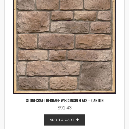
STONECRAFT HERITAGE WISCONSIN FLATS – CARTON
$
91.43
ADD TO CART