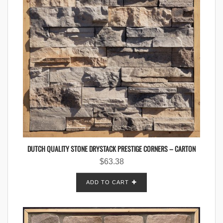
DUTCH QUALITY STONE DRYSTACK PRESTIGE CORNERS – CARTON
$
63.38
ADD TO CART