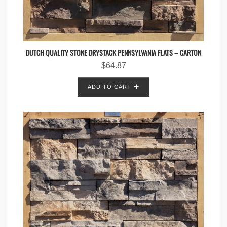
DUTCH QUALITY STONE DRYSTACK PENNSYLVANIA FLATS – CARTON
$
64.87
ADD TO CART