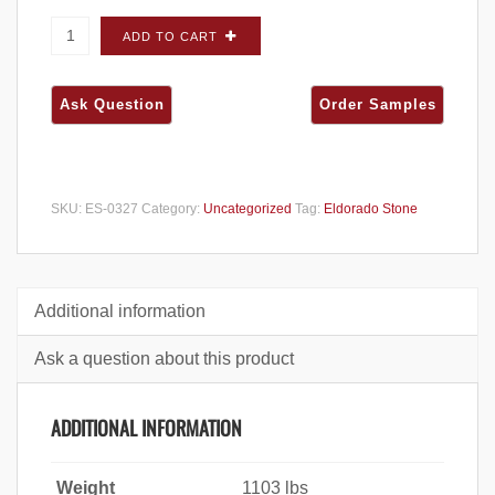
Eldorado Stone Mountain Ledge Charleston
ADD TO CART
FLATS - Large Box quantity
SKU:
ES-0327
Category:
Uncategorized
Tag:
Eldorado Stone
Additional information
Ask a question about this product
ADDITIONAL INFORMATION
Weight
1103 lbs