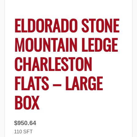
ELDORADO STONE
MOUNTAIN LEDGE
CHARLESTON
FLATS – LARGE
BOX
$
950.64
110 SFT