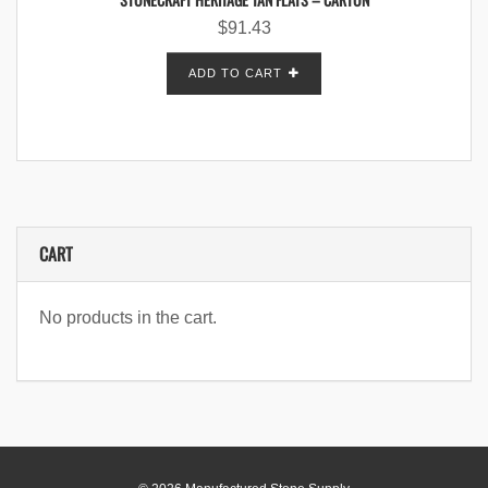
$
91.43
ADD TO CART
CART
No products in the cart.