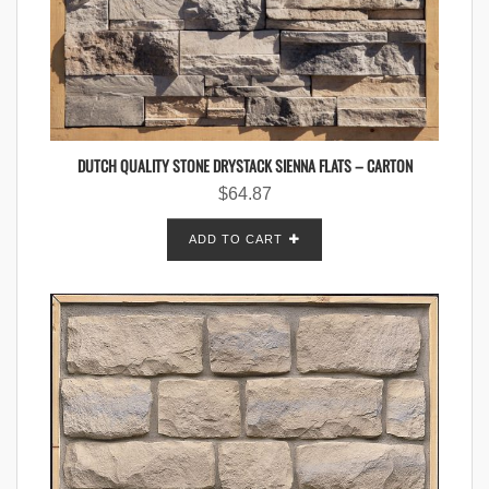
DUTCH QUALITY STONE DRYSTACK SIENNA FLATS – CARTON
$
64.87
ADD TO CART