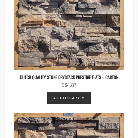
DUTCH QUALITY STONE DRYSTACK PRESTIGE FLATS – CARTON
$
64.87
ADD TO CART