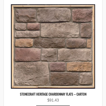
STONECRAFT HERITAGE CHARDONNAY FLATS – CARTON
$
91.43