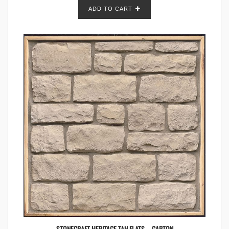
ADD TO CART
STONECRAFT HERITAGE TAN FLATS – CARTON