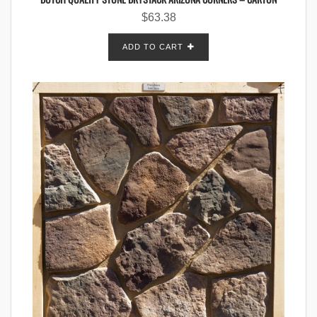
$
63.38
ADD TO CART