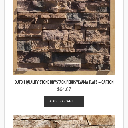
DUTCH QUALITY STONE DRYSTACK PENNSYLVANIA FLATS – CARTON
$
64.87
ADD TO CART