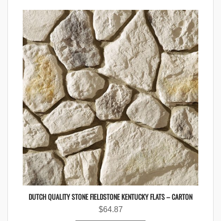
DUTCH QUALITY STONE FIELDSTONE KENTUCKY FLATS – CARTON
$
64.87