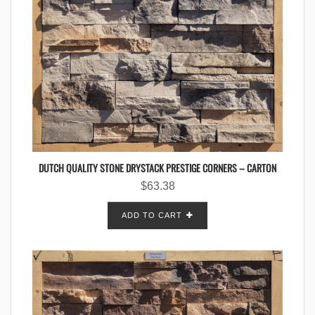
DUTCH QUALITY STONE DRYSTACK PRESTIGE CORNERS – CARTON
$
63.38
ADD TO CART