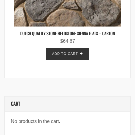
DUTCH QUALITY STONE FIELDSTONE SIENNA FLATS – CARTON
$
64.87
ADD TO CART
CART
No products in the cart.