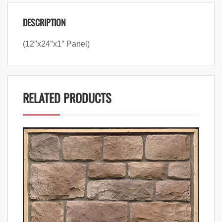
DESCRIPTION
(12″x24″x1″ Panel)
RELATED PRODUCTS