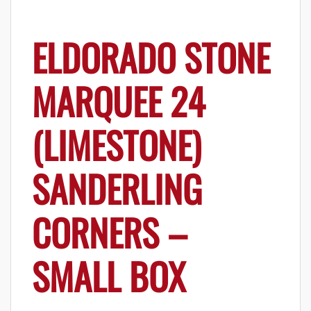
ELDORADO STONE
MARQUEE 24
(LIMESTONE)
SANDERLING
CORNERS –
SMALL BOX