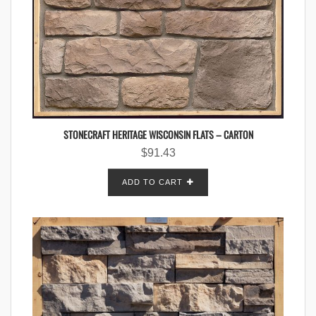
STONECRAFT HERITAGE WISCONSIN FLATS – CARTON
$
91.43
ADD TO CART