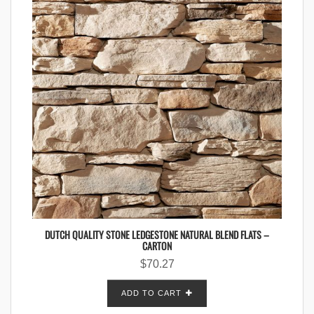
DUTCH QUALITY STONE LEDGESTONE NATURAL BLEND FLATS –
CARTON
$
70.27
ADD TO CART