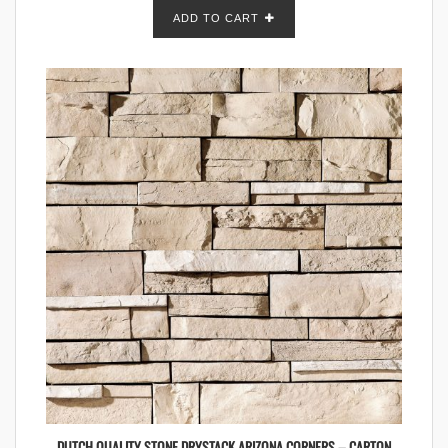
ADD TO CART
DUTCH QUALITY STONE DRYSTACK ARIZONA CORNERS – CARTON