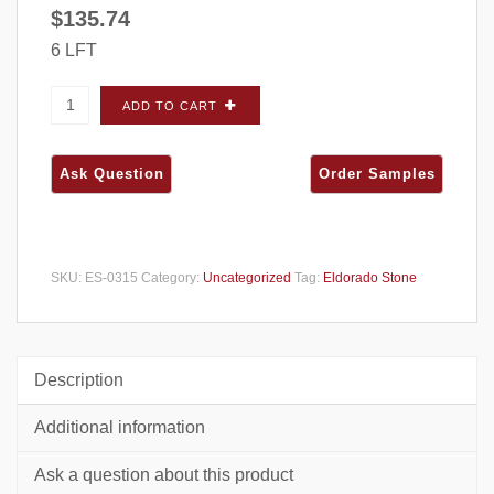
$
135.74
6 LFT
Eldorado Stone Marquee 24 (Limestone)
ADD TO CART
Sanderling CORNERS - Small Box quantity
SKU:
ES-0315
Category:
Uncategorized
Tag:
Eldorado Stone
Description
Additional information
Ask a question about this product