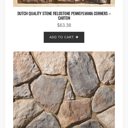
DUTCH QUALITY STONE FIELDSTONE PENNSYLVANIA CORNERS –
CARTON
$
63.38
ADD TO CART