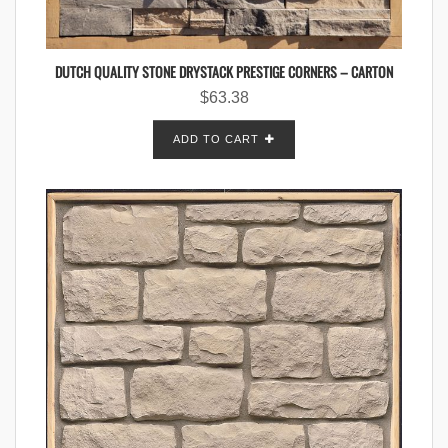
DUTCH QUALITY STONE DRYSTACK PRESTIGE CORNERS – CARTON
$
63.38
ADD TO CART