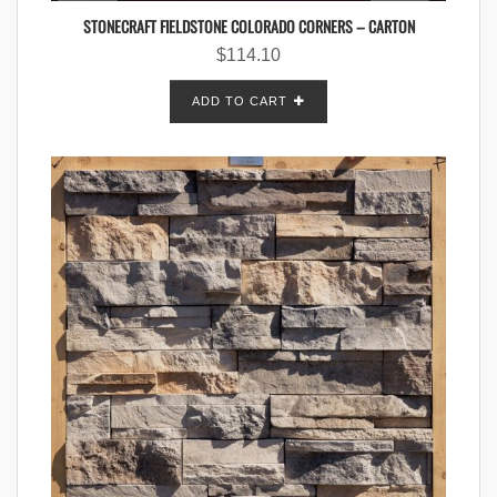
STONECRAFT FIELDSTONE COLORADO CORNERS – CARTON
$
114.10
ADD TO CART