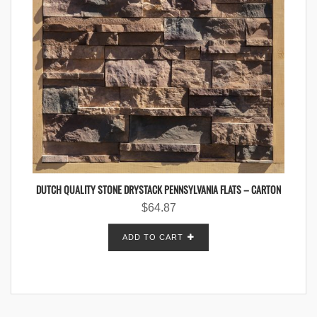
DUTCH QUALITY STONE DRYSTACK PENNSYLVANIA FLATS – CARTON
$
64.87
ADD TO CART