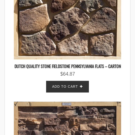
DUTCH QUALITY STONE FIELDSTONE PENNSYLVANIA FLATS – CARTON
$
64.87
ADD TO CART