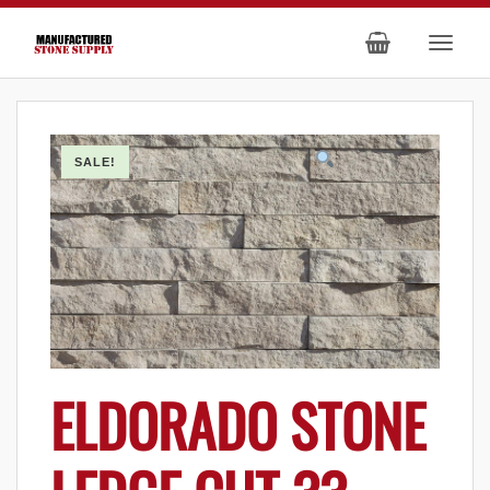
SALE!
ELDORADO STONE