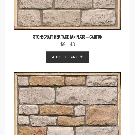
STONECRAFT HERITAGE TAN FLATS – CARTON
$
91.43
ADD TO CART