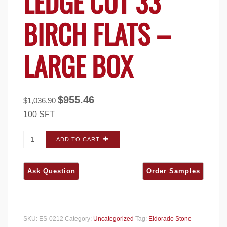
LEDGE CUT 33
BIRCH FLATS –
LARGE BOX
Original
Current
$
955.46
$
1,036.90
price
price
100 SFT
was:
is:
$1,036.90.
$955.46.
Eldorado Stone Ledge Cut 33 Birch FLATS -
ADD TO CART
Large Box quantity
SKU:
ES-0212
Category:
Uncategorized
Tag:
Eldorado Stone