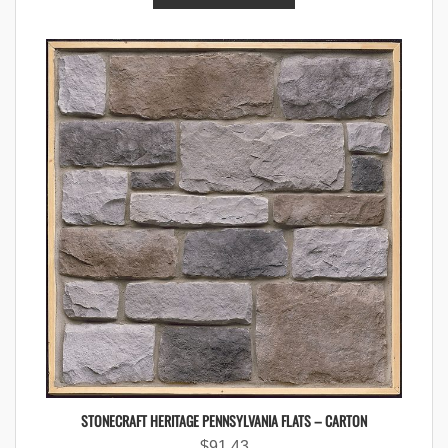
STONECRAFT HERITAGE PENNSYLVANIA FLATS – CARTON
$
91.43