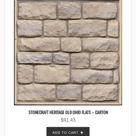
STONECRAFT HERITAGE OLD OHIO FLATS – CARTON
$
91.43
ADD TO CART