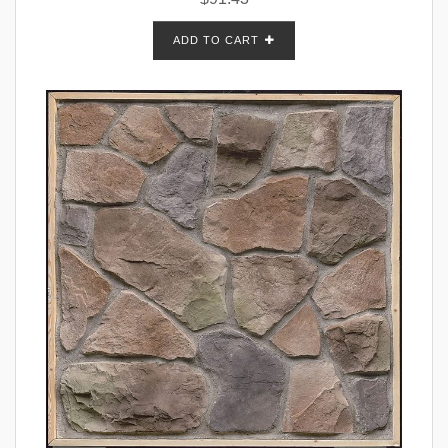
ADD TO CART