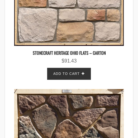
STONECRAFT HERITAGE OHIO FLATS – CARTON
$
91.43
ADD TO CART