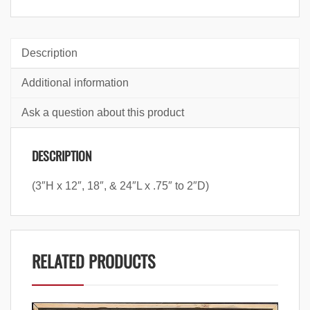
Description
Additional information
Ask a question about this product
DESCRIPTION
(3″H x 12″, 18″, & 24″L x .75″ to 2″D)
RELATED PRODUCTS