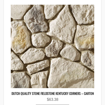
DUTCH QUALITY STONE FIELDSTONE KENTUCKY CORNERS – CARTON
$
63.38