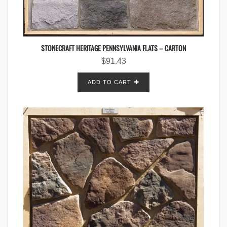
STONECRAFT HERITAGE PENNSYLVANIA FLATS – CARTON
$
91.43
ADD TO CART