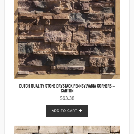
DUTCH QUALITY STONE DRYSTACK PENNSYLVANIA CORNERS –
CARTON
$
63.38
ADD TO CART