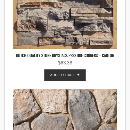
DUTCH QUALITY STONE DRYSTACK PRESTIGE CORNERS – CARTON
$
63.38
ADD TO CART