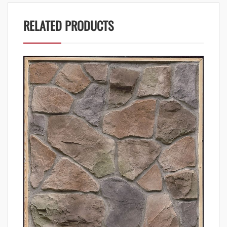
RELATED PRODUCTS