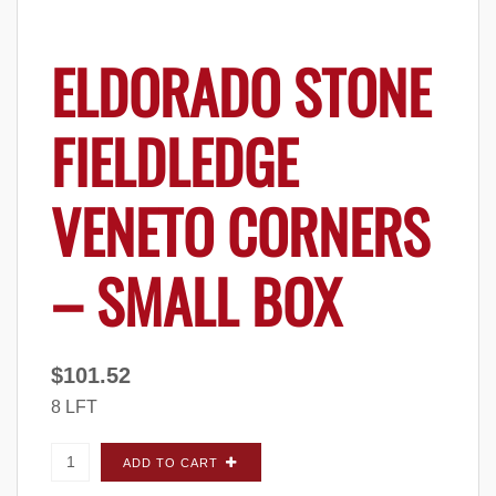
ELDORADO STONE
FIELDLEDGE
VENETO CORNERS
– SMALL BOX
$
101.52
8 LFT
Eldorado Stone Fieldledge Veneto CORNERS -
ADD TO CART
Small Box quantity