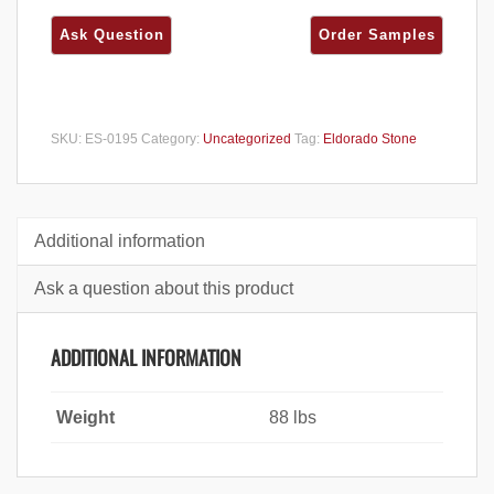
SKU:
ES-0195
Category:
Uncategorized
Tag:
Eldorado Stone
Additional information
Ask a question about this product
ADDITIONAL INFORMATION
Weight
88 lbs