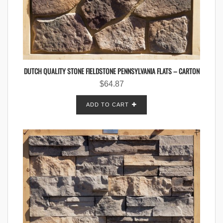
DUTCH QUALITY STONE FIELDSTONE PENNSYLVANIA FLATS – CARTON
$
64.87
ADD TO CART