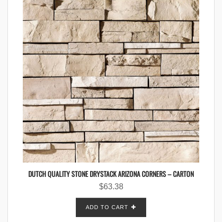
DUTCH QUALITY STONE DRYSTACK ARIZONA CORNERS – CARTON
$
63.38
ADD TO CART