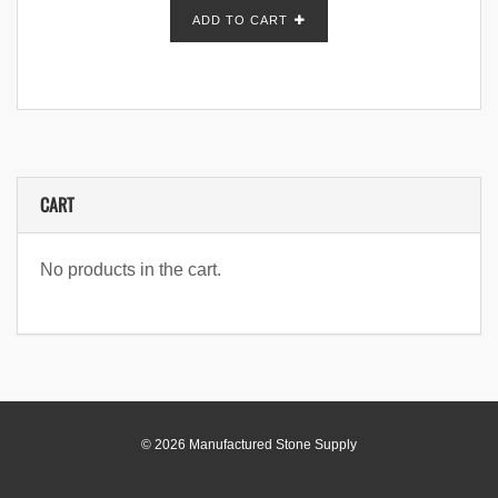
ADD TO CART
CART
No products in the cart.
© 2026 Manufactured Stone Supply