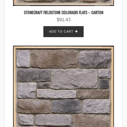
STONECRAFT FIELDSTONE COLORADO FLATS – CARTON
$
91.43
ADD TO CART