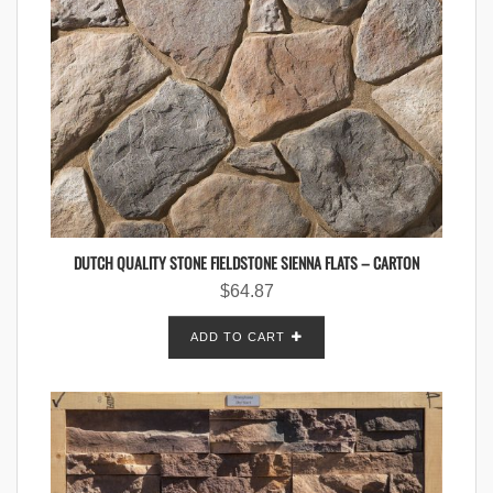
DUTCH QUALITY STONE FIELDSTONE SIENNA FLATS – CARTON
$
64.87
ADD TO CART