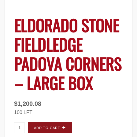
ELDORADO STONE
FIELDLEDGE
PADOVA CORNERS
– LARGE BOX
$
1,200.08
100 LFT
Eldorado Stone Fieldledge Padova CORNERS
ADD TO CART
- Large Box quantity