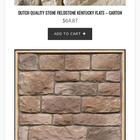
DUTCH QUALITY STONE FIELDSTONE KENTUCKY FLATS – CARTON
$
64.87
ADD TO CART