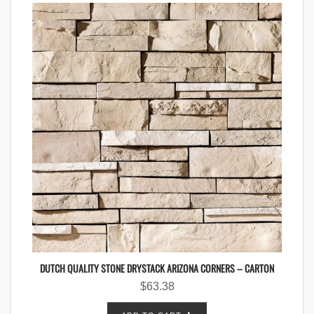
DUTCH QUALITY STONE DRYSTACK ARIZONA CORNERS – CARTON
$
63.38