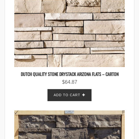
DUTCH QUALITY STONE DRYSTACK ARIZONA FLATS – CARTON
$
64.87
ADD TO CART