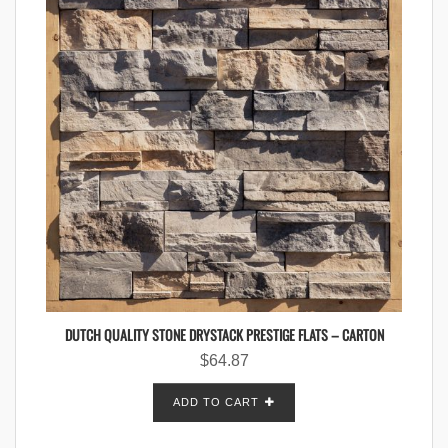
DUTCH QUALITY STONE DRYSTACK PRESTIGE FLATS – CARTON
$
64.87
ADD TO CART