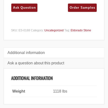
SKU:
ES-0188
Category:
Uncategorized
Tag:
Eldorado Stone
Additional information
Ask a question about this product
ADDITIONAL INFORMATION
Weight
1118 lbs