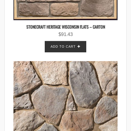
STONECRAFT HERITAGE WISCONSIN FLATS – CARTON
$
91.43
ADD TO CART