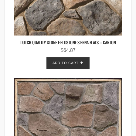
DUTCH QUALITY STONE FIELDSTONE SIENNA FLATS – CARTON
$
64.87
ADD TO CART