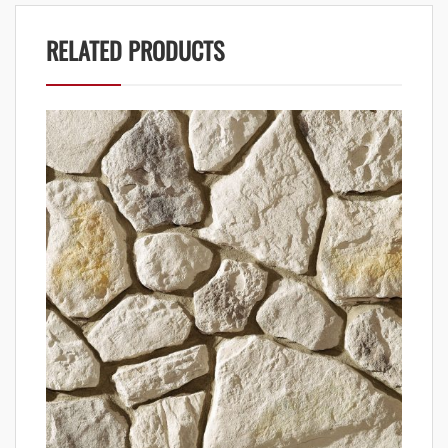
RELATED PRODUCTS