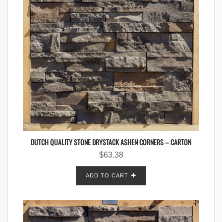
DUTCH QUALITY STONE DRYSTACK ASHEN CORNERS – CARTON
$
63.38
ADD TO CART