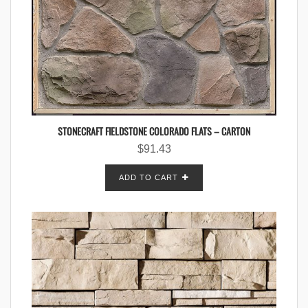
STONECRAFT FIELDSTONE COLORADO FLATS – CARTON
$
91.43
ADD TO CART