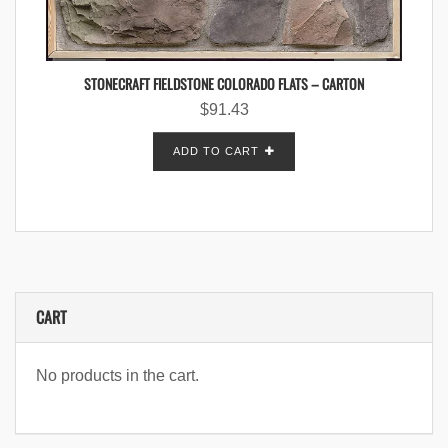
STONECRAFT FIELDSTONE COLORADO FLATS – CARTON
$
91.43
ADD TO CART
CART
No products in the cart.