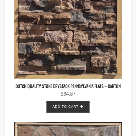
DUTCH QUALITY STONE DRYSTACK PENNSYLVANIA FLATS – CARTON
$
64.87
ADD TO CART