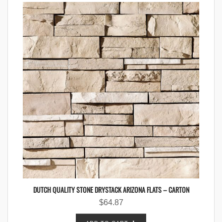
DUTCH QUALITY STONE DRYSTACK ARIZONA FLATS – CARTON
$
64.87