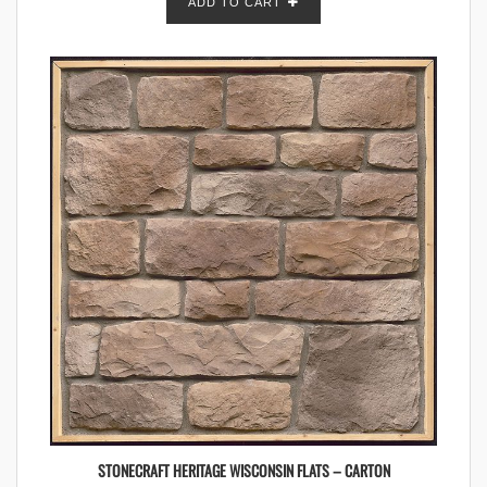
ADD TO CART
STONECRAFT HERITAGE WISCONSIN FLATS – CARTON