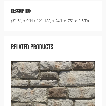
DESCRIPTION
(3″, 6″, & 9″H x 12″, 18″, & 24″L x .75″ to 2.5″D)
RELATED PRODUCTS