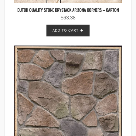
DUTCH QUALITY STONE DRYSTACK ARIZONA CORNERS – CARTON
$
63.38
ADD TO CART