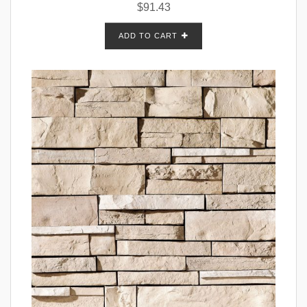
$
91.43
ADD TO CART