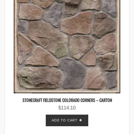
STONECRAFT FIELDSTONE COLORADO CORNERS – CARTON
$
114.10
ADD TO CART