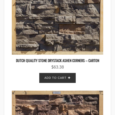
DUTCH QUALITY STONE DRYSTACK ASHEN CORNERS – CARTON
$
63.38
ADD TO CART