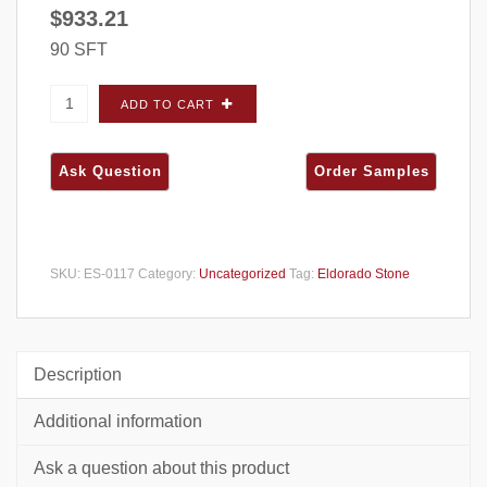
$
933.21
90 SFT
Eldorado Stone Cut Coarse Stone Cannonade
ADD TO CART
FLATS - Large Box quantity
SKU:
ES-0117
Category:
Uncategorized
Tag:
Eldorado Stone
Description
Additional information
Ask a question about this product