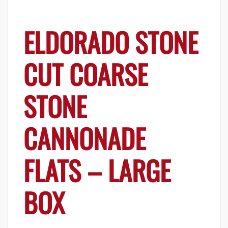
ELDORADO STONE
CUT COARSE
STONE
CANNONADE
FLATS – LARGE
BOX