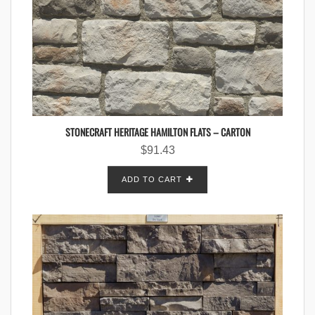
STONECRAFT HERITAGE HAMILTON FLATS – CARTON
$
91.43
ADD TO CART