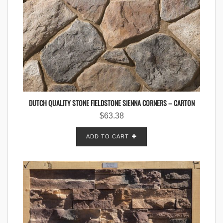
DUTCH QUALITY STONE FIELDSTONE SIENNA CORNERS – CARTON
$
63.38
ADD TO CART