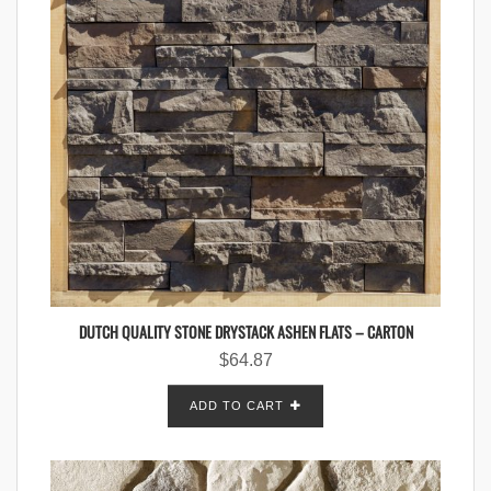
DUTCH QUALITY STONE DRYSTACK ASHEN FLATS – CARTON
$
64.87
ADD TO CART