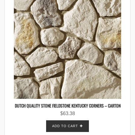
DUTCH QUALITY STONE FIELDSTONE KENTUCKY CORNERS – CARTON
$
63.38
ADD TO CART