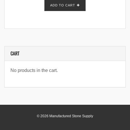
ADD TO CART
CART
No products in the cart.
© 2026 Manufactured Stone Supply