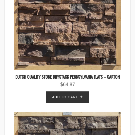
DUTCH QUALITY STONE DRYSTACK PENNSYLVANIA FLATS – CARTON
$
64.87
ADD TO CART