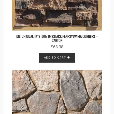
DUTCH QUALITY STONE DRYSTACK PENNSYLVANIA CORNERS –
CARTON
$
63.38
ADD TO CART