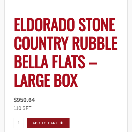
ELDORADO STONE
COUNTRY RUBBLE
BELLA FLATS –
LARGE BOX
$
950.64
110 SFT
Eldorado Stone Country Rubble Bella FLATS -
ADD TO CART
Large Box quantity