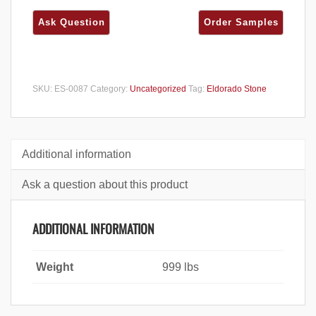
SKU:
ES-0087
Category:
Uncategorized
Tag:
Eldorado Stone
Additional information
Ask a question about this product
ADDITIONAL INFORMATION
Weight
999 lbs