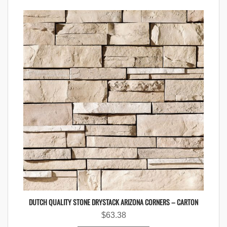
DUTCH QUALITY STONE DRYSTACK ARIZONA CORNERS – CARTON
$
63.38