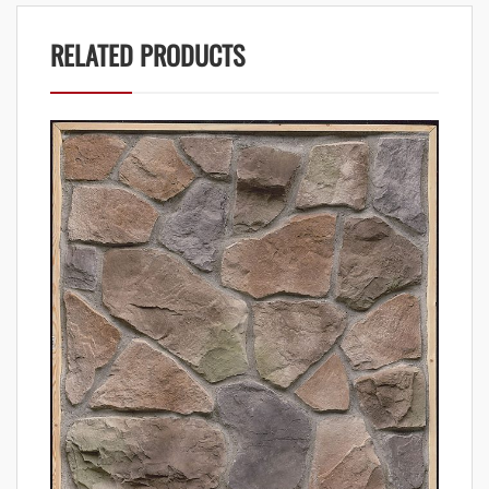
RELATED PRODUCTS