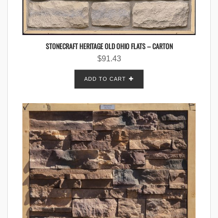
STONECRAFT HERITAGE OLD OHIO FLATS – CARTON
$
91.43
ADD TO CART