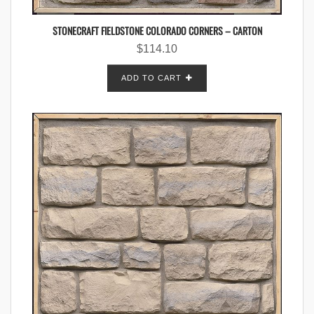
STONECRAFT FIELDSTONE COLORADO CORNERS – CARTON
$
114.10
ADD TO CART