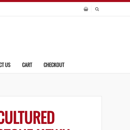
CT US
CART
CHECKOUT
CULTURED