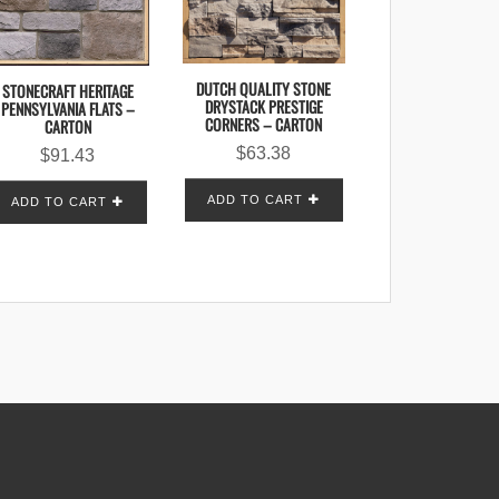
DUTCH QUALITY STONE
STONECRAFT HERITAGE
DRYSTACK PRESTIGE
PENNSYLVANIA FLATS –
CORNERS – CARTON
CARTON
$
63.38
$
91.43
ADD TO CART
ADD TO CART