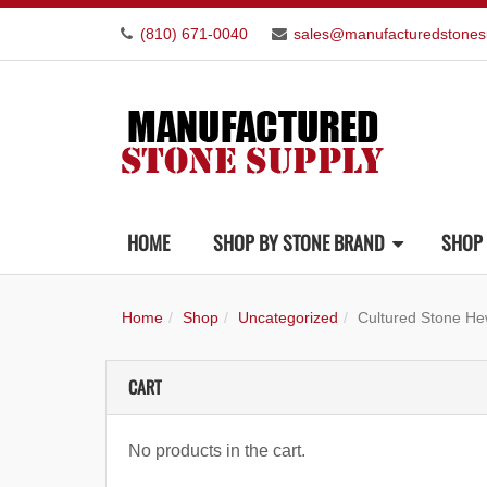
(810) 671-0040
sales@manufacturedstones
HOME
SHOP BY STONE BRAND
SHOP 
Home
Shop
Uncategorized
Cultured Stone He
CART
No products in the cart.