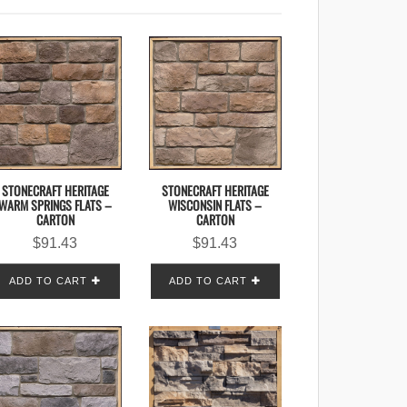
STONECRAFT HERITAGE
STONECRAFT HERITAGE
WISCONSIN FLATS –
WARM SPRINGS FLATS –
CARTON
CARTON
$
91.43
$
91.43
ADD TO CART
ADD TO CART