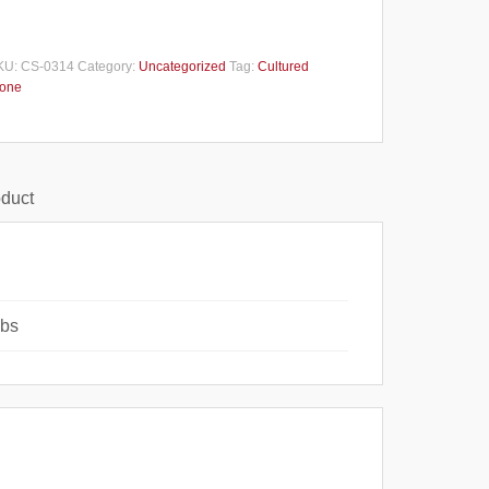
KU:
CS-0314
Category:
Uncategorized
Tag:
Cultured
tone
oduct
lbs