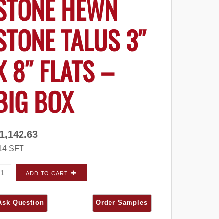
STONE HEWN
STONE TALUS 3″
X 8″ FLATS –
BIG BOX
1,142.63
14 SFT
ultured Stone Hewn Stone Talus 3" x 8" FLATS - Big Box qu
ADD TO CART