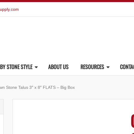
upply.com
BY STONE STYLE
ABOUT US
RESOURCES
CONTA
wn Stone Talus 3″ x 8″ FLATS – Big Box