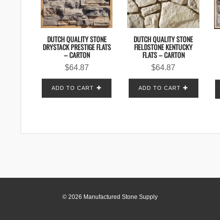
DUTCH QUALITY STONE
DUTCH QUALITY STONE
DRYSTACK PRESTIGE FLATS
FIELDSTONE KENTUCKY
– CARTON
FLATS – CARTON
$
64.87
$
64.87
ADD TO CART
ADD TO CART
© 2026 Manufactured Stone Supply