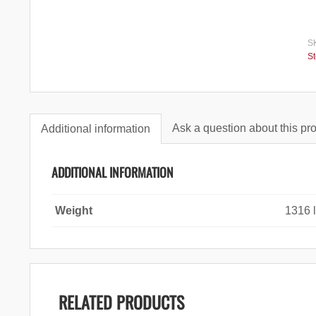
S
S
Ask a question about this pr
Additional information
ADDITIONAL INFORMATION
Weight
1316 
RELATED PRODUCTS