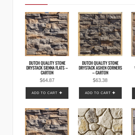
DUTCH QUALITY STONE
DUTCH QUALITY STONE
DRYSTACK SIENNA FLATS –
DRYSTACK ASHEN CORNERS
CARTON
– CARTON
$
64.87
$
63.38
ADD TO CART
ADD TO CART