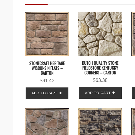
DUTCH QUALITY STONE
STONECRAFT HERITAGE
FIELDSTONE KENTUCKY
WISCONSIN FLATS –
CORNERS – CARTON
CARTON
$
63.38
$
91.43
ADD TO CART
ADD TO CART