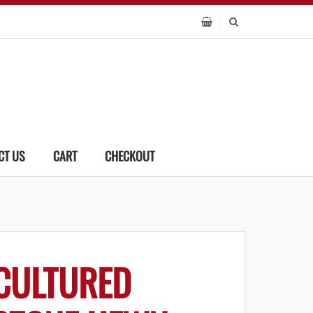
CT US
CART
CHECKOUT
CULTURED