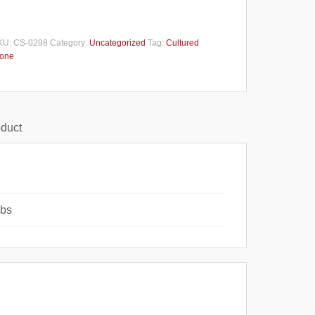
KU:
CS-0298
Category:
Uncategorized
Tag:
Cultured
tone
oduct
lbs