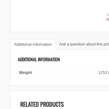
S
S
Ask a question about this pr
Additional information
ADDITIONAL INFORMATION
Weight
1253 
RELATED PRODUCTS