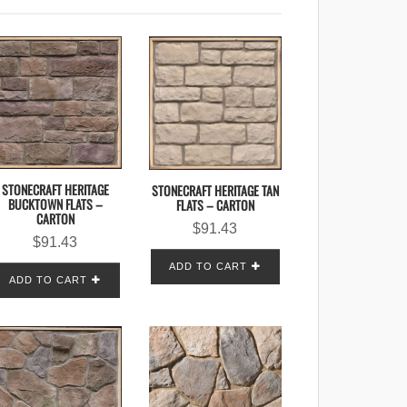
STONECRAFT HERITAGE
STONECRAFT HERITAGE TAN
BUCKTOWN FLATS –
FLATS – CARTON
CARTON
$
91.43
$
91.43
ADD TO CART
ADD TO CART