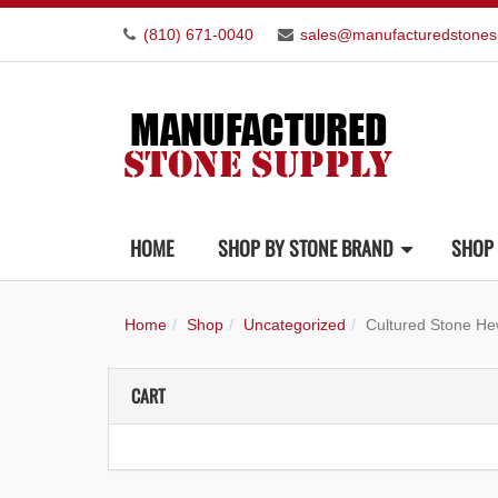
(810) 671-0040
sales@manufacturedstones
HOME
SHOP BY STONE BRAND
SHOP 
Home
Shop
Uncategorized
Cultured Stone He
CART