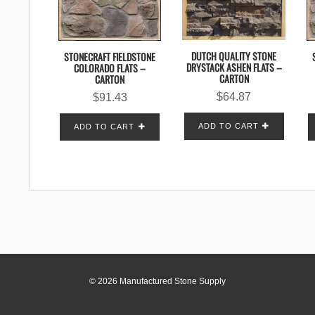
DUTCH QUALITY STONE
STONECRAFT FIELDSTONE
DRYSTACK ASHEN FLATS –
COLORADO FLATS –
CARTON
CARTON
$
64.87
$
91.43
ADD TO CART
ADD TO CART
© 2026 Manufactured Stone Supply