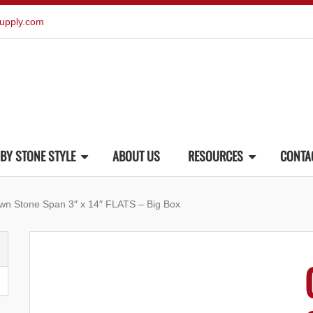
upply.com
BY STONE STYLE
ABOUT US
RESOURCES
CONTA
wn Stone Span 3″ x 14″ FLATS – Big Box