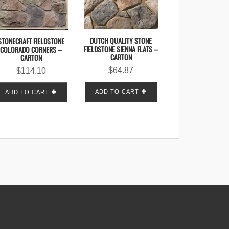
DUTCH QUALITY STONE
STONECRAFT FIELDSTONE
FIELDSTONE SIENNA FLATS –
COLORADO CORNERS –
CARTON
CARTON
$
64.87
$
114.10
ADD TO CART
ADD TO CART