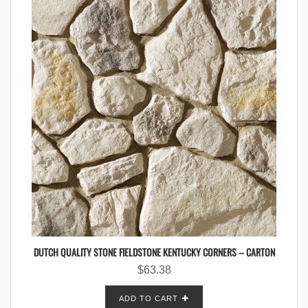
DUTCH QUALITY STONE FIELDSTONE KENTUCKY CORNERS – CARTON
$
63.38
ADD TO CART