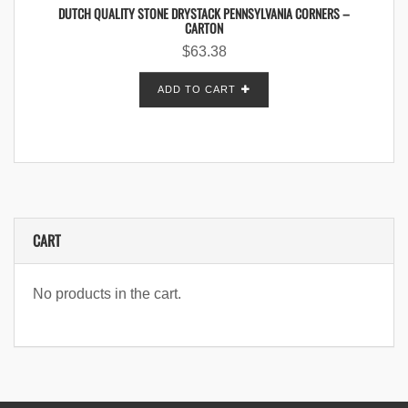
DUTCH QUALITY STONE DRYSTACK PENNSYLVANIA CORNERS –
CARTON
$
63.38
ADD TO CART
CART
No products in the cart.