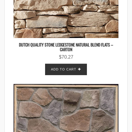
DUTCH QUALITY STONE LEDGESTONE NATURAL BLEND FLATS –
CARTON
$
70.27
ADD TO CART