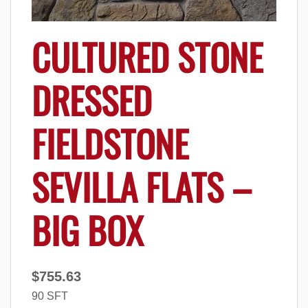
CULTURED STONE
DRESSED
FIELDSTONE
SEVILLA FLATS –
BIG BOX
$
755.63
90 SFT