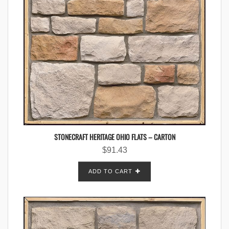
STONECRAFT HERITAGE OHIO FLATS – CARTON
$
91.43
ADD TO CART