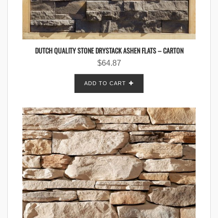
DUTCH QUALITY STONE DRYSTACK ASHEN FLATS – CARTON
$
64.87
ADD TO CART