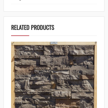
RELATED PRODUCTS