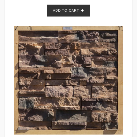
ADD TO CART