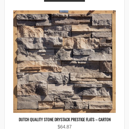
DUTCH QUALITY STONE DRYSTACK PRESTIGE FLATS – CARTON
$
64.87