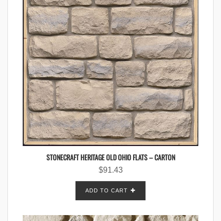
STONECRAFT HERITAGE OLD OHIO FLATS – CARTON
$
91.43
ADD TO CART