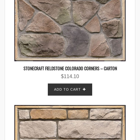
STONECRAFT FIELDSTONE COLORADO CORNERS – CARTON
$
114.10
ADD TO CART