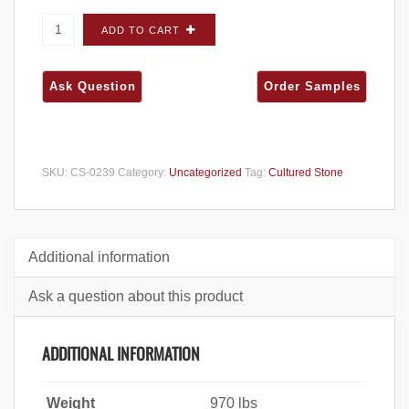
Cultured Stone Dressed Fieldstone Sevilla
ADD TO CART
FLATS - Big Box quantity
SKU:
CS-0239
Category:
Uncategorized
Tag:
Cultured Stone
Additional information
Ask a question about this product
ADDITIONAL INFORMATION
Weight
970 lbs