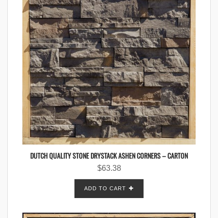
DUTCH QUALITY STONE DRYSTACK ASHEN CORNERS – CARTON
$
63.38
ADD TO CART