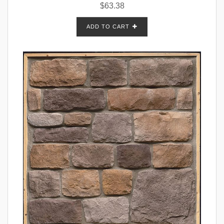
$
63.38
ADD TO CART