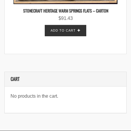
STONECRAFT HERITAGE WARM SPRINGS FLATS – CARTON
$
91.43
ADD TO CART
CART
No products in the cart.