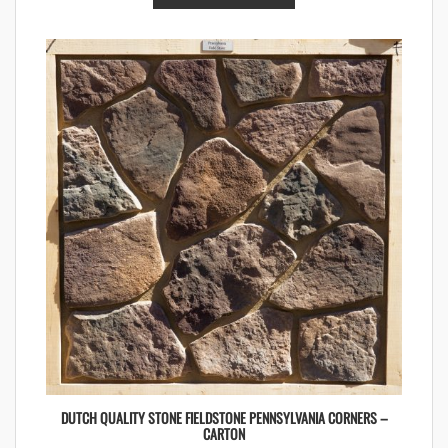
DUTCH QUALITY STONE FIELDSTONE PENNSYLVANIA CORNERS –
CARTON