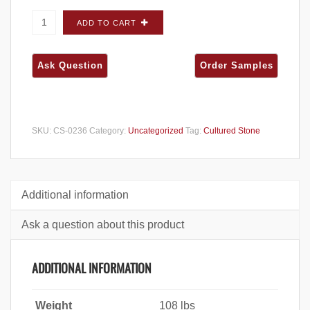
Cultured Stone Dressed Fieldstone Sevilla
ADD TO CART
CORNERS - Carton quantity
SKU:
CS-0236
Category:
Uncategorized
Tag:
Cultured Stone
Additional information
Ask a question about this product
ADDITIONAL INFORMATION
Weight
108 lbs