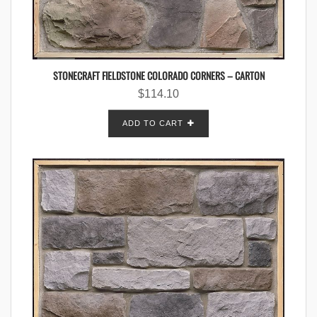
STONECRAFT FIELDSTONE COLORADO CORNERS – CARTON
$
114.10
ADD TO CART