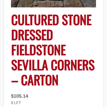
CULTURED STONE
DRESSED
FIELDSTONE
SEVILLA CORNERS
– CARTON
$
105.14
8 LFT