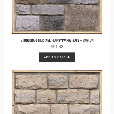
STONECRAFT HERITAGE PENNSYLVANIA FLATS – CARTON
$
91.43
ADD TO CART