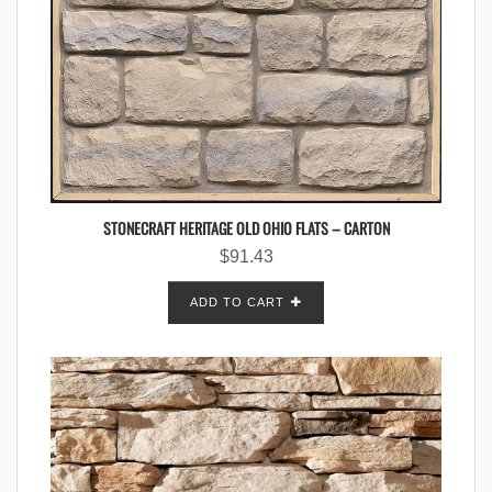
STONECRAFT HERITAGE OLD OHIO FLATS – CARTON
$
91.43
ADD TO CART