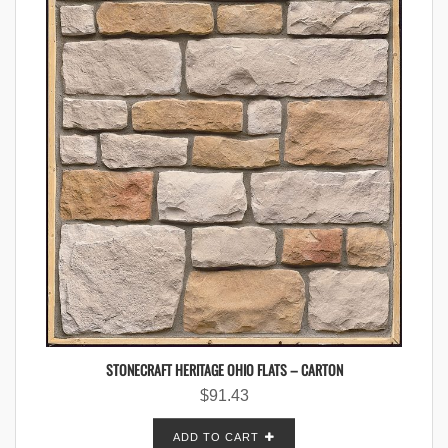
STONECRAFT HERITAGE OHIO FLATS – CARTON
$
91.43
ADD TO CART