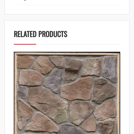
RELATED PRODUCTS