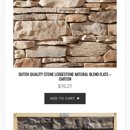
DUTCH QUALITY STONE LEDGESTONE NATURAL BLEND FLATS –
CARTON
$
70.27
ADD TO CART