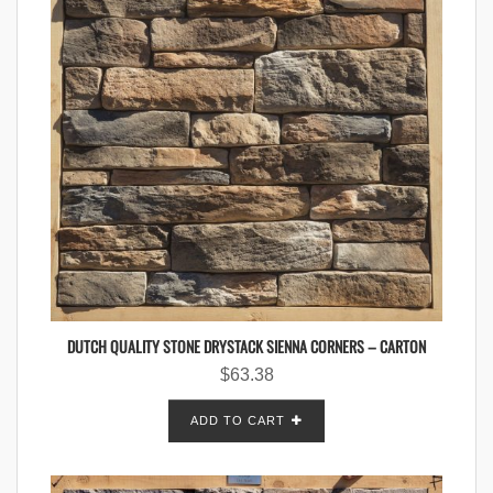
DUTCH QUALITY STONE DRYSTACK SIENNA CORNERS – CARTON
$
63.38
ADD TO CART