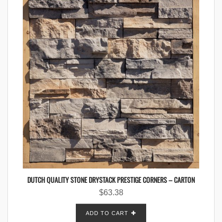
DUTCH QUALITY STONE DRYSTACK PRESTIGE CORNERS – CARTON
$
63.38
ADD TO CART