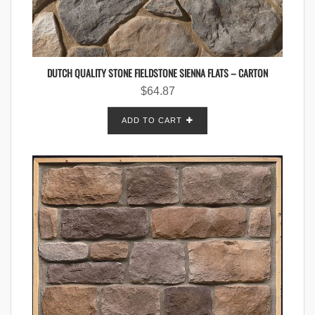
DUTCH QUALITY STONE FIELDSTONE SIENNA FLATS – CARTON
$
64.87
ADD TO CART