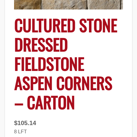
CULTURED STONE
DRESSED
FIELDSTONE
ASPEN CORNERS
– CARTON
$
105.14
8 LFT