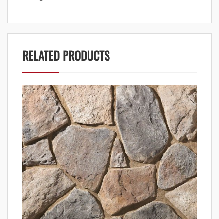
RELATED PRODUCTS