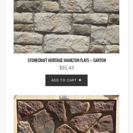
STONECRAFT HERITAGE HAMILTON FLATS – CARTON
$
91.43
ADD TO CART