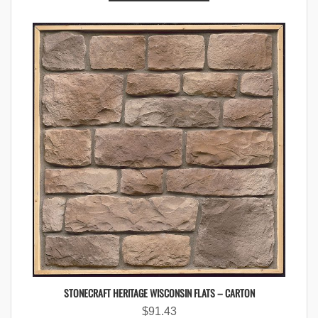
STONECRAFT HERITAGE WISCONSIN FLATS – CARTON
$
91.43