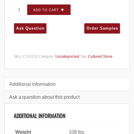
Cultured Stone Dressed Fieldstone Aspen
ADD TO CART
CORNERS - Carton quantity
SKU:
CS-0216
Category:
Uncategorized
Tag:
Cultured Stone
Additional information
Ask a question about this product
ADDITIONAL INFORMATION
Weight
108 lbs