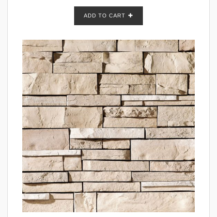
ADD TO CART