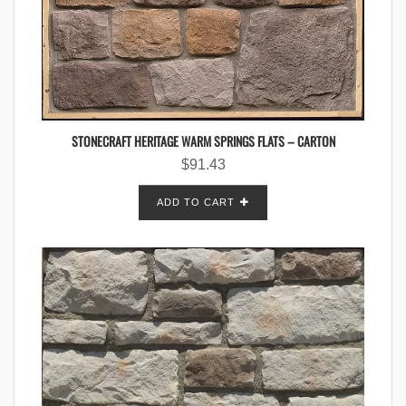
STONECRAFT HERITAGE WARM SPRINGS FLATS – CARTON
$
91.43
ADD TO CART