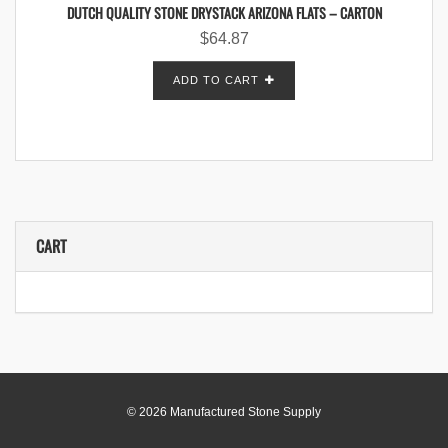
DUTCH QUALITY STONE DRYSTACK ARIZONA FLATS – CARTON
$
64.87
ADD TO CART
CART
© 2026 Manufactured Stone Supply