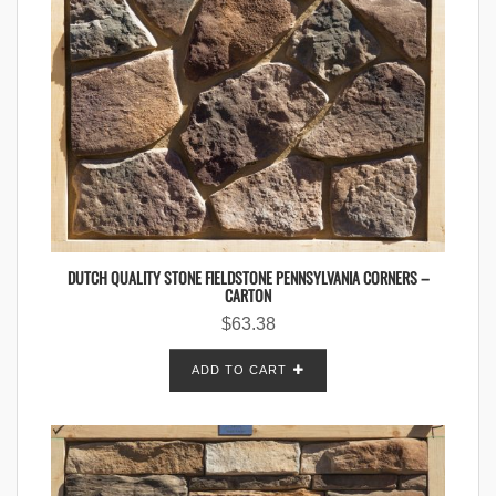
DUTCH QUALITY STONE FIELDSTONE PENNSYLVANIA CORNERS –
CARTON
$
63.38
ADD TO CART