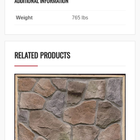
ADDITIONAL INFORMATION
Weight
765 lbs
RELATED PRODUCTS