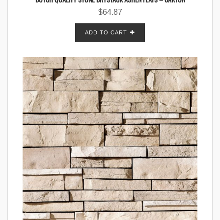
$
64.87
ADD TO CART