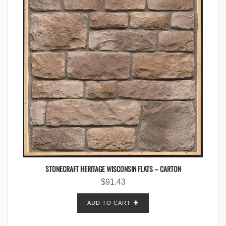
STONECRAFT HERITAGE WISCONSIN FLATS – CARTON
$
91.43
ADD TO CART