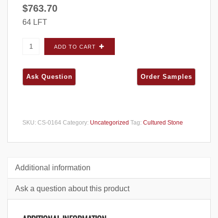
$
763.70
64 LFT
Cultured Stone Country Ledgestone Umber
ADD TO CART
Creek CORNERS - Big Box quantity
SKU:
CS-0164
Category:
Uncategorized
Tag:
Cultured Stone
Additional information
Ask a question about this product