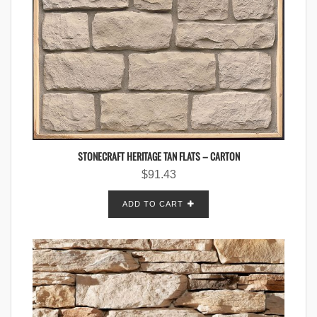
STONECRAFT HERITAGE TAN FLATS – CARTON
$
91.43
ADD TO CART