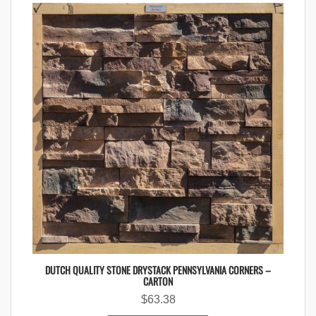
DUTCH QUALITY STONE DRYSTACK PENNSYLVANIA CORNERS –
CARTON
$
63.38