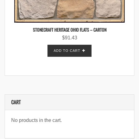
STONECRAFT HERITAGE OHIO FLATS – CARTON
$
91.43
ADD TO CART
CART
No products in the cart.