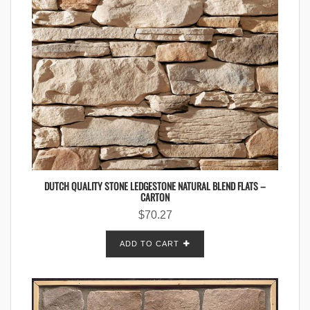
DUTCH QUALITY STONE LEDGESTONE NATURAL BLEND FLATS –
CARTON
$
70.27
ADD TO CART