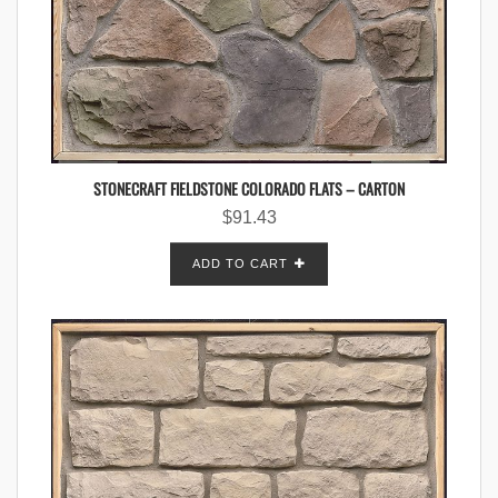
STONECRAFT FIELDSTONE COLORADO FLATS – CARTON
$
91.43
ADD TO CART