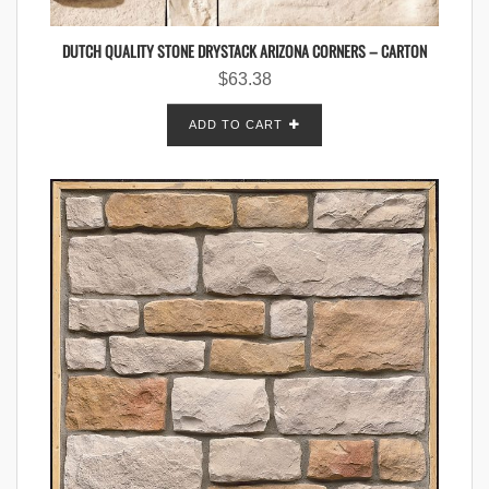
DUTCH QUALITY STONE DRYSTACK ARIZONA CORNERS – CARTON
$
63.38
ADD TO CART