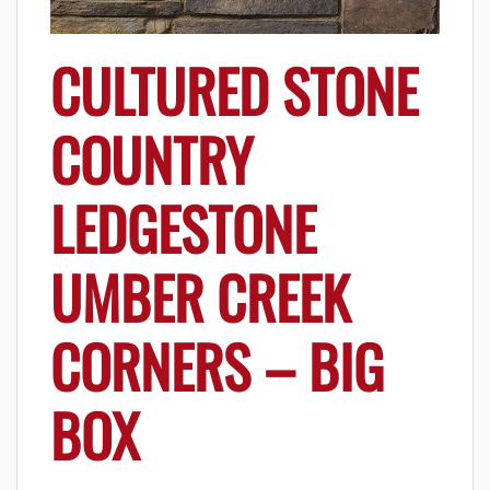
CULTURED STONE
COUNTRY
LEDGESTONE
UMBER CREEK
CORNERS – BIG
BOX