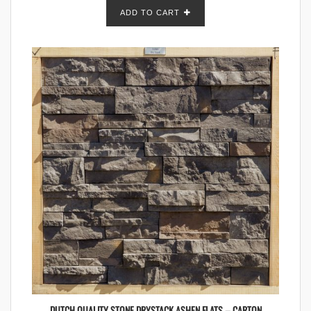
ADD TO CART
DUTCH QUALITY STONE DRYSTACK ASHEN FLATS – CARTON