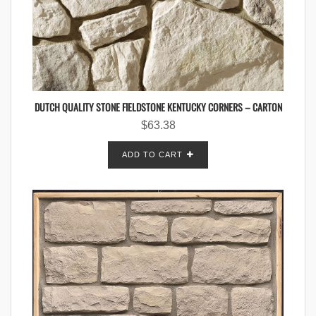
DUTCH QUALITY STONE FIELDSTONE KENTUCKY CORNERS – CARTON
$
63.38
ADD TO CART