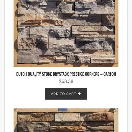
DUTCH QUALITY STONE DRYSTACK PRESTIGE CORNERS – CARTON
$
63.38
ADD TO CART