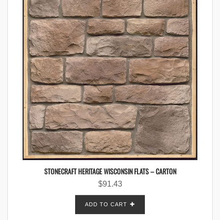
STONECRAFT HERITAGE WISCONSIN FLATS – CARTON
$
91.43
ADD TO CART