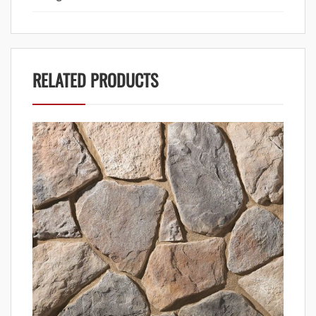
RELATED PRODUCTS