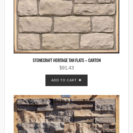
STONECRAFT HERITAGE TAN FLATS – CARTON
$
91.43
ADD TO CART