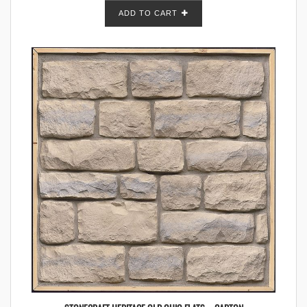
ADD TO CART