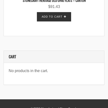
STONECRAFT HERITAGE OLD OHIO FLATS – CARTON
$
91.43
ADD TO CART
CART
No products in the cart.