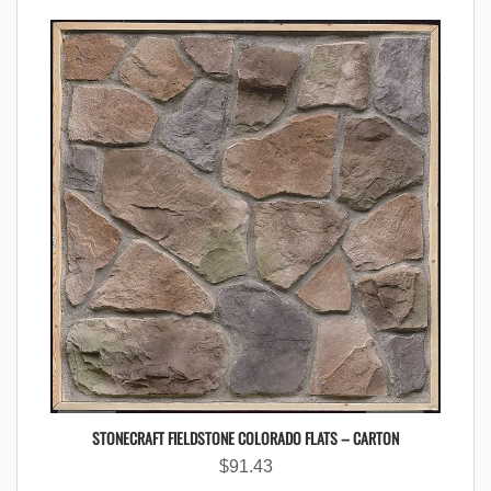
STONECRAFT FIELDSTONE COLORADO FLATS – CARTON
$
91.43