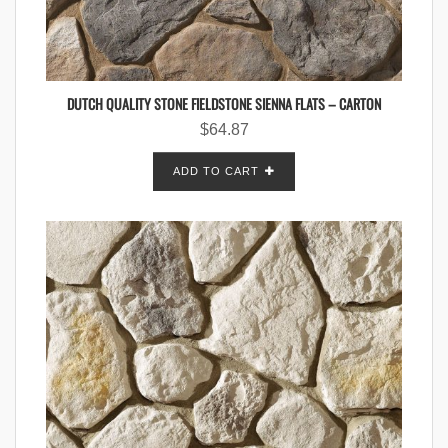
DUTCH QUALITY STONE FIELDSTONE SIENNA FLATS – CARTON
$
64.87
ADD TO CART