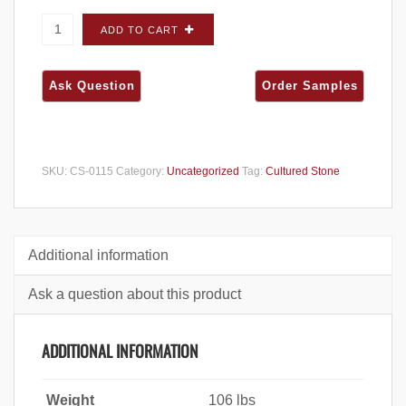
Cultured Stone Country Ledgestone
ADD TO CART
Chardonnay FLATS - Carton quantity
SKU:
CS-0115
Category:
Uncategorized
Tag:
Cultured Stone
Additional information
Ask a question about this product
ADDITIONAL INFORMATION
Weight
106 lbs