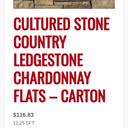
CULTURED STONE
COUNTRY
LEDGESTONE
CHARDONNAY
FLATS – CARTON
$
116.83
12.25 SFT