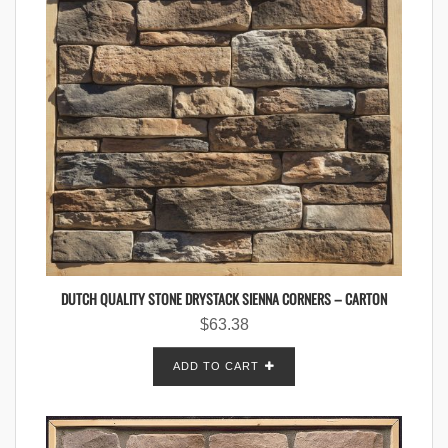
DUTCH QUALITY STONE DRYSTACK SIENNA CORNERS – CARTON
$
63.38
ADD TO CART