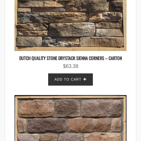
DUTCH QUALITY STONE DRYSTACK SIENNA CORNERS – CARTON
$
63.38
ADD TO CART