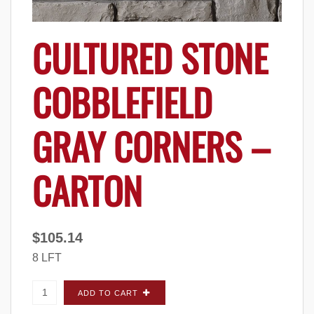
CULTURED STONE
COBBLEFIELD
GRAY CORNERS –
CARTON
$
105.14
8 LFT
Cultured Stone Cobblefield Gray CORNERS -
ADD TO CART
Carton quantity