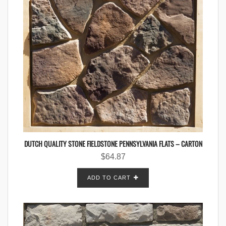
DUTCH QUALITY STONE FIELDSTONE PENNSYLVANIA FLATS – CARTON
$
64.87
ADD TO CART