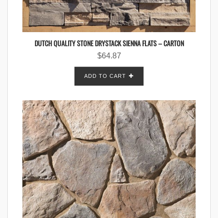
DUTCH QUALITY STONE DRYSTACK SIENNA FLATS – CARTON
$
64.87
ADD TO CART