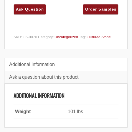
SKU:
CS-0070
Category:
Uncategorized
Tag:
Cultured Stone
Additional information
Ask a question about this product
ADDITIONAL INFORMATION
Weight
101 lbs