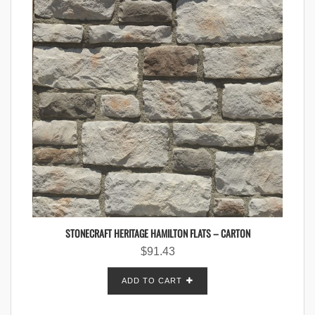
STONECRAFT HERITAGE HAMILTON FLATS – CARTON
$
91.43
ADD TO CART