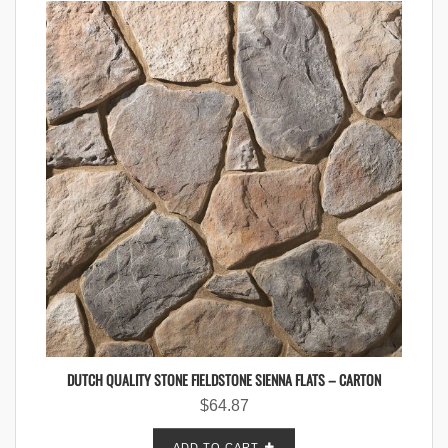
DUTCH QUALITY STONE FIELDSTONE SIENNA FLATS – CARTON
$
64.87
ADD TO CART