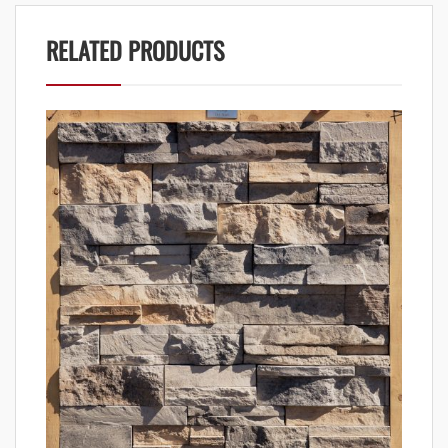
RELATED PRODUCTS