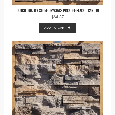
DUTCH QUALITY STONE DRYSTACK PRESTIGE FLATS – CARTON
$
64.87
ADD TO CART