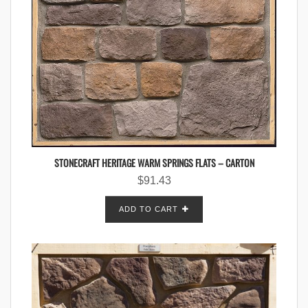
STONECRAFT HERITAGE WARM SPRINGS FLATS – CARTON
$
91.43
ADD TO CART