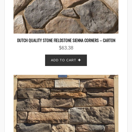
DUTCH QUALITY STONE FIELDSTONE SIENNA CORNERS – CARTON
$
63.38
ADD TO CART